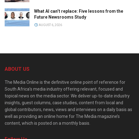
What AI can’t replace: Five lessons from the
Future Newsrooms Study
AUGUST 6, 2026
ABOUT US
The Media Online is the definitive online point of reference for
South Africa’s media industry offering relevant, focused and
topical news on the media sector. We deliver up-to-date industry
insights, guest columns, case studies, content from local and
global contributors, news, views and interviews on a daily basis as
well as providing an online home for The Media magazine’s
content, which is posted on a monthly basis.