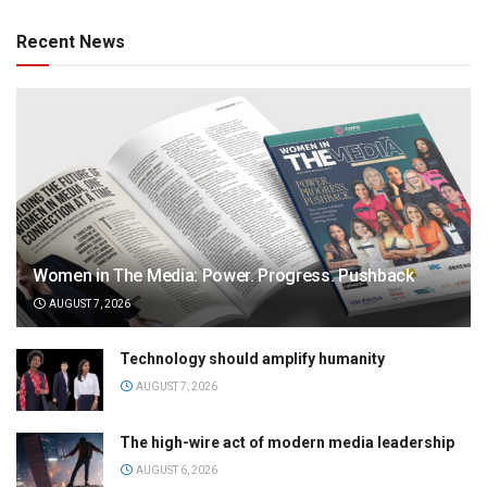
Recent News
Women in The Media: Power. Progress. Pushback
AUGUST 7, 2026
Technology should amplify humanity
AUGUST 7, 2026
The high-wire act of modern media leadership
AUGUST 6, 2026