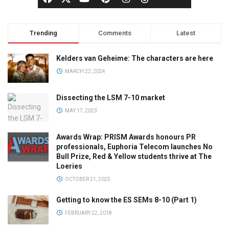
Trending
Comments
Latest
Kelders van Geheime: The characters are here
MARCH 22, 2024
Dissecting the LSM 7-10 market
MAY 17, 2023
Awards Wrap: PRISM Awards honours PR
professionals, Euphoria Telecom launches No
Bull Prize, Red & Yellow students thrive at The
Loeries
OCTOBER 21, 2025
Getting to know the ES SEMs 8-10 (Part 1)
FEBRUARY 22, 2018