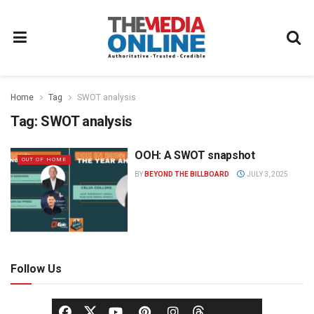
Home
Tag
SWOT analysis
Tag:
SWOT analysis
OOH: A SWOT snapshot
OUT OF HOME
BY
BEYOND THE BILLBOARD
JULY 3, 2025
Follow Us