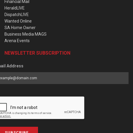
Financial Mail
HeraldLIVE
DispatchLIVE
Wanted Online
SA Home Owner
Business Media MAGS
Arena Events
NEWSLETTER SUBSCRIPTION
ail Address
SUBSCRIBE