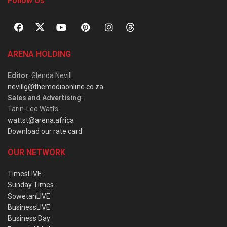
Follow Us
ARENA HOLDING
Editor
: Glenda Nevill
nevillg@themediaonline.co.za
Sales and Advertising
:
Tarin-Lee Watts
wattst@arena.africa
Download our rate card
OUR NETWORK
TimesLIVE
Sunday Times
SowetanLIVE
BusinessLIVE
Business Day