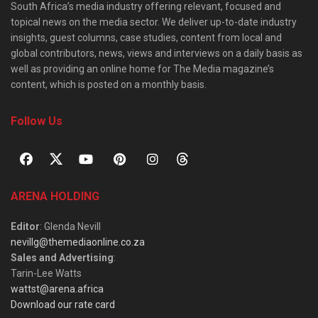
South Africa’s media industry offering relevant, focused and
topical news on the media sector. We deliver up-to-date industry
insights, guest columns, case studies, content from local and
global contributors, news, views and interviews on a daily basis as
well as providing an online home for The Media magazine’s
content, which is posted on a monthly basis.
Follow Us
ARENA HOLDING
Editor
: Glenda Nevill
nevillg@themediaonline.co.za
Sales and Advertising
:
Tarin-Lee Watts
wattst@arena.africa
Download our rate card