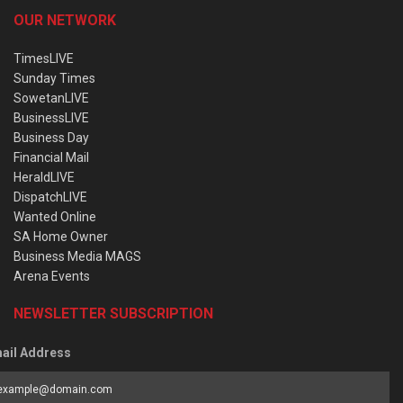
OUR NETWORK
TimesLIVE
Sunday Times
SowetanLIVE
BusinessLIVE
Business Day
Financial Mail
HeraldLIVE
DispatchLIVE
Wanted Online
SA Home Owner
Business Media MAGS
Arena Events
NEWSLETTER SUBSCRIPTION
ail Address