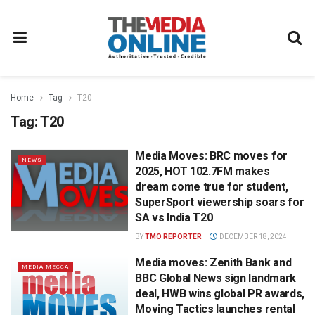
Home
Tag
T20
Tag:
T20
Media Moves: BRC moves for
NEWS
2025, HOT 102.7FM makes
dream come true for student,
SuperSport viewership soars for
SA vs India T20
BY
TMO REPORTER
DECEMBER 18, 2024
Media moves: Zenith Bank and
MEDIA MECCA
BBC Global News sign landmark
deal, HWB wins global PR awards,
Moving Tactics launches rental