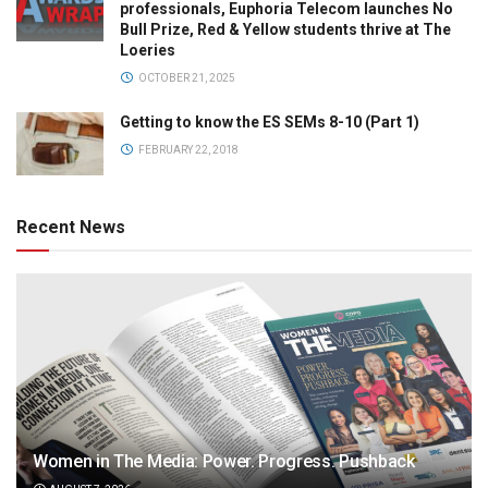
professionals, Euphoria Telecom launches No
Bull Prize, Red & Yellow students thrive at The
Loeries
OCTOBER 21, 2025
Getting to know the ES SEMs 8-10 (Part 1)
FEBRUARY 22, 2018
Recent News
Women in The Media: Power. Progress. Pushback