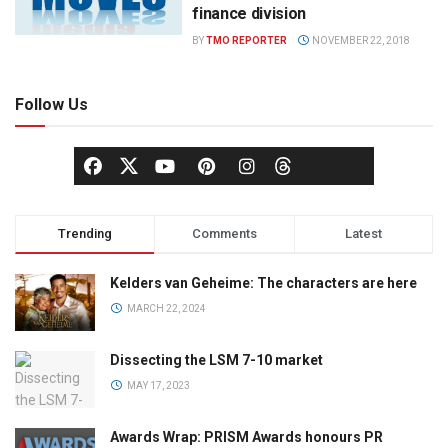
finance division
BY
TMO REPORTER
NOVEMBER 22, 2018
Follow Us
Trending
Comments
Latest
Kelders van Geheime: The characters are here
MARCH 22, 2024
Dissecting the LSM 7-10 market
MAY 17, 2023
Awards Wrap: PRISM Awards honours PR