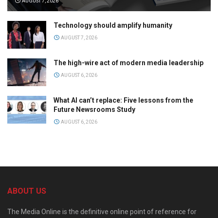
AUGUST 7, 2026
Technology should amplify humanity
AUGUST 7, 2026
The high-wire act of modern media leadership
AUGUST 6, 2026
What AI can’t replace: Five lessons from the
Future Newsrooms Study
AUGUST 6, 2026
ABOUT US
The Media Online is the definitive online point of reference for