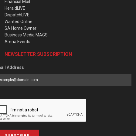
Financial Mail
HeraldLIVE
DispatchLIVE
Wanted Online
SA Home Owner
Business Media MAGS
Arena Events
NEWSLETTER SUBSCRIPTION
ail Address
SUBSCRIBE