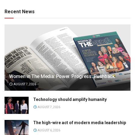
Recent News
Women in The Media: Power. Progress. Pushback
AUGUST 7, 2026
Technology should amplify humanity
AUGUST 7, 2026
The high-wire act of modern media leadership
AUGUST 6, 2026