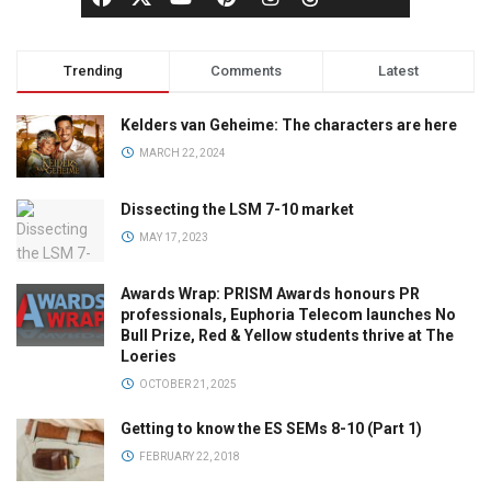
Trending
Comments
Latest
Kelders van Geheime: The characters are here
MARCH 22, 2024
Dissecting the LSM 7-10 market
MAY 17, 2023
Awards Wrap: PRISM Awards honours PR
professionals, Euphoria Telecom launches No
Bull Prize, Red & Yellow students thrive at The
Loeries
OCTOBER 21, 2025
Getting to know the ES SEMs 8-10 (Part 1)
FEBRUARY 22, 2018