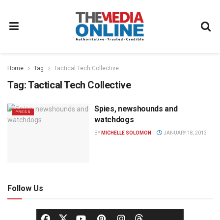
Home
Tag
Tactical Tech Collective
Tag:
Tactical Tech Collective
Spies, newshounds and
PRESS
watchdogs
BY
MICHELLE SOLOMON
JANUARY 18, 2013
Follow Us