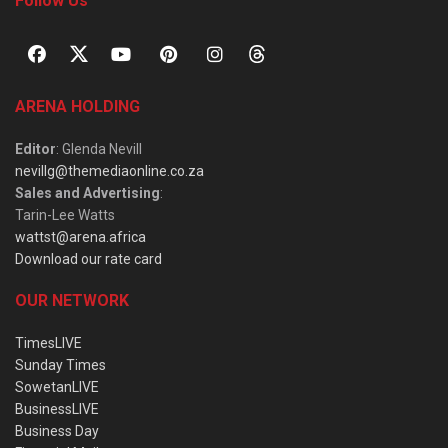
Follow Us
ARENA HOLDING
Editor
: Glenda Nevill
nevillg@themediaonline.co.za
Sales and Advertising
:
Tarin-Lee Watts
wattst@arena.africa
Download our rate card
OUR NETWORK
TimesLIVE
Sunday Times
SowetanLIVE
BusinessLIVE
Business Day