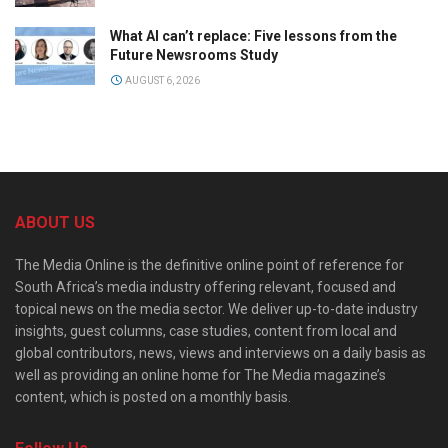
What AI can’t replace: Five lessons from the
Future Newsrooms Study
AUGUST 6, 2026
ABOUT US
The Media Online is the definitive online point of reference for
South Africa’s media industry offering relevant, focused and
topical news on the media sector. We deliver up-to-date industry
insights, guest columns, case studies, content from local and
global contributors, news, views and interviews on a daily basis as
well as providing an online home for The Media magazine’s
content, which is posted on a monthly basis.