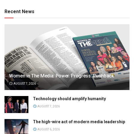
Recent News
Women in The Media: Power. Progress. Pushback
AUGUST 7, 2026
Technology should amplify humanity
AUGUST 7, 2026
The high-wire act of modern media leadership
AUGUST 6, 2026