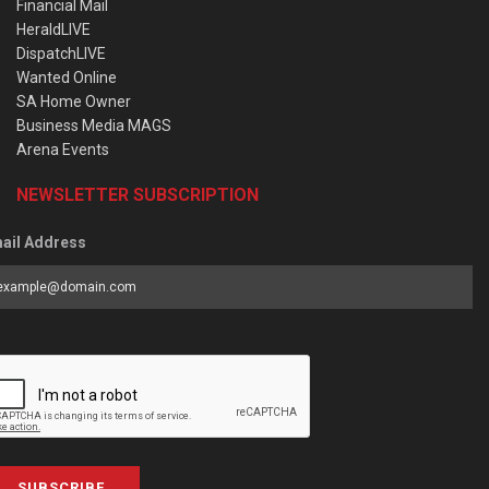
Financial Mail
HeraldLIVE
DispatchLIVE
Wanted Online
SA Home Owner
Business Media MAGS
Arena Events
NEWSLETTER SUBSCRIPTION
ail Address
SUBSCRIBE