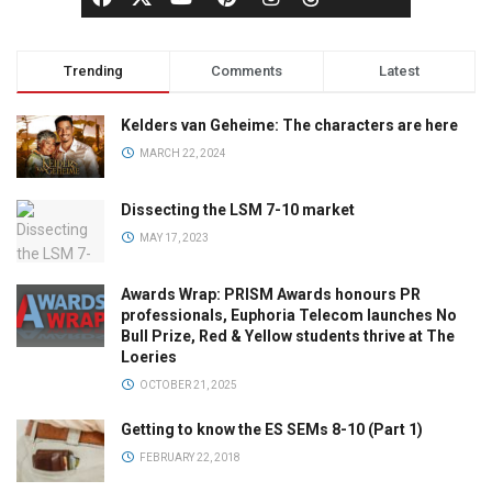
Trending
Comments
Latest
Kelders van Geheime: The characters are here
MARCH 22, 2024
Dissecting the LSM 7-10 market
MAY 17, 2023
Awards Wrap: PRISM Awards honours PR
professionals, Euphoria Telecom launches No
Bull Prize, Red & Yellow students thrive at The
Loeries
OCTOBER 21, 2025
Getting to know the ES SEMs 8-10 (Part 1)
FEBRUARY 22, 2018