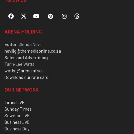
Follow Us
ARENA HOLDING
Editor
: Glenda Nevill
nevillg@themediaonline.co.za
Sales and Advertising
:
Tarin-Lee Watts
wattst@arena.africa
Download our rate card
OUR NETWORK
TimesLIVE
Sunday Times
SowetanLIVE
BusinessLIVE
Business Day