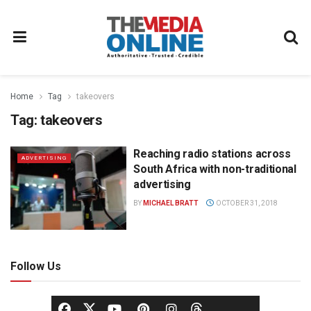
Home
Tag
takeovers
Tag:
takeovers
Reaching radio stations across
ADVERTISING
South Africa with non-traditional
advertising
BY
MICHAEL BRATT
OCTOBER 31, 2018
Follow Us