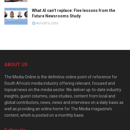
What AI can’t replace: Five lessons from the
Future Newsrooms Study
AUGUST 6, 2026
ABOUT US
The Media Online is the definitive online point of reference for
South Africa’s media industry offering relevant, focused and
topical news on the media sector. We deliver up-to-date industry
insights, guest columns, case studies, content from local and
global contributors, news, views and interviews on a daily basis as
well as providing an online home for The Media magazine’s
content, which is posted on a monthly basis.