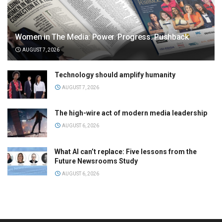
Women in The Media: Power. Progress. Pushback
AUGUST 7, 2026
Technology should amplify humanity
AUGUST 7, 2026
The high-wire act of modern media leadership
AUGUST 6, 2026
What AI can’t replace: Five lessons from the
Future Newsrooms Study
AUGUST 6, 2026