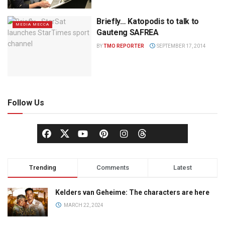
Briefly… Katopodis to talk to
MEDIA MECCA
Gauteng SAFREA
BY
TMO REPORTER
SEPTEMBER 17, 2014
Follow Us
Trending
Comments
Latest
Kelders van Geheime: The characters are here
MARCH 22, 2024