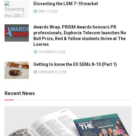
Dissecting the LSM 7-10 market
MAY 17, 2023
Awards Wrap: PRISM Awards honours PR
professionals, Euphoria Telecom launches No
Bull Prize, Red & Yellow students thrive at The
Loeries
OCTOBER 21, 2025
Getting to know the ES SEMs 8-10 (Part 1)
FEBRUARY 22, 2018
Recent News