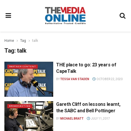
Home
Tag
talk
Tag:
talk
THE place to go: 23 years of
PARTNER CONTENT
CapeTalk
BY
TESSA VAN STADEN
OCTOBER 22, 2020
Gareth Cliff on lessons learnt,
BROADCASTING
the SABC and Bell Pottinger
BY
MICHAEL BRATT
JULY 11, 2017