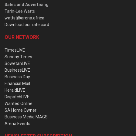
Sales and Advertising
:
Tarin-Lee Watts
wattst@arena.africa
Download our rate card
OUR NETWORK
TimesLIVE
Sunday Times
SowetanLIVE
BusinessLIVE
Business Day
Financial Mail
HeraldLIVE
DispatchLIVE
Wanted Online
SA Home Owner
Business Media MAGS
Arena Events