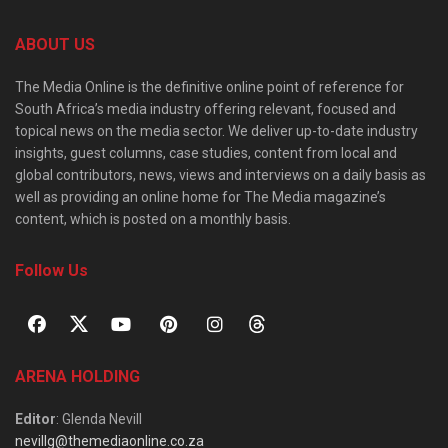
ABOUT US
The Media Online is the definitive online point of reference for
South Africa’s media industry offering relevant, focused and
topical news on the media sector. We deliver up-to-date industry
insights, guest columns, case studies, content from local and
global contributors, news, views and interviews on a daily basis as
well as providing an online home for The Media magazine’s
content, which is posted on a monthly basis.
Follow Us
ARENA HOLDING
Editor
: Glenda Nevill
nevillg@themediaonline.co.za