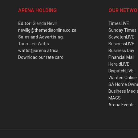
ARENA HOLDING
OUR NETWO
Editor
: Glenda Nevill
TimesLIVE
nevillg@themediaonline.co.za
Sunday Times
Sales and Advertising
:
SowetanLIVE
Tarin-Lee Watts
BusinessLIVE
wattst@arena.africa
Business Day
Download our rate card
Financial Mail
HeraldLIVE
DispatchLIVE
Wanted Online
SA Home Own
Business Medi
MAGS
Arena Events