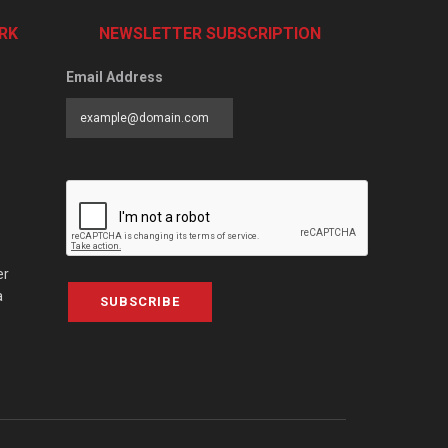
RK
NEWSLETTER SUBSCRIPTION
Email Address
er
a
SUBSCRIBE