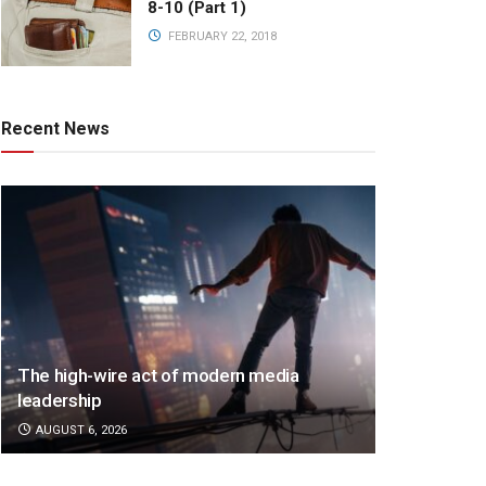
8-10 (Part 1)
FEBRUARY 22, 2018
Recent News
The high-wire act of modern media
leadership
AUGUST 6, 2026