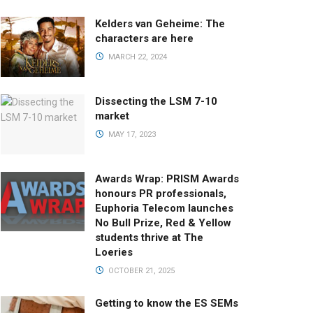
Kelders van Geheime: The
characters are here
MARCH 22, 2024
Dissecting the LSM 7-10
market
MAY 17, 2023
Awards Wrap: PRISM Awards
honours PR professionals,
Euphoria Telecom launches
No Bull Prize, Red & Yellow
students thrive at The
Loeries
OCTOBER 21, 2025
Getting to know the ES SEMs