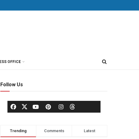
ESS OFFICE
Follow Us
Trending
Comments
Latest