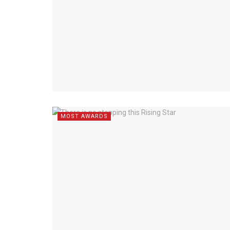
MOST AWARDS