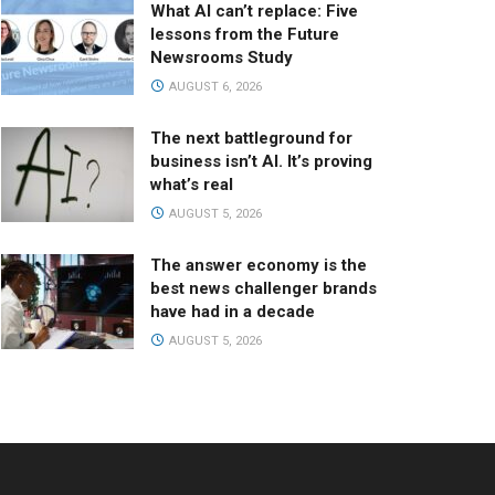
What AI can’t replace: Five
lessons from the Future
Newsrooms Study
AUGUST 6, 2026
The next battleground for
business isn’t AI. It’s proving
what’s real
AUGUST 5, 2026
The answer economy is the
best news challenger brands
have had in a decade
AUGUST 5, 2026