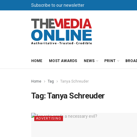
Subscribe to our newsletter
HOME
MOST AWARDS
NEWS
PRINT
BROA
Home
Tag
Tanya Schreuder
Tag:
Tanya Schreuder
ADVERTISING