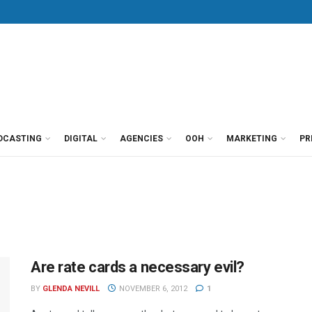
DCASTING
DIGITAL
AGENCIES
OOH
MARKETING
PR
Are rate cards a necessary evil?
BY
GLENDA NEVILL
NOVEMBER 6, 2012
1