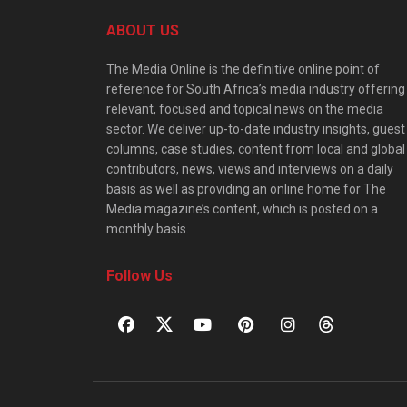
ABOUT US
The Media Online is the definitive online point of
reference for South Africa’s media industry offering
relevant, focused and topical news on the media
sector. We deliver up-to-date industry insights, guest
columns, case studies, content from local and global
contributors, news, views and interviews on a daily
basis as well as providing an online home for The
Media magazine’s content, which is posted on a
monthly basis.
Follow Us