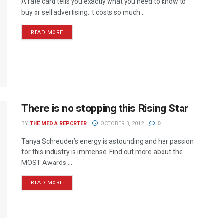
A rate card tells you exactly what you need to know to
buy or sell advertising. It costs so much ...
READ MORE
There is no stopping this Rising Star
BY
THE MEDIA REPORTER
OCTOBER 3, 2012
0
Tanya Schreuder’s energy is astounding and her passion
for this industry is immense. Find out more about the
MOST Awards ...
READ MORE