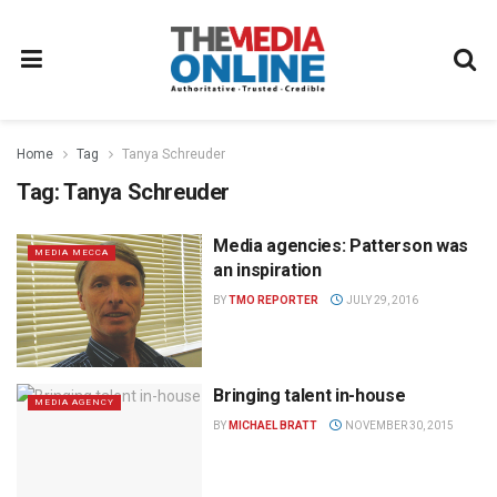
Home
Tag
Tanya Schreuder
Tag:
Tanya Schreuder
Media agencies: Patterson was
MEDIA MECCA
an inspiration
BY
TMO REPORTER
JULY 29, 2016
Bringing talent in-house
MEDIA AGENCY
BY
MICHAEL BRATT
NOVEMBER 30, 2015