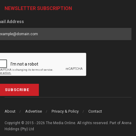
NEWSLETTER SUBSCRIPTION
ail Address
SUBSCRIBE
About
Advertise
Privacy & Policy
Contact
Copyright © 2015 - 2026 The Media Online. All rights reserved. Part of Arena
Holdings (Pty) Ltd