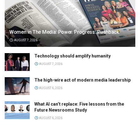
Women in The Media: Power. Progress. Pushback
AUGUST 7, 2026
Technology should amplify humanity
AUGUST 7, 2026
The high-wire act of modern media leadership
AUGUST 6, 2026
What AI can’t replace: Five lessons from the
Future Newsrooms Study
AUGUST 6, 2026