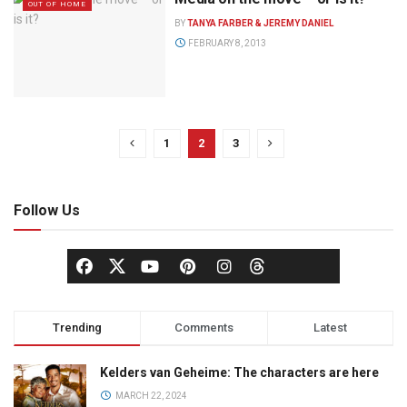
OUT OF HOME
BY
TANYA FARBER & JEREMY DANIEL
FEBRUARY 8, 2013
1
2
3
Follow Us
Trending
Comments
Latest
Kelders van Geheime: The characters are here
MARCH 22, 2024