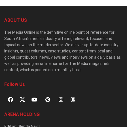
ABOUT US
The Media Online is the definitive online point of reference for
South Africa’s media industry offering relevant, focused and
topical news on the media sector. We deliver up-to-date industry
insights, guest columns, case studies, content from local and
global contributors, news, views and interviews on a daily basis as
well as providing an online home for The Media magazine’s
content, which is posted on a monthly basis.
Follow Us
ARENA HOLDING
Editor
: Glenda Nevill