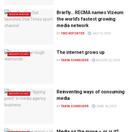
Briefly… RECMA names Vizeum
MEDIA MECCA
the world’s fastest growing
media network
BY
TMO REPORTER
JULY 13, 2015
The internet grows up
ADVERTISING
BY
TANYA SCHREUDER
AUGUST 22, 2014
Reinventing ways of consuming
ADVERTISING
media
BY
TANYA SCHREUDER
JUNE 18, 2013
Media on the move – or is it?