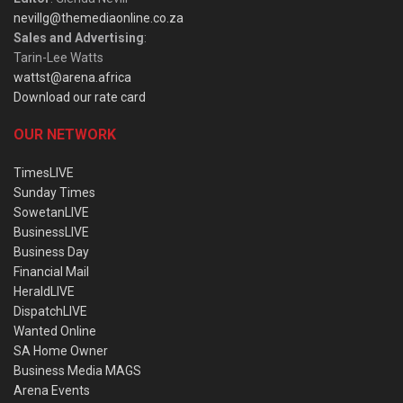
nevillg@themediaonline.co.za
Sales and Advertising
:
Tarin-Lee Watts
wattst@arena.africa
Download our rate card
OUR NETWORK
TimesLIVE
Sunday Times
SowetanLIVE
BusinessLIVE
Business Day
Financial Mail
HeraldLIVE
DispatchLIVE
Wanted Online
SA Home Owner
Business Media MAGS
Arena Events