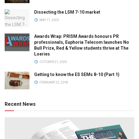
Dissecting the LSM 7-10 market
MAY 17, 2023
Awards Wrap: PRISM Awards honours PR
professionals, Euphoria Telecom launches No
Bull Prize, Red & Yellow students thrive at The
Loeries
OCTOBER 21, 2025
Getting to know the ES SEMs 8-10 (Part 1)
FEBRUARY 22, 2018
Recent News