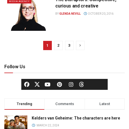
MEDIA AGENCY
curious and creative
BY
GLENDA NEVILL
OCTOBER 20, 2016
1
2
3
Follow Us
Trending
Comments
Latest
Kelders van Geheime: The characters are here
MARCH 22, 2024