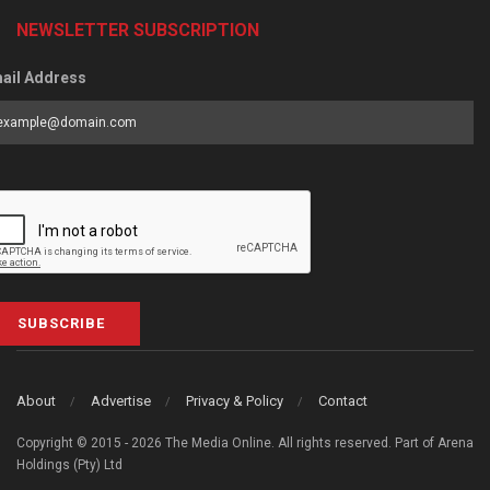
NEWSLETTER SUBSCRIPTION
ail Address
SUBSCRIBE
About
Advertise
Privacy & Policy
Contact
Copyright © 2015 - 2026 The Media Online. All rights reserved. Part of Arena
Holdings (Pty) Ltd