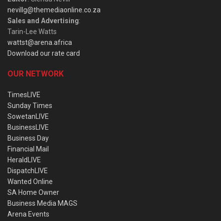
nevillg@themediaonline.co.za
Sales and Advertising
:
Tarin-Lee Watts
wattst@arena.africa
Download our rate card
OUR NETWORK
TimesLIVE
Sunday Times
SowetanLIVE
BusinessLIVE
Business Day
Financial Mail
HeraldLIVE
DispatchLIVE
Wanted Online
SA Home Owner
Business Media MAGS
Arena Events