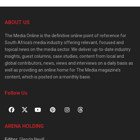
ABOUT US
The Media Online is the definitive online point of reference for
South Africa’s media industry offering relevant, focused and
topical news on the media sector. We deliver up-to-date industry
insights, guest columns, case studies, content from local and
global contributors, news, views and interviews on a daily basis as
well as providing an online home for The Media magazine’s
content, which is posted on a monthly basis.
Follow Us
ARENA HOLDING
Editor
: Glenda Nevill