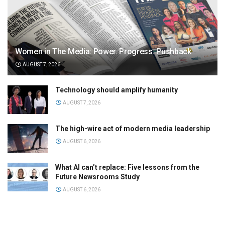
Women in The Media: Power. Progress. Pushback
AUGUST 7, 2026
Technology should amplify humanity
AUGUST 7, 2026
The high-wire act of modern media leadership
AUGUST 6, 2026
What AI can’t replace: Five lessons from the
Future Newsrooms Study
AUGUST 6, 2026