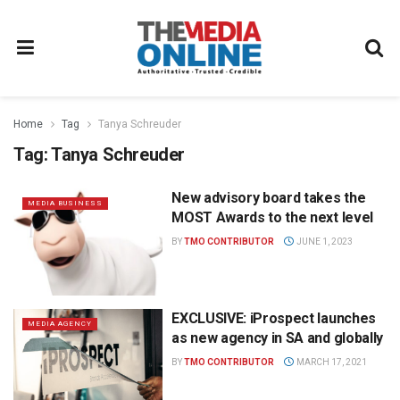
Home
Tag
Tanya Schreuder
Tag:
Tanya Schreuder
New advisory board takes the
MEDIA BUSINESS
MOST Awards to the next level
BY
TMO CONTRIBUTOR
JUNE 1, 2023
EXCLUSIVE: iProspect launches
MEDIA AGENCY
as new agency in SA and globally
BY
TMO CONTRIBUTOR
MARCH 17, 2021