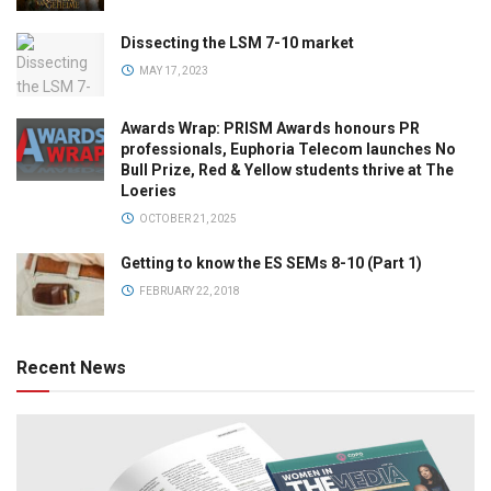
Dissecting the LSM 7-10 market
MAY 17, 2023
Awards Wrap: PRISM Awards honours PR
professionals, Euphoria Telecom launches No
Bull Prize, Red & Yellow students thrive at The
Loeries
OCTOBER 21, 2025
Getting to know the ES SEMs 8-10 (Part 1)
FEBRUARY 22, 2018
Recent News