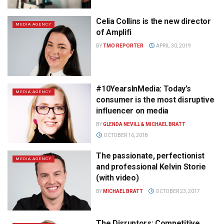
Celia Collins is the new director
MEDIA AGENCY
of Amplifi
BY
TMO REPORTER
APRIL 30, 2019
#10YearsInMedia: Today’s
MEDIA AGENCY
consumer is the most disruptive
influencer on media
BY
GLENDA NEVILL & MICHAEL BRATT
OCTOBER 16, 2018
The passionate, perfectionist
MEDIA AGENCY
and professional Kelvin Storie
(with video)
BY
MICHAEL BRATT
OCTOBER 23, 2017
The Disruptors: Competitive,