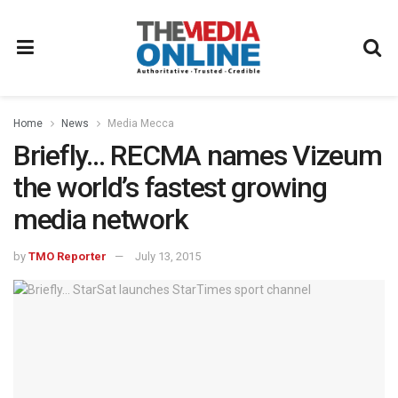
Home
News
Media Mecca
Briefly… RECMA names Vizeum
the world’s fastest growing
media network
by
TMO Reporter
July 13, 2015