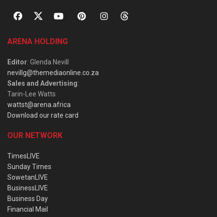
ARENA HOLDING
Editor
: Glenda Nevill
nevillg@themediaonline.co.za
Sales and Advertising
:
Tarin-Lee Watts
wattst@arena.africa
Download our rate card
OUR NETWORK
TimesLIVE
Sunday Times
SowetanLIVE
BusinessLIVE
Business Day
Financial Mail