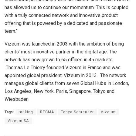
has allowed us to continue our momentum. This is coupled
with a truly connected network and innovative product
offering that is powered by a dedicated and passionate
team.”
Vizeum was launched in 2003 with the ambition of being
clients’ most innovative partner in the digital age. The
network has now grown to 65 offices in 45 markets.
Thomas Le Thierry founded Vizeum in France and was
appointed global president, Vizeum in 2013. The network
manages global clients from seven Global Hubs in London,
Los Angeles, New York, Paris, Singapore, Tokyo and
Wiesbaden.
Tags:
ranking
RECMA
Tanya Schreuder
Vizeum
Vizeum SA