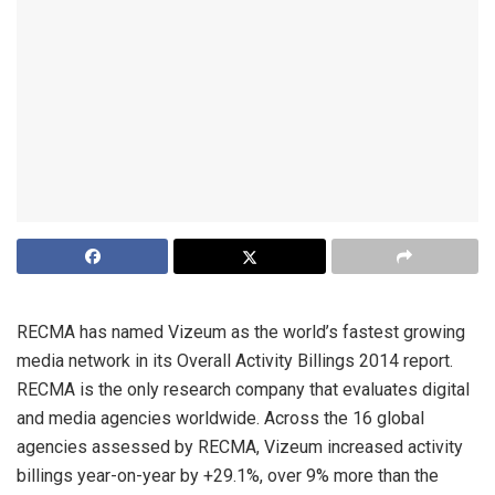
RECMA has named Vizeum as the world’s fastest growing
media network in its Overall Activity Billings 2014 report.
RECMA is the only research company that evaluates digital
and media agencies worldwide. Across the 16 global
agencies assessed by RECMA, Vizeum increased activity
billings year-on-year by +29.1%, over 9% more than the