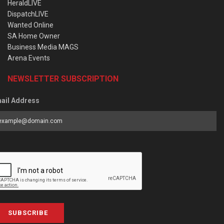
HeraldLIVE
DispatchLIVE
Wanted Online
SA Home Owner
Business Media MAGS
Arena Events
NEWSLETTER SUBSCRIPTION
ail Address
SUBSCRIBE