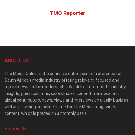
TMO Reporter
ABOUT US
The Media Online is the definitive online point of reference for
South Africa’s media industry offering relevant, focused and
topical news on the media sector. We deliver up-to-date industry
insights, guest columns, case studies, content from local and
global contributors, news, views and interviews on a daily basis as
well as providing an online home for The Media magazine’s
content, which is posted on a monthly basis.
Follow Us