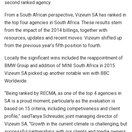
second ranked agency.
From a South African perspective, Vizeum SA has ranked in
the top four agencies in South Africa. These results stem
from the impact of the 2014 billings, together with
resources, updates and recent moves. Vizeum shifted up
from the previous year’s fifth position to fourth.
Locally the significant wins included the reappointment of
BMW Group and addition of MINI South Africa in 2015.
Vizeum SA picked up another notable win with BBC
Worldwide.
“Being ranked by RECMA, as one of the top 4 agencies in
SA is a proud moment, particularly as the evaluation is
based on 15 criteria, including competiveness and client
profile,” saidTanya Schreuder, joint managing director of
Vizeum SA. “Growth in the current climate is challenging, but
successful partnerships with our clients and media owners