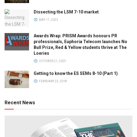
Dissecting the LSM 7-10 market
MAY 17, 2023
Awards Wrap: PRISM Awards honours PR
professionals, Euphoria Telecom launches No
Bull Prize, Red & Yellow students thrive at The
Loeries
OCTOBER 21, 2025
Getting to know the ES SEMs 8-10 (Part 1)
FEBRUARY 22, 2018
Recent News