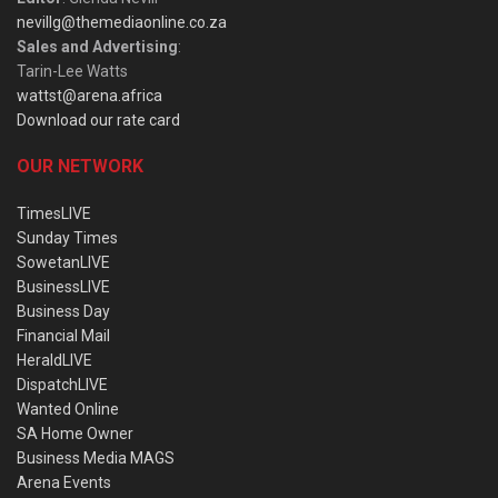
nevillg@themediaonline.co.za
Sales and Advertising
:
Tarin-Lee Watts
wattst@arena.africa
Download our rate card
OUR NETWORK
TimesLIVE
Sunday Times
SowetanLIVE
BusinessLIVE
Business Day
Financial Mail
HeraldLIVE
DispatchLIVE
Wanted Online
SA Home Owner
Business Media MAGS
Arena Events