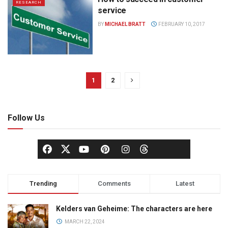
RESEARCH
service
BY
MICHAEL BRATT
FEBRUARY 10, 2017
1
2
Follow Us
Trending
Comments
Latest
Kelders van Geheime: The characters are here
MARCH 22, 2024