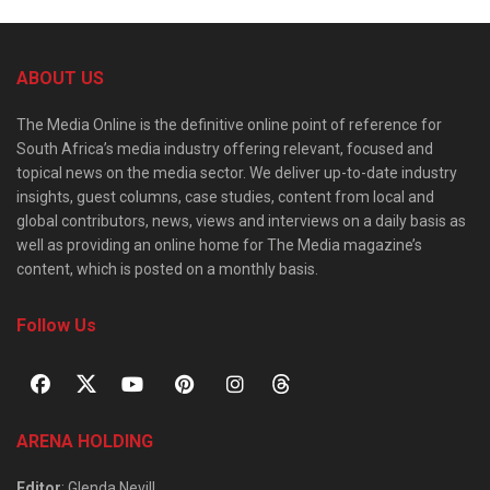
ABOUT US
The Media Online is the definitive online point of reference for
South Africa’s media industry offering relevant, focused and
topical news on the media sector. We deliver up-to-date industry
insights, guest columns, case studies, content from local and
global contributors, news, views and interviews on a daily basis as
well as providing an online home for The Media magazine’s
content, which is posted on a monthly basis.
Follow Us
ARENA HOLDING
Editor
: Glenda Nevill