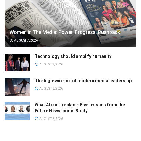
Women in The Media: Power. Progress. Pushback
AUGUST 7, 2026
Technology should amplify humanity
AUGUST 7, 2026
The high-wire act of modern media leadership
AUGUST 6, 2026
What AI can’t replace: Five lessons from the
Future Newsrooms Study
AUGUST 6, 2026