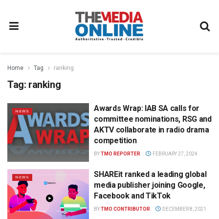
Home
Tag
ranking
Tag:
ranking
Awards Wrap: IAB SA calls for
NEWS
committee nominations, RSG and
AKTV collaborate in radio drama
competition
BY
TMO REPORTER
FEBRUARY 27, 2024
SHAREit ranked a leading global
NEWS
media publisher joining Google,
Facebook and TikTok
BY
TMO CONTRIBUTOR
DECEMBER 8, 2021