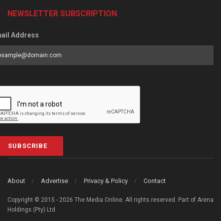
NEWSLETTER SUBSCRIPTION
ail Address
SUBSCRIBE
About
Advertise
Privacy & Policy
Contact
Copyright © 2015 - 2026 The Media Online. All rights reserved. Part of Arena
Holdings (Pty) Ltd