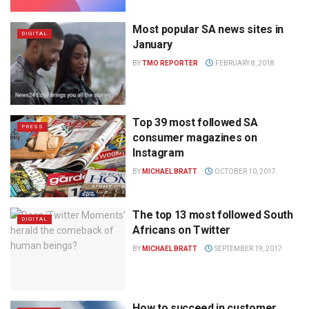
Most popular SA news sites in
DIGITAL
January
BY
TMO REPORTER
FEBRUARY 8, 2018
Top 39 most followed SA
PRESS
consumer magazines on
Instagram
BY
MICHAEL BRATT
OCTOBER 10, 2017
The top 13 most followed South
DIGITAL
Africans on Twitter
BY
MICHAEL BRATT
SEPTEMBER 19, 2017
How to succeed in customer