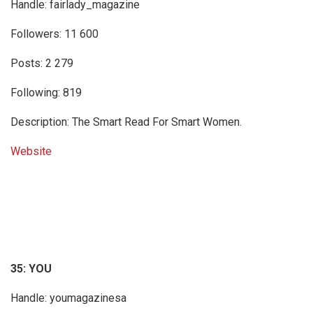
Handle: fairlady_magazine
Followers: 11 600
Posts: 2 279
Following: 819
Description: The Smart Read For Smart Women.
Website
35: YOU
Handle: youmagazinesa