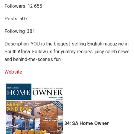
Followers: 12 655
Posts: 507
Following: 381
Description: YOU is the biggest-selling English magazine in
South Africa. Follow us for yummy recipes, juicy celeb news
and behind-the-scenes fun.
Website
34: SA Home Owner