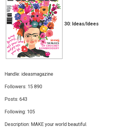
30: Ideas/Idees
Handle: ideasmagazine
Followers: 15 890
Posts: 643
Following: 105
Description: MAKE your world beautiful.