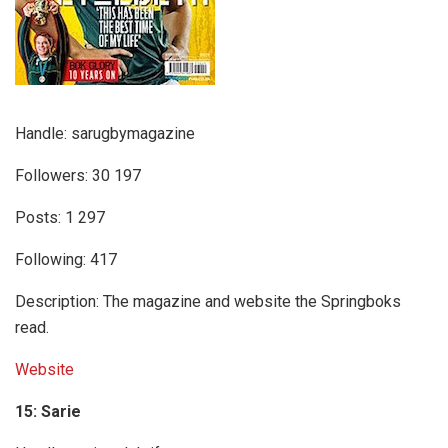
Handle: sarugbymagazine
Followers: 30 197
Posts: 1 297
Following: 417
Description: The magazine and website the Springboks
read.
Website
15: Sarie