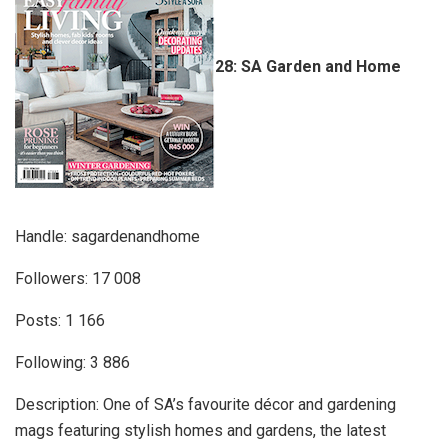
28: SA Garden and Home
Handle: sagardenandhome
Followers: 17 008
Posts: 1 166
Following: 3 886
Description: One of SA’s favourite décor and gardening
mags featuring stylish homes and gardens, the latest