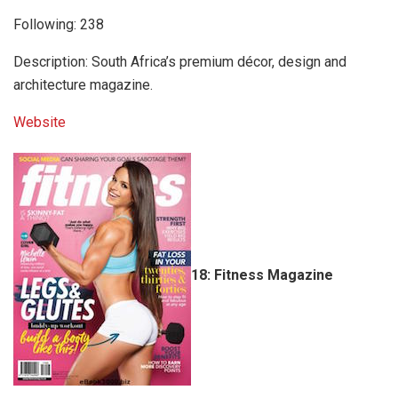
Following: 238
Description: South Africa’s premium décor, design and
architecture magazine.
Website
18: Fitness Magazine