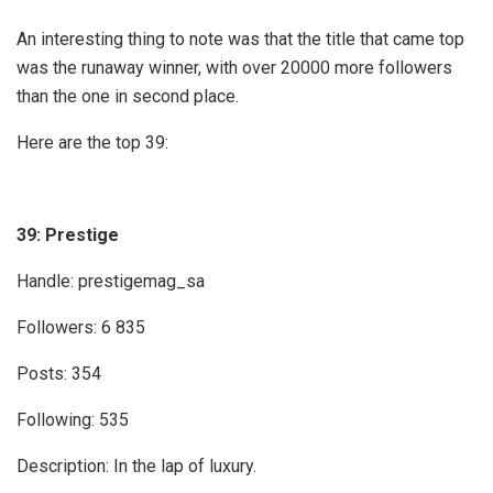
An interesting thing to note was that the title that came top
was the runaway winner, with over 20000 more followers
than the one in second place.
Here are the top 39:
39: Prestige
Handle: prestigemag_sa
Followers: 6 835
Posts: 354
Following: 535
Description: In the lap of luxury.