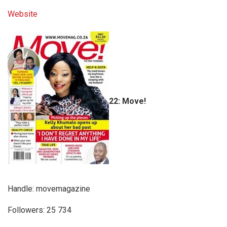
Website
22: Move!
Handle: movemagazine
Followers: 25 734