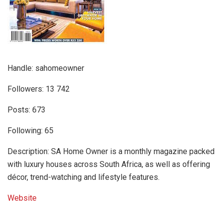
Handle: sahomeowner
Followers: 13 742
Posts: 673
Following: 65
Description: SA Home Owner is a monthly magazine packed
with luxury houses across South Africa, as well as offering
décor, trend-watching and lifestyle features.
Website