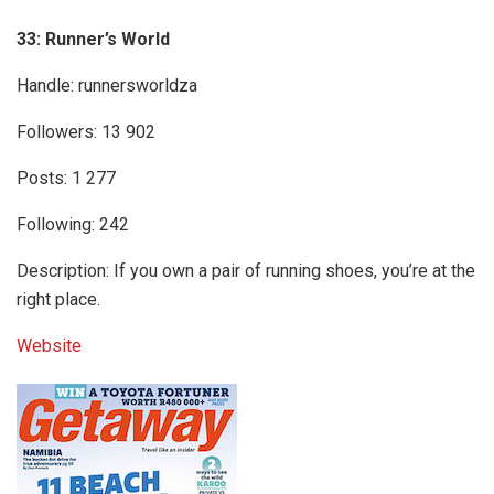
33: Runner’s World
Handle: runnersworldza
Followers: 13 902
Posts: 1 277
Following: 242
Description: If you own a pair of running shoes, you’re at the
right place.
Website