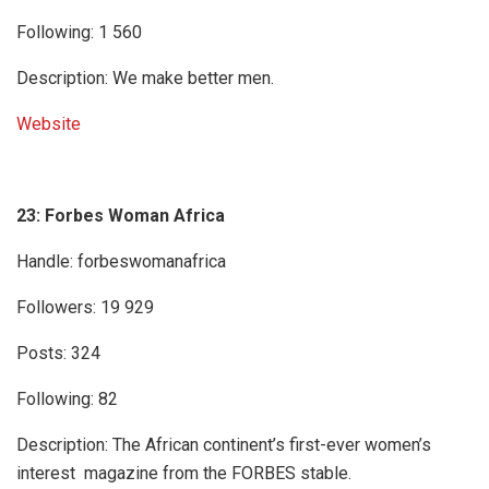
Following: 1 560
Description: We make better men.
Website
23: Forbes Woman Africa
Handle: forbeswomanafrica
Followers: 19 929
Posts: 324
Following: 82
Description: The African continent’s first-ever women’s
interest magazine from the FORBES stable.