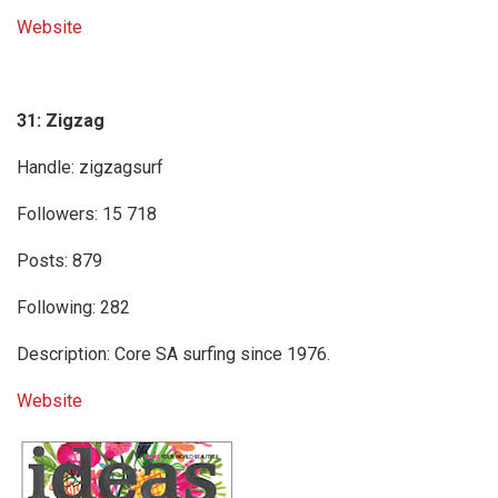
Website
31: Zigzag
Handle: zigzagsurf
Followers: 15 718
Posts: 879
Following: 282
Description: Core SA surfing since 1976.
Website