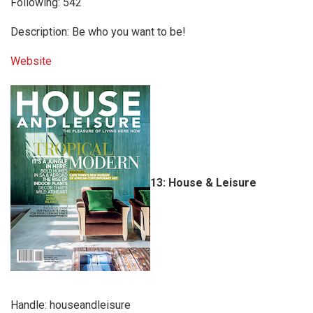
Following: 542
Description: Be who you want to be!
Website
13: House & Leisure
Handle: houseandleisure