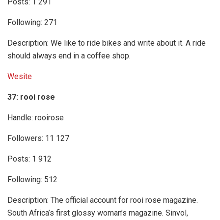
Posts: 1 291
Following: 271
Description: We like to ride bikes and write about it. A ride
should always end in a coffee shop.
Wesite
37: rooi rose
Handle: rooirose
Followers: 11 127
Posts: 1 912
Following: 512
Description: The official account for rooi rose magazine.
South Africa’s first glossy woman’s magazine. Sinvol,