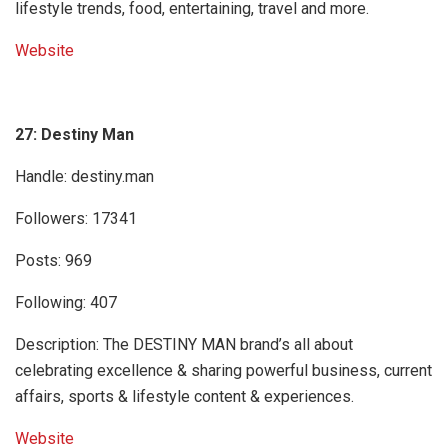
lifestyle trends, food, entertaining, travel and more.
Website
27: Destiny Man
Handle: destiny.man
Followers: 17341
Posts: 969
Following: 407
Description: The DESTINY MAN brand’s all about
celebrating excellence & sharing powerful business, current
affairs, sports & lifestyle content & experiences.
Website