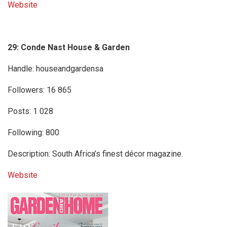
Website
29: Conde Nast House & Garden
Handle: houseandgardensa
Followers: 16 865
Posts: 1 028
Following: 800
Description: South Africa’s finest décor magazine.
Website