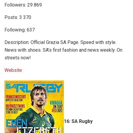
Followers: 29 869
Posts: 3 370
Following: 637
Description: Official Grazia SA Page. Speed with style.
News with shoes. SA’s first fashion and news weekly. On
streets now!
Website
16: SA Rugby