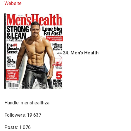
Website
24: Men’s Health
Handle: menshealthza
Followers: 19 637
Posts: 1 076