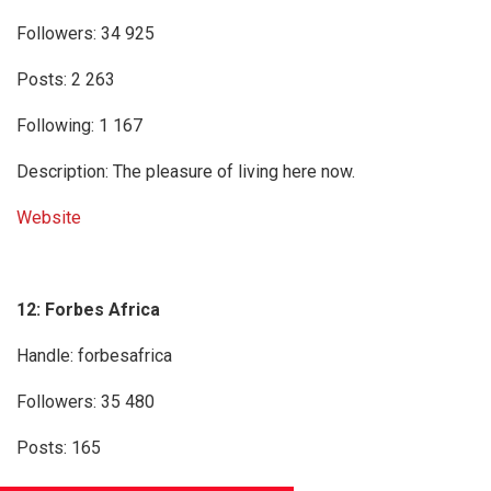
Followers: 34 925
Posts: 2 263
Following: 1 167
Description: The pleasure of living here now.
Website
12: Forbes Africa
Handle: forbesafrica
Followers: 35 480
Posts: 165