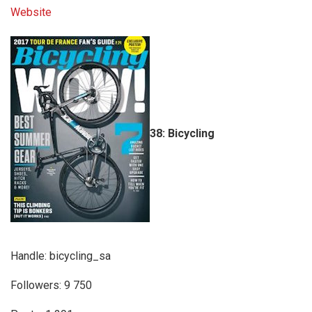
Website
38: Bicycling
Handle: bicycling_sa
Followers: 9 750