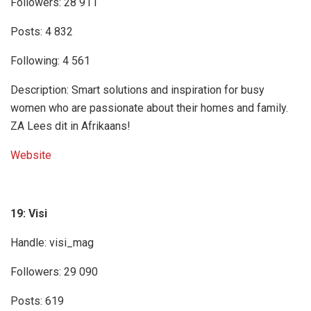
Followers: 28 911
Posts: 4 832
Following: 4 561
Description: Smart solutions and inspiration for busy
women who are passionate about their homes and family.
ZA Lees dit in Afrikaans!
Website
19: Visi
Handle: visi_mag
Followers: 29 090
Posts: 619