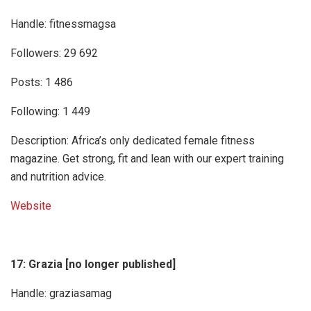
Handle: fitnessmagsa
Followers: 29 692
Posts: 1 486
Following: 1 449
Description: Africa’s only dedicated female fitness
magazine. Get strong, fit and lean with our expert training
and nutrition advice.
Website
17: Grazia [no longer published]
Handle: graziasamag