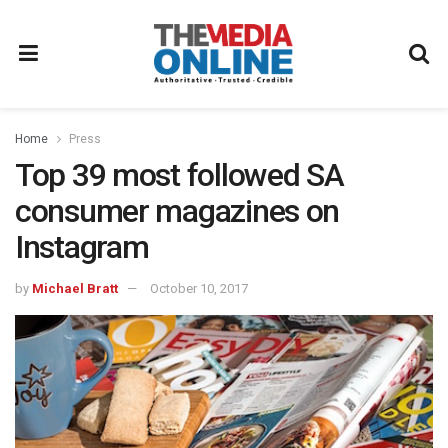
Home
Press
Top 39 most followed SA
consumer magazines on
Instagram
by
Michael Bratt
October 10, 2017