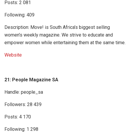
Posts: 2 081
Following: 409
Description: Move! is South Africa’s biggest selling
women’s weekly magazine. We strive to educate and
empower women while entertaining them at the same time.
Website
21: People Magazine SA
Handle: people_sa
Followers: 28 439
Posts: 4 170
Following: 1 298