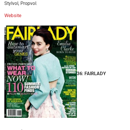
Stylvol, Propvol.
Website
36:
FAIRLADY