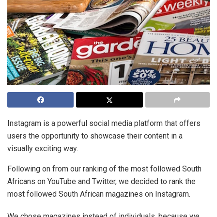
Instagram is a powerful social media platform that offers
users the opportunity to showcase their content in a
visually exciting way.
Following on from our ranking of the most followed South
Africans on YouTube and Twitter, we decided to rank the
most followed South African magazines on Instagram.
We chose magazines instead of individuals, because we