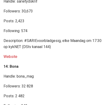
Handle: sarietydskrif
Followers: 30,673
Posts: 2,423
Following: 574
Description: #SARIEvoorbladgesig, elke Maandag om 17:30
op kykNET (DStv kanaal 144)
Website
14: Bona
Handle: bona_mag
Followers: 32 828
Posts: 2 482