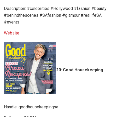
Description: #celebrities #Hollywood #fashion #beauty
#behindthescenes #SAfashion #glamour #reallifeSA
#events
Website
20: Good Housekeeping
Handle: goodhousekeepingsa