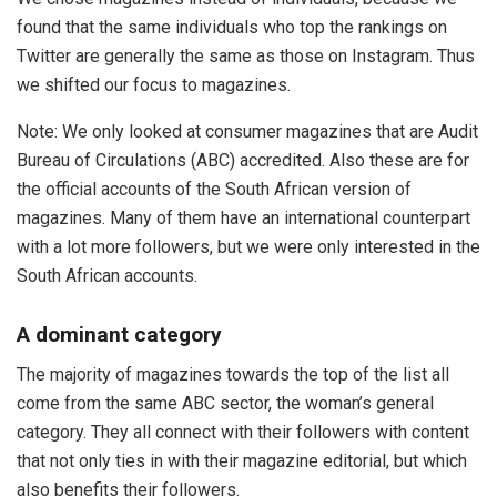
found that the same individuals who top the rankings on
Twitter are generally the same as those on Instagram. Thus
we shifted our focus to magazines.
Note: We only looked at consumer magazines that are Audit
Bureau of Circulations (ABC) accredited. Also these are for
the official accounts of the South African version of
magazines. Many of them have an international counterpart
with a lot more followers, but we were only interested in the
South African accounts.
A dominant category
The majority of magazines towards the top of the list all
come from the same ABC sector, the woman’s general
category. They all connect with their followers with content
that not only ties in with their magazine editorial, but which
also benefits their followers.