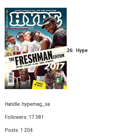
26: Hype
Handle: hypemag_sa
Followers: 17 381
Posts: 1 204