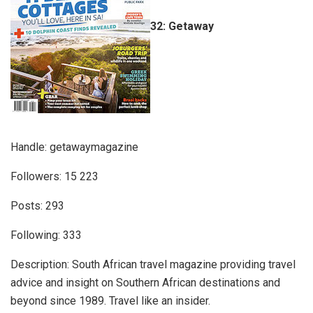
32: Getaway
Handle: getawaymagazine
Followers: 15 223
Posts: 293
Following: 333
Description: South African travel magazine providing travel
advice and insight on Southern African destinations and
beyond since 1989. Travel like an insider.