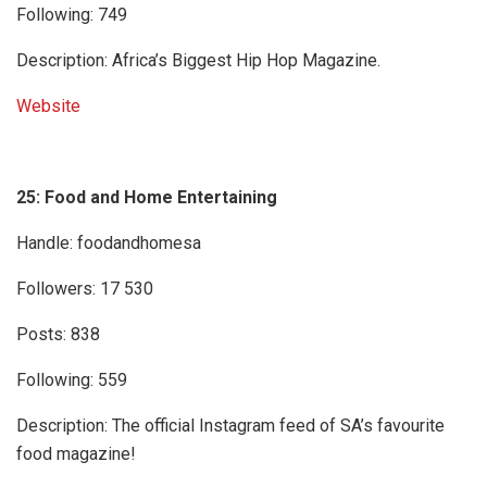
Following: 749
Description: Africa’s Biggest Hip Hop Magazine.
Website
25: Food and Home Entertaining
Handle: foodandhomesa
Followers: 17 530
Posts: 838
Following: 559
Description: The official Instagram feed of SA’s favourite
food magazine!