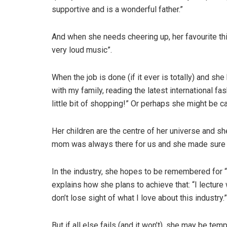
supportive and is a wonderful father.”
And when she needs cheering up, her favourite thi
very loud music”.
When the job is done (if it ever is totally) and she
with my family, reading the latest international f
little bit of shopping!” Or perhaps she might be 
Her children are the centre of her universe and 
mom was always there for us and she made sure t
In the industry, she hopes to be remembered for “
explains how she plans to achieve that: “I lecture
don’t lose sight of what I love about this industry.”
But if all else fails (and it won’t), she may be te