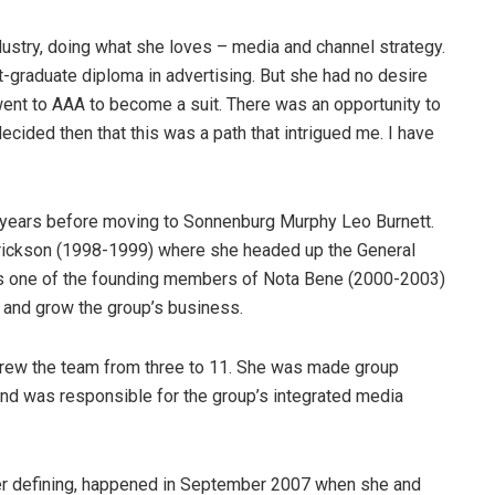
ndustry, doing what she loves – media and channel strategy.
graduate diploma in advertising. But she had no desire
 went to AAA to become a suit. There was an opportunity to
decided then that this was a path that intrigued me. I have
 years before moving to Sonnenburg Murphy Leo Burnett.
ckson (1998-1999) where she headed up the General
as one of the founding members of Nota Bene (2000-2003)
 and grow the group’s business.
rew the team from three to 11. She was made group
nd was responsible for the group’s integrated media
er defining, happened in September 2007 when she and