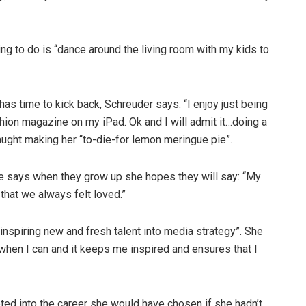
ng to do is “dance around the living room with my kids to
 has time to kick back, Schreuder says: “I enjoy just being
ashion magazine on my iPad. Ok and I will admit it…doing a
caught making her “to-die-for lemon meringue pie”.
she says when they grow up she hopes they will say: “My
hat we always felt loved.”
inspiring new and fresh talent into media strategy”. She
 when I can and it keeps me inspired and ensures that I
mpted into the career she would have chosen if she hadn’t