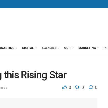
DCASTING
DIGITAL
AGENCIES
OOH
MARKETING
PR
 this Rising Star
0
0
0
ards