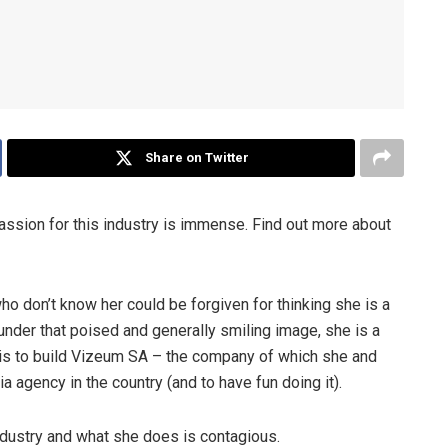
Share on Twitter
assion for this industry is immense. Find out more about
o don’t know her could be forgiven for thinking she is a
under that poised and generally smiling image, she is a
is to build Vizeum SA – the company of which she and
a agency in the country (and to have fun doing it).
industry and what she does is contagious.