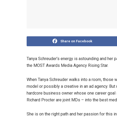
Share on Facebook
Tanya Schreuder’s energy is astounding and her p
the MOST Awards Media Agency Rising Star.
When Tanya Schreuder walks into a room, those wh
model or possibly a creative in an ad agency. But 
hardcore business owner whose one career goal 
Richard Procter are joint MDs – into the best medi
She is on the right path and her passion for this 