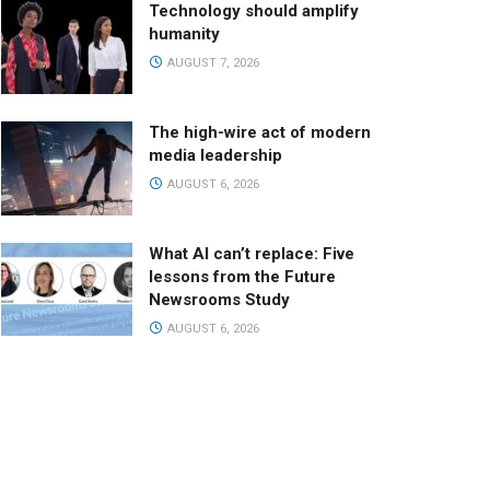
Technology should amplify
humanity
AUGUST 7, 2026
The high-wire act of modern
media leadership
AUGUST 6, 2026
What AI can’t replace: Five
lessons from the Future
Newsrooms Study
AUGUST 6, 2026