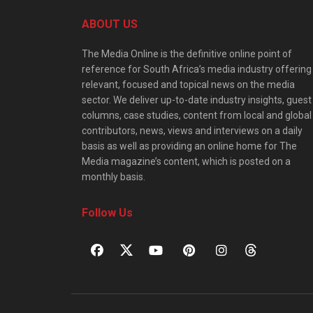
ABOUT US
The Media Online is the definitive online point of
reference for South Africa’s media industry offering
relevant, focused and topical news on the media
sector. We deliver up-to-date industry insights, guest
columns, case studies, content from local and global
contributors, news, views and interviews on a daily
basis as well as providing an online home for The
Media magazine’s content, which is posted on a
monthly basis.
Follow Us