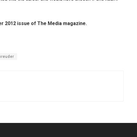
ber 2012 issue of The Media magazine.
hreuder