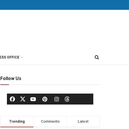
ESS OFFICE
Follow Us
Trending
Comments
Latest