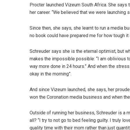
Procter launched Vizeum South Africa. She says 
her career. “We believed that we were launching s
Since then, she says, she learnt to run a media bu
no book could have prepared me for how tough it re
Schreuder says she is the eternal optimist, but w
makes the impossible possible: “I am oblivious to t
way more done in 24 hours.” And when the stress re
okay in the morning”.
And since Vizeum launched, she says, her prou
won the Coronation media business and when th
Outside of running her business, Schreuder is a 
all? “I try to not go to bed feeling guilty. I truly
quality time with their mom rather than just quant