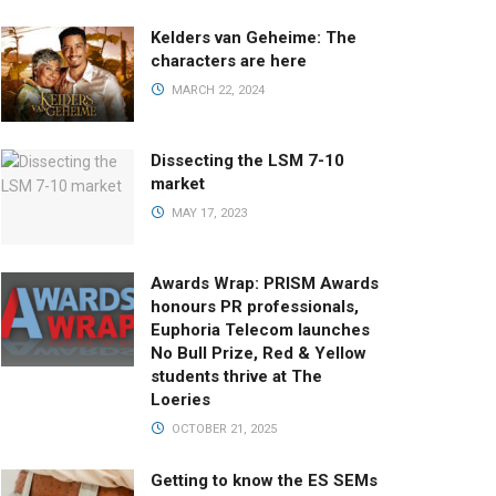
Kelders van Geheime: The
characters are here
MARCH 22, 2024
Dissecting the LSM 7-10
market
MAY 17, 2023
Awards Wrap: PRISM Awards
honours PR professionals,
Euphoria Telecom launches
No Bull Prize, Red & Yellow
students thrive at The
Loeries
OCTOBER 21, 2025
Getting to know the ES SEMs