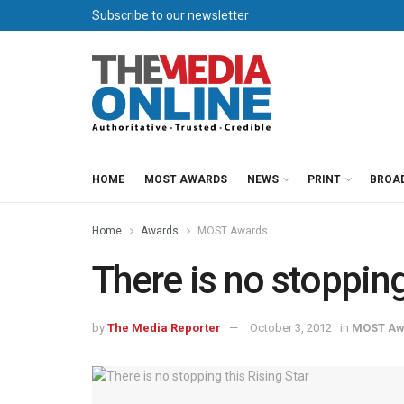
Subscribe to our newsletter
HOME
MOST AWARDS
NEWS
PRINT
BROA
Home
Awards
MOST Awards
There is no stopping
by
The Media Reporter
October 3, 2012
in
MOST Aw