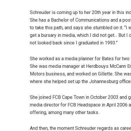
Schreuder is coming up to her 20th year in this i
She has a Bachelor of Communications and a post-
to take this path, and says she stumbled on it. “I
get a bursary in media, which I did not get… But I 
not looked back since I graduated in 1993.”
She worked as a media planner for Bates for two
She was media manager at Herdbouys McCann Eri
Motors business, and worked on Gillette. She w
where she helped set up the Johannesburg office
She joined FCB Cape Town in October 2003 and g
media director for FCB Headspace in April 2006 a
offering, among many other tasks.
And then, the moment Schreuder regards as care