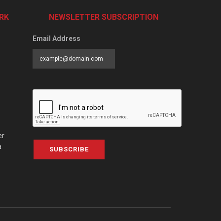
RK
NEWSLETTER SUBSCRIPTION
Email Address
er
a
SUBSCRIBE