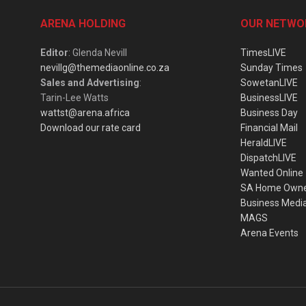
ARENA HOLDING
OUR NETWO
Editor
: Glenda Nevill
TimesLIVE
nevillg@themediaonline.co.za
Sunday Times
Sales and Advertising
:
SowetanLIVE
Tarin-Lee Watts
BusinessLIVE
wattst@arena.africa
Business Day
Download our rate card
Financial Mail
HeraldLIVE
DispatchLIVE
Wanted Online
SA Home Own
Business Medi
MAGS
Arena Events