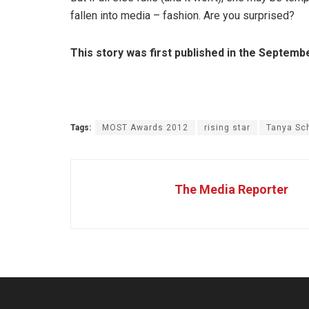
fallen into media – fashion. Are you surprised?
This story was first published in the Septem
Tags:
MOST Awards 2012
rising star
Tanya Sc
The Media Reporter