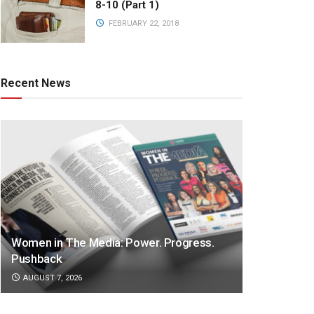
8-10 (Part 1)
FEBRUARY 22, 2018
Recent News
Women in The Media: Power. Progress.
Pushback
AUGUST 7, 2026