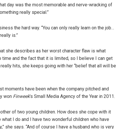
that day was the most memorable and nerve-wracking of
omething really special.”
siness the hard way. “You can only really learn on the job…
ally is.”
hat she describes as her worst character flaw is what
ime and the fact that it is limited, so I believe I can get
ally hits, she keeps going with her “belief that all will be
dest moments have been when the company pitched and
ey won
Finweek
’s Small Media Agency of the Year in 2011.
mother of two young children. How does she cope with it
 love what I do and I have two wonderful children who have
ity,” she says. “And of course I have a husband who is very