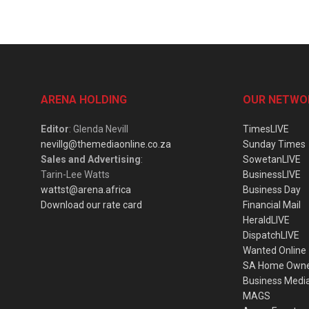
ARENA HOLDING
OUR NETWO
Editor
: Glenda Nevill
TimesLIVE
nevillg@themediaonline.co.za
Sunday Times
Sales and Advertising
:
SowetanLIVE
Tarin-Lee Watts
BusinessLIVE
wattst@arena.africa
Business Day
Download our rate card
Financial Mail
HeraldLIVE
DispatchLIVE
Wanted Online
SA Home Own
Business Medi
MAGS