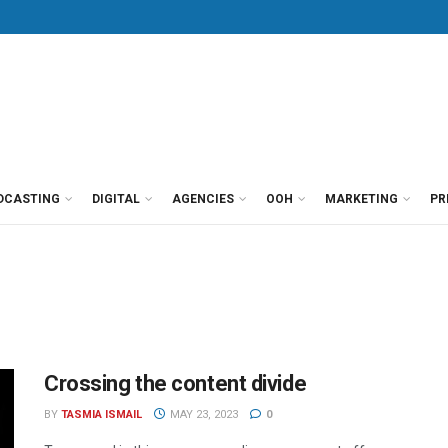
DCASTING
DIGITAL
AGENCIES
OOH
MARKETING
PR
Crossing the content divide
BY
TASMIA ISMAIL
MAY 23, 2023
0