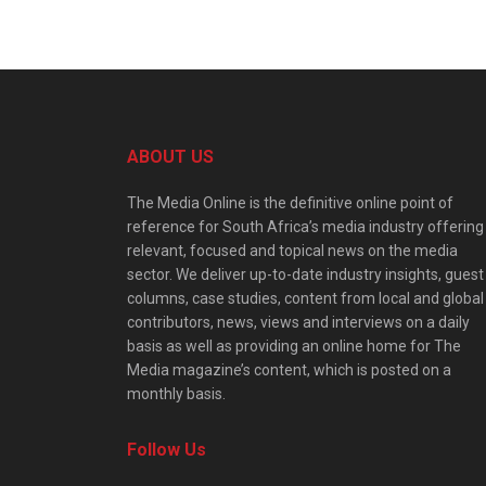
ABOUT US
The Media Online is the definitive online point of
reference for South Africa’s media industry offering
relevant, focused and topical news on the media
sector. We deliver up-to-date industry insights, guest
columns, case studies, content from local and global
contributors, news, views and interviews on a daily
basis as well as providing an online home for The
Media magazine’s content, which is posted on a
monthly basis.
Follow Us