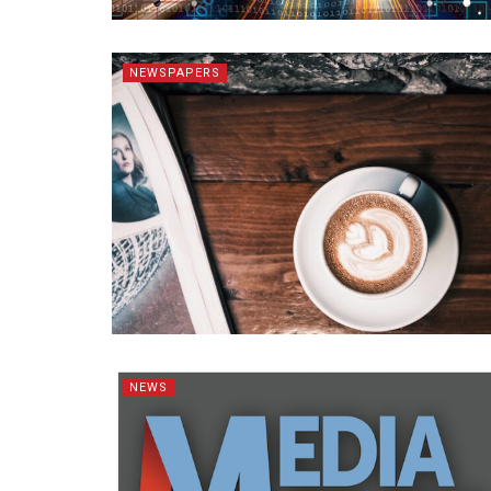
NEWSPAPERS
NEWS