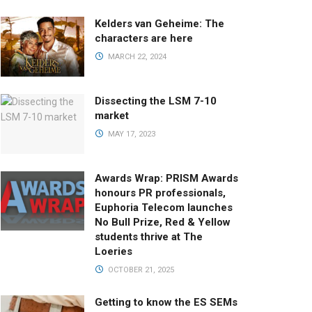
Kelders van Geheime: The
characters are here
MARCH 22, 2024
Dissecting the LSM 7-10
market
MAY 17, 2023
Awards Wrap: PRISM Awards
honours PR professionals,
Euphoria Telecom launches
No Bull Prize, Red & Yellow
students thrive at The
Loeries
OCTOBER 21, 2025
Getting to know the ES SEMs