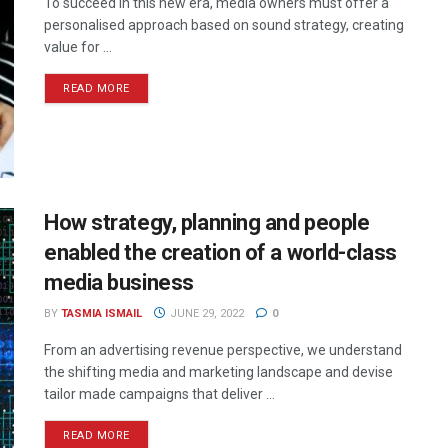
To succeed in this new era, media owners must offer a
personalised approach based on sound strategy, creating
value for ...
READ MORE
How strategy, planning and people
enabled the creation of a world-class
media business
BY
TASMIA ISMAIL
JUNE 29, 2022
0
From an advertising revenue perspective, we understand
the shifting media and marketing landscape and devise
tailor made campaigns that deliver ...
READ MORE