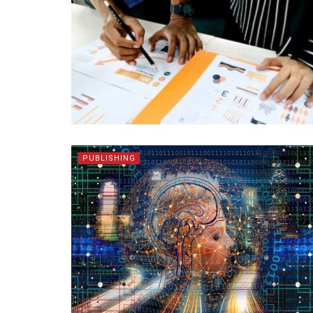
PUBLISHING