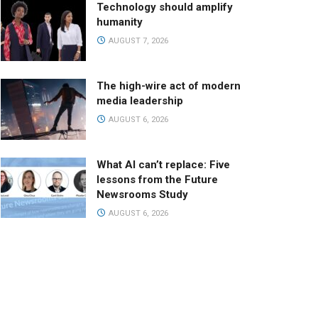
Technology should amplify
humanity
AUGUST 7, 2026
The high-wire act of modern
media leadership
AUGUST 6, 2026
What AI can’t replace: Five
lessons from the Future
Newsrooms Study
AUGUST 6, 2026