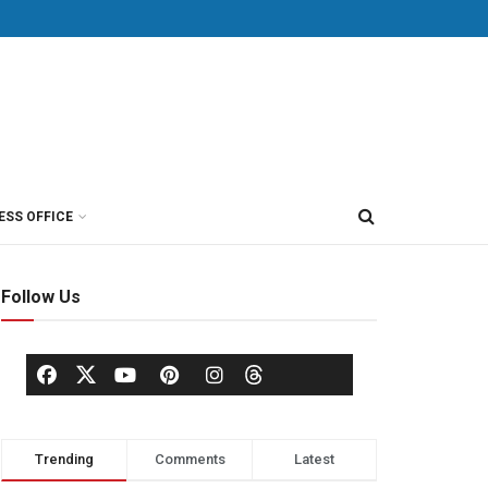
ESS OFFICE
Follow Us
Trending
Comments
Latest