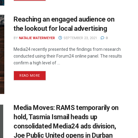
Reaching an engaged audience on
the lookout for local advertising
BY
NATALIE WATERMEYER
SEPTEMBER 23, 2021
0
Media24 recently presented the findings from research
conducted using their Forum24 online panel. The results
confirm a high level of ...
READ MORE
Media Moves: RAMS temporarily on
hold, Tasmia Ismail heads up
consolidated Media24 ads division,
Joe Public United opens in Durban