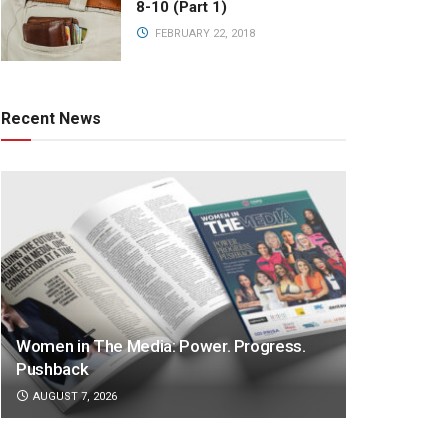
8-10 (Part 1)
FEBRUARY 22, 2018
Recent News
Women in The Media: Power. Progress.
Pushback
AUGUST 7, 2026