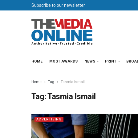
Subscribe to our newsletter
HOME
MOST AWARDS
NEWS
PRINT
BROA
Home
Tag
Tasmia Ismail
Tag:
Tasmia Ismail
ADVERTISING