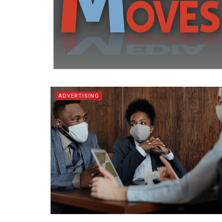
ADVERTISING