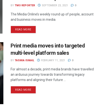
BY
TMO REPORTER
SEPTEMBER 23, 2021
0
The Media Online’s weekly round up of people, account
and business moves in media.
READ MORE
Print media moves into targeted
multi-level platform sales
BY
TASMIA ISMAIL
FEBRUARY 11, 2021
0
For almost a decade, print media brands have travelled
an arduous journey towards transforming legacy
platforms and aligning their future ...
READ MORE