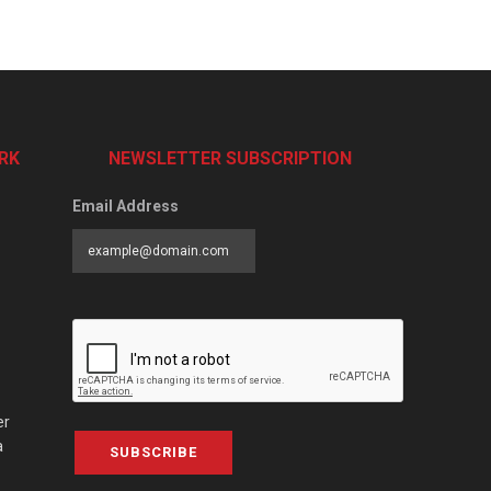
RK
NEWSLETTER SUBSCRIPTION
Email Address
er
a
SUBSCRIBE