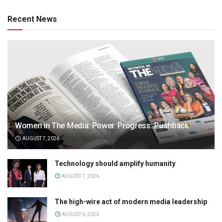
Recent News
Women in The Media: Power. Progress. Pushback
AUGUST 7, 2026
Technology should amplify humanity
AUGUST 7, 2026
The high-wire act of modern media leadership
AUGUST 6, 2026