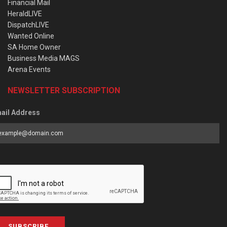
Financial Mail
HeraldLIVE
DispatchLIVE
Wanted Online
SA Home Owner
Business Media MAGS
Arena Events
NEWSLETTER SUBSCRIPTION
ail Address
SUBSCRIBE