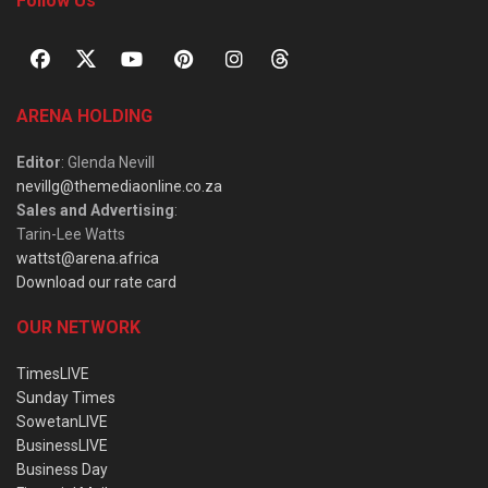
Follow Us
ARENA HOLDING
Editor
: Glenda Nevill
nevillg@themediaonline.co.za
Sales and Advertising
:
Tarin-Lee Watts
wattst@arena.africa
Download our rate card
OUR NETWORK
TimesLIVE
Sunday Times
SowetanLIVE
BusinessLIVE
Business Day