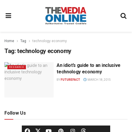
Home
Tag
technology economy
Tag:
technology economy
An idiot’s guide to an inclusive
RESEARCH
technology economy
BY
FUTUREFACT
MARCH 18, 2015
Follow Us