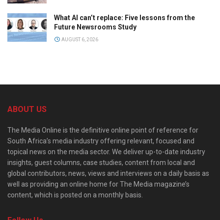
What AI can’t replace: Five lessons from the
Future Newsrooms Study
AUGUST 6, 2026
ABOUT US
The Media Online is the definitive online point of reference for
South Africa’s media industry offering relevant, focused and
topical news on the media sector. We deliver up-to-date industry
insights, guest columns, case studies, content from local and
global contributors, news, views and interviews on a daily basis as
well as providing an online home for The Media magazine’s
content, which is posted on a monthly basis.