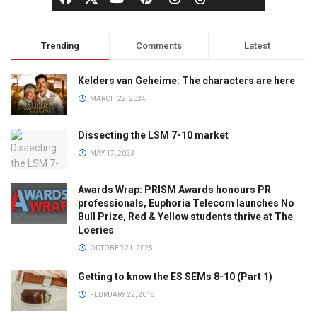
Trending
Comments
Latest
Kelders van Geheime: The characters are here
MARCH 22, 2024
Dissecting the LSM 7-10 market
MAY 17, 2023
Awards Wrap: PRISM Awards honours PR
professionals, Euphoria Telecom launches No
Bull Prize, Red & Yellow students thrive at The
Loeries
OCTOBER 21, 2025
Getting to know the ES SEMs 8-10 (Part 1)
FEBRUARY 22, 2018