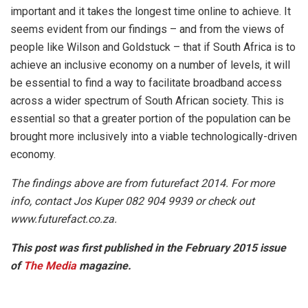
important and it takes the longest time online to achieve. It
seems evident from our findings – and from the views of
people like Wilson and Goldstuck – that if South Africa is to
achieve an inclusive economy on a number of levels, it will
be essential to find a way to facilitate broadband access
across a wider spectrum of South African society. This is
essential so that a greater portion of the population can be
brought more inclusively into a viable technologically-driven
economy.
The findings above are from futurefact 2014. For more
info, contact Jos Kuper 082 904 9939 or check out
www.futurefact.co.za.
This post was first published in the February 2015 issue
of
The Media
magazine.