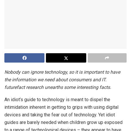
Nobody can ignore technology, so it is important to have
the information we need about consumers and IT.
futurefact research unearths some interesting facts.
An idiot’s guide to technology is meant to dispel the
intimidation inherent in getting to grips with using digital
devices and taking the fear out of technology. Yet idiot
guides are barely needed when children grow up exposed
to a range of technological devices – they appear to have