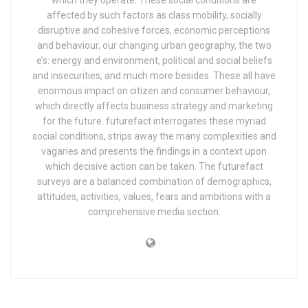
which they operate. These social conditions are
affected by such factors as class mobility, socially
disruptive and cohesive forces, economic perceptions
and behaviour, our changing urban geography, the two
e’s: energy and environment, political and social beliefs
and insecurities, and much more besides. These all have
enormous impact on citizen and consumer behaviour,
which directly affects business strategy and marketing
for the future. futurefact interrogates these myriad
social conditions, strips away the many complexities and
vagaries and presents the findings in a context upon
which decisive action can be taken. The futurefact
surveys are a balanced combination of demographics,
attitudes, activities, values, fears and ambitions with a
comprehensive media section.