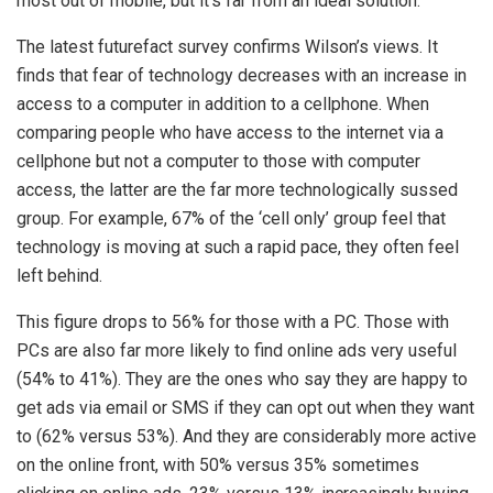
most out of mobile, but it’s far from an ideal solution.”
The latest futurefact survey confirms Wilson’s views. It
finds that fear of technology decreases with an increase in
access to a computer in addition to a cellphone. When
comparing people who have access to the internet via a
cellphone but not a computer to those with computer
access, the latter are the far more technologically sussed
group. For example, 67% of the ‘cell only’ group feel that
technology is moving at such a rapid pace, they often feel
left behind.
This figure drops to 56% for those with a PC. Those with
PCs are also far more likely to find online ads very useful
(54% to 41%). They are the ones who say they are happy to
get ads via email or SMS if they can opt out when they want
to (62% versus 53%). And they are considerably more active
on the online front, with 50% versus 35% sometimes