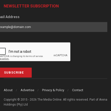
NEWSLETTER SUBSCRIPTION
ail Address
SUBSCRIBE
About
Advertise
Privacy & Policy
Contact
Copyright © 2015 - 2026 The Media Online. All rights reserved. Part of Arena
Holdings (Pty) Ltd