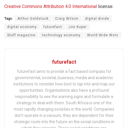
Creative Commons
Attribution 4.0 International
license.
Tags:
Arthur Goldstuck
Craig Wilson
digital divide
digital economy
futurefact
Jos Kuper
Stuff magazine
technology economy
World Wide Worx
futurefact
futurefact aims to provide a fact based compass for
governmental, societal, business, media and academic
institutions to consider how best to tap into and map out
opportunities. Organisations also have a profound
responsibility to see the warning signs and formulate a
strategy to deal with them. South Africa is one of the
most rapidly changing societies in the world. Companies
don’t operate in a vacuum; they are dependent for their
strategic route into the future on the social conditions in