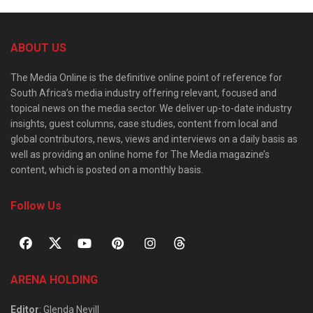
ABOUT US
The Media Online is the definitive online point of reference for
South Africa’s media industry offering relevant, focused and
topical news on the media sector. We deliver up-to-date industry
insights, guest columns, case studies, content from local and
global contributors, news, views and interviews on a daily basis as
well as providing an online home for The Media magazine’s
content, which is posted on a monthly basis.
Follow Us
ARENA HOLDING
Editor
: Glenda Nevill