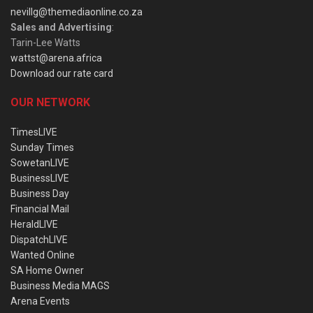
nevillg@themediaonline.co.za
Sales and Advertising
:
Tarin-Lee Watts
wattst@arena.africa
Download our rate card
OUR NETWORK
TimesLIVE
Sunday Times
SowetanLIVE
BusinessLIVE
Business Day
Financial Mail
HeraldLIVE
DispatchLIVE
Wanted Online
SA Home Owner
Business Media MAGS
Arena Events