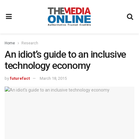
Home
Research
An idiot’s guide to an inclusive
technology economy
by
futurefact
March 18, 2015