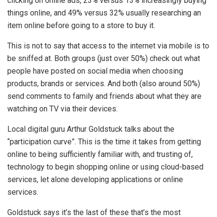
clicking on online ads, 23% versus 13% increasingly buying
things online, and 49% versus 32% usually researching an
item online before going to a store to buy it.
This is not to say that access to the internet via mobile is to
be sniffed at. Both groups (just over 50%) check out what
people have posted on social media when choosing
products, brands or services. And both (also around 50%)
send comments to family and friends about what they are
watching on TV via their devices.
Local digital guru Arthur Goldstuck talks about the
“participation curve”. This is the time it takes from getting
online to being sufficiently familiar with, and trusting of,
technology to begin shopping online or using cloud-based
services, let alone developing applications or online
services.
Goldstuck says it’s the last of these that’s the most