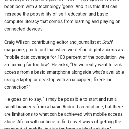
been born with a technology ‘gene’. And it is this that can
increase the possibility of self-education and basic
computer literacy that comes from learning and playing on
connected devices.
Craig Wilson, contributing editor and journalist at
Stuff
magazine, points out that when we define digital access as
“mobile data coverage for 100 percent of the population, we
are aiming far too low”. He asks, “Do we really want to rank
access from a basic smartphone alongside what’s available
using a laptop or desktop with an uncapped, fixed-line
connection?”
He goes on to say, “It may be possible to start and run a
small business from a basic Android smartphone, but there
are limitations to what can be achieved with mobile access
alone. Africa will continue to find novel ways of getting the