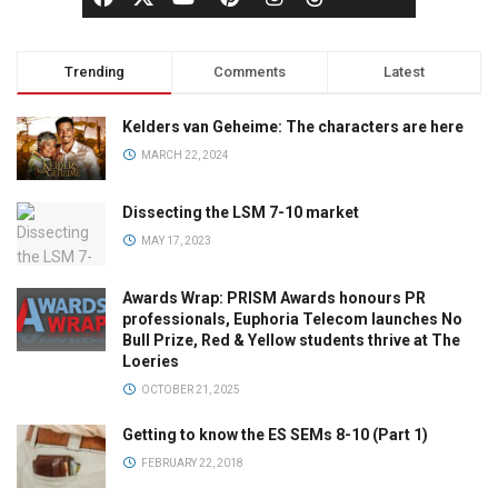
Trending
Comments
Latest
Kelders van Geheime: The characters are here
MARCH 22, 2024
Dissecting the LSM 7-10 market
MAY 17, 2023
Awards Wrap: PRISM Awards honours PR
professionals, Euphoria Telecom launches No
Bull Prize, Red & Yellow students thrive at The
Loeries
OCTOBER 21, 2025
Getting to know the ES SEMs 8-10 (Part 1)
FEBRUARY 22, 2018