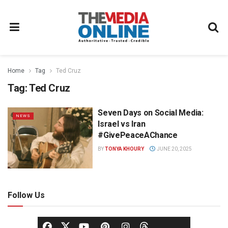
Home
Tag
Ted Cruz
Tag:
Ted Cruz
Seven Days on Social Media:
NEWS
Israel vs Iran
#GivePeaceAChance
BY
TONYA KHOURY
JUNE 20, 2025
Follow Us