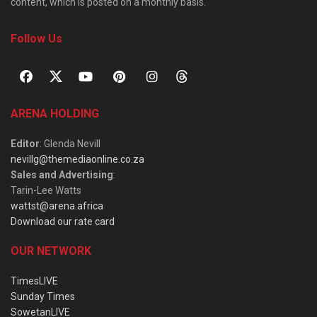
content, which is posted on a monthly basis.
Follow Us
ARENA HOLDING
Editor
: Glenda Nevill
nevillg@themediaonline.co.za
Sales and Advertising
:
Tarin-Lee Watts
wattst@arena.africa
Download our rate card
OUR NETWORK
TimesLIVE
Sunday Times
SowetanLIVE