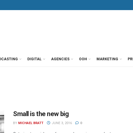
DCASTING
DIGITAL
AGENCIES
OOH
MARKETING
PR
Small is the new big
BY
MICHAEL BRATT
JUNE 3, 2016
0