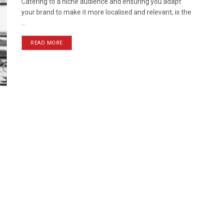
Catering to a niche audience and ensuring you adapt
your brand to make it more localised and relevant, is the
...
READ MORE