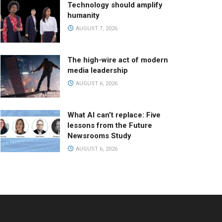
Technology should amplify
humanity
AUGUST 7, 2026
The high-wire act of modern
media leadership
AUGUST 6, 2026
What AI can’t replace: Five
lessons from the Future
Newsrooms Study
AUGUST 6, 2026