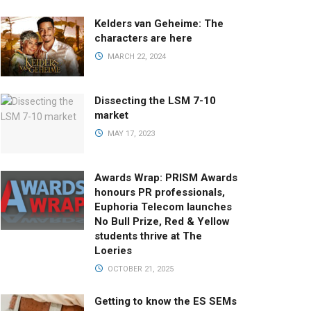
Kelders van Geheime: The
characters are here
MARCH 22, 2024
Dissecting the LSM 7-10
market
MAY 17, 2023
Awards Wrap: PRISM Awards
honours PR professionals,
Euphoria Telecom launches
No Bull Prize, Red & Yellow
students thrive at The
Loeries
OCTOBER 21, 2025
Getting to know the ES SEMs