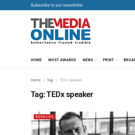
Subscribe to our newsletter
HOME
MOST AWARDS
NEWS
PRINT
BROA
Home
Tag
TEDx speaker
Tag:
TEDx speaker
AGENCIES