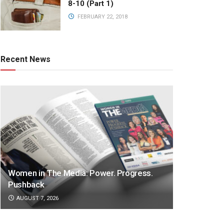
8-10 (Part 1)
FEBRUARY 22, 2018
Recent News
Women in The Media: Power. Progress.
Pushback
AUGUST 7, 2026