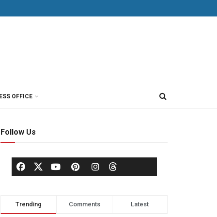
ESS OFFICE
Follow Us
Trending
Comments
Latest