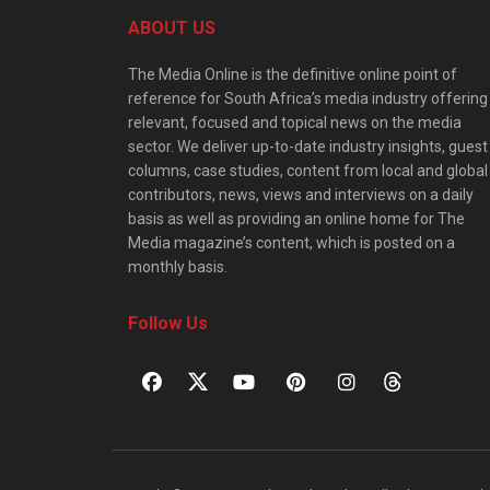
ABOUT US
The Media Online is the definitive online point of
reference for South Africa’s media industry offering
relevant, focused and topical news on the media
sector. We deliver up-to-date industry insights, guest
columns, case studies, content from local and global
contributors, news, views and interviews on a daily
basis as well as providing an online home for The
Media magazine’s content, which is posted on a
monthly basis.
Follow Us