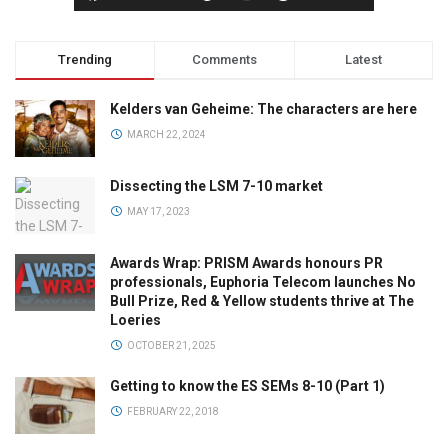
Trending
Comments
Latest
Kelders van Geheime: The characters are here
MARCH 22, 2024
Dissecting the LSM 7-10 market
MAY 17, 2023
Awards Wrap: PRISM Awards honours PR
professionals, Euphoria Telecom launches No
Bull Prize, Red & Yellow students thrive at The
Loeries
OCTOBER 21, 2025
Getting to know the ES SEMs 8-10 (Part 1)
FEBRUARY 22, 2018