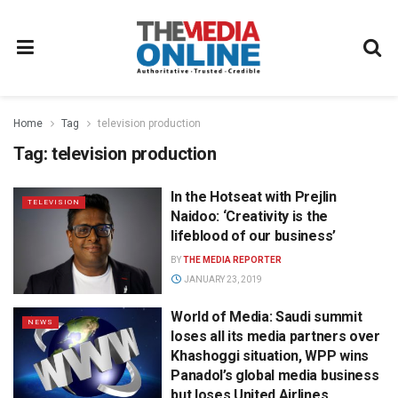
Home
Tag
television production
Tag:
television production
In the Hotseat with Prejlin
TELEVISION
Naidoo: ‘Creativity is the
lifeblood of our business’
BY
THE MEDIA REPORTER
JANUARY 23, 2019
World of Media: Saudi summit
NEWS
loses all its media partners over
Khashoggi situation, WPP wins
Panadol’s global media business
but loses United Airlines