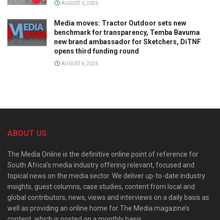
AUGUST 6, 2026
Media moves: Tractor Outdoor sets new
benchmark for transparency, Temba Bavuma
new brand ambassador for Sketchers, DiTNF
opens third funding round
AUGUST 6, 2026
ABOUT US
The Media Online is the definitive online point of reference for
South Africa’s media industry offering relevant, focused and
topical news on the media sector. We deliver up-to-date industry
insights, guest columns, case studies, content from local and
global contributors, news, views and interviews on a daily basis as
well as providing an online home for The Media magazine’s
content, which is posted on a monthly basis.