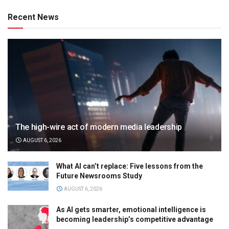
Recent News
The high-wire act of modern media leadership
AUGUST 6, 2026
What AI can’t replace: Five lessons from the
Future Newsrooms Study
AUGUST 6, 2026
As AI gets smarter, emotional intelligence is
becoming leadership’s competitive advantage