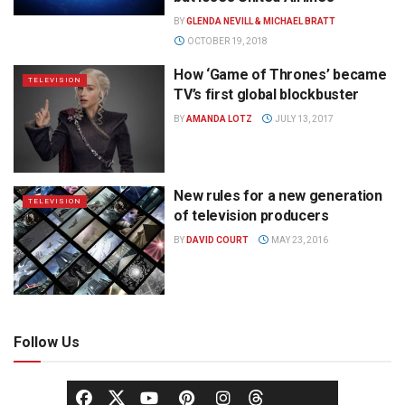
BY
GLENDA NEVILL & MICHAEL BRATT
OCTOBER 19, 2018
How ‘Game of Thrones’ became
TELEVISION
TV’s first global blockbuster
BY
AMANDA LOTZ
JULY 13, 2017
New rules for a new generation
TELEVISION
of television producers
BY
DAVID COURT
MAY 23, 2016
Follow Us