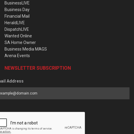
BusinessLIVE
Business Day
Financial Mail
HeraldLIVE
DispatchLIVE
Wanted Online
SA Home Owner
Business Media MAGS
Arena Events
NEWSLETTER SUBSCRIPTION
ail Address