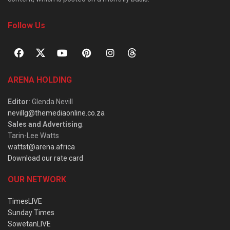
Follow Us
ARENA HOLDING
Editor
: Glenda Nevill
nevillg@themediaonline.co.za
Sales and Advertising
:
Tarin-Lee Watts
wattst@arena.africa
Download our rate card
OUR NETWORK
TimesLIVE
Sunday Times
SowetanLIVE