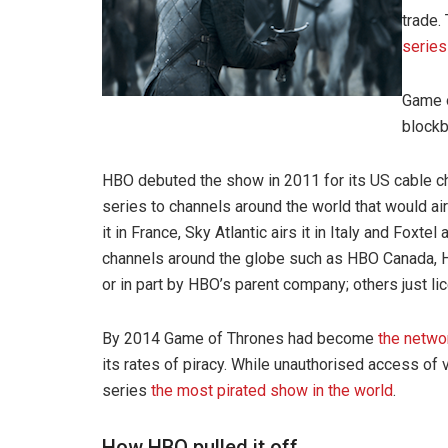
trade.
series
Game o
blockb
HBO debuted the show in 2011 for its US cable ch
series to channels around the world that would air
it in France, Sky Atlantic airs it in Italy and Foxte
channels around the globe such as HBO Canada, 
or in part by HBO’s parent company; others just l
By 2014 Game of Thrones had become
the networ
its rates of piracy. While unauthorised access of v
series
the most pirated show in the world
.
How HBO pulled it off