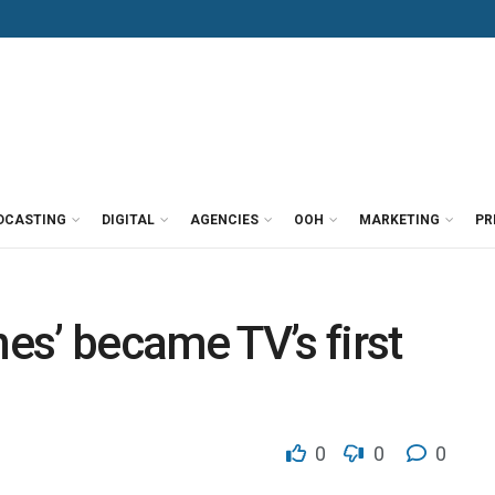
DCASTING
DIGITAL
AGENCIES
OOH
MARKETING
PR
s’ became TV’s first
0
0
0