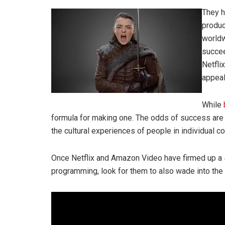
They h
produc
worldw
succee
Netfli
appeal
While
formula for making one. The odds of success are 
the cultural experiences of people in individual cou
Once Netflix and Amazon Video have firmed up a s
programming, look for them to also wade into the 