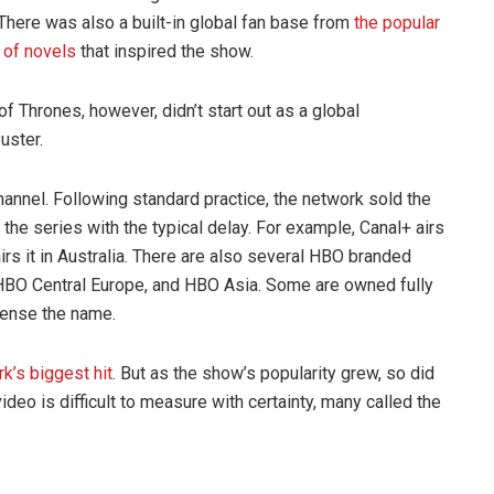
 There was also a built-in global fan base from
the popular
 of novels
that inspired the show.
f Thrones, however, didn’t start out as a global
uster.
annel. Following standard practice, the network sold the
 the series with the typical delay. For example, Canal+ airs
l airs it in Australia. There are also several HBO branded
HBO Central Europe, and HBO Asia. Some are owned fully
icense the name.
k’s biggest hit
. But as the show’s popularity grew, so did
ideo is difficult to measure with certainty, many called the