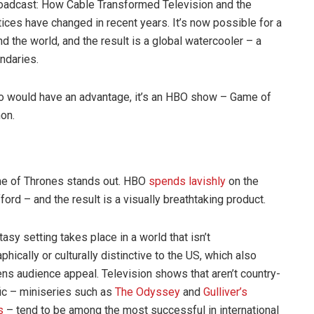
roadcast: How Cable Transformed Television and the
ctices have changed in recent years. It’s now possible for a
 the world, and the result is a global watercooler – a
ndaries.
eo would have an advantage, it’s an HBO show – Game of
non.
me of Thrones stands out. HBO
spends lavishly
on the
rd – and the result is a visually breathtaking product.
tasy setting takes place in a world that isn’t
phically or culturally distinctive to the US, which also
ns audience appeal. Television shows that aren’t country-
ic – miniseries such as
The Odyssey
and
Gulliver’s
s
– tend to be among the most successful in international