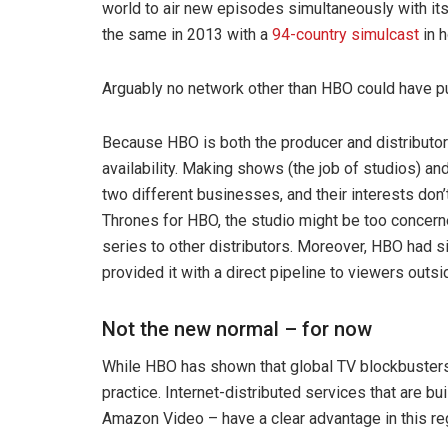
world to air new episodes simultaneously with it
the same in 2013 with a
94-country simulcast
in h
Arguably no network other than HBO could have pul
Because HBO is both the producer and distributor of
availability. Making shows (the job of studios) an
two different businesses, and their interests don’
Thrones for HBO, the studio might be too concerned
series to other distributors. Moreover, HBO had sig
provided it with a direct pipeline to viewers outsi
Not the new normal – for now
While HBO has shown that global TV blockbusters
practice. Internet-distributed services that are b
Amazon Video – have a clear advantage in this re