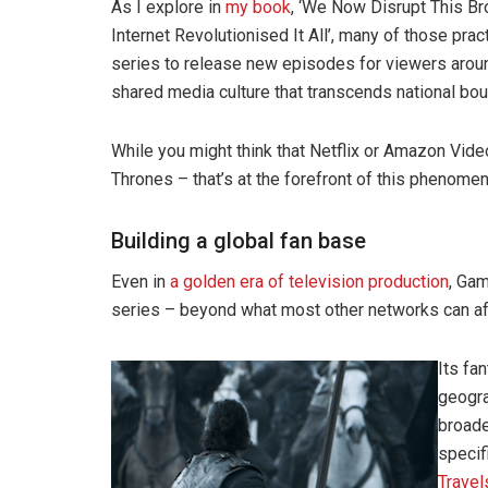
As I explore in
my book
, ‘We Now Disrupt This B
Internet Revolutionised It All’, many of those pra
series to release new episodes for viewers around
shared media culture that transcends national bou
While you might think that Netflix or Amazon Vid
Thrones – that’s at the forefront of this phenome
Building a global fan base
Even in
a golden era of television production
, Ga
series – beyond what most other networks can affo
Its fan
geogra
broade
specif
Travel