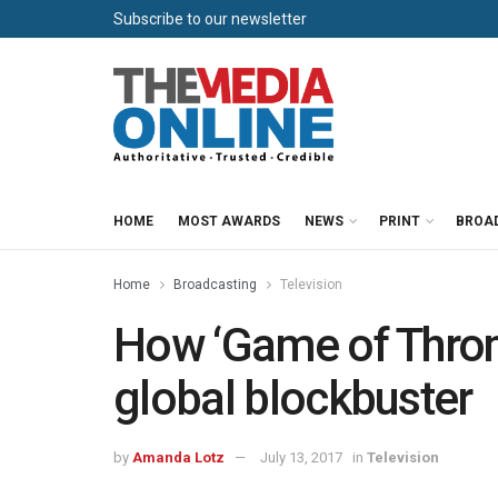
Subscribe to our newsletter
HOME
MOST AWARDS
NEWS
PRINT
BROA
Home
Broadcasting
Television
How ‘Game of Throne
global blockbuster
by
Amanda Lotz
July 13, 2017
in
Television