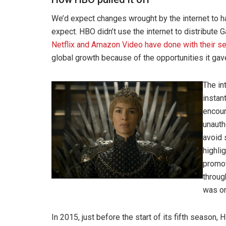
We’d expect changes wrought by the internet to ha
expect. HBO didn’t use the internet to distribute
Netflix and Amazon Video have done with their se
global growth because of the opportunities it gave
The in
instan
encour
unauth
avoid 
highli
promot
throug
was on
In 2015, just before the start of its fifth season,