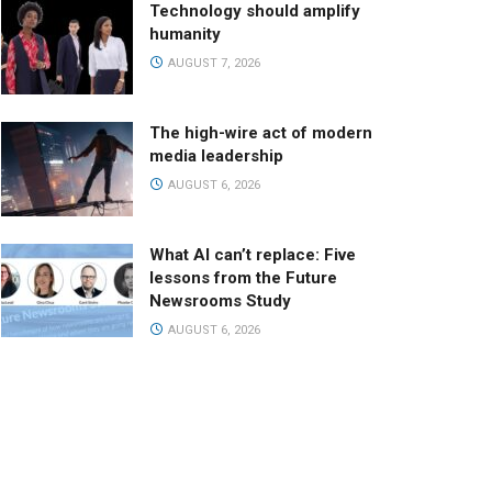
Technology should amplify
humanity
AUGUST 7, 2026
The high-wire act of modern
media leadership
AUGUST 6, 2026
What AI can’t replace: Five
lessons from the Future
Newsrooms Study
AUGUST 6, 2026