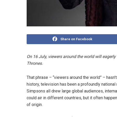
Share on Facebook
On 16 July, viewers around the world will eagerly
Thrones.
That phrase – “viewers around the world” – hasn’t
history, television has been a profoundly nation
Simpsons all drew large global audiences, internat
could air in different countries, but it often happ
of origin.