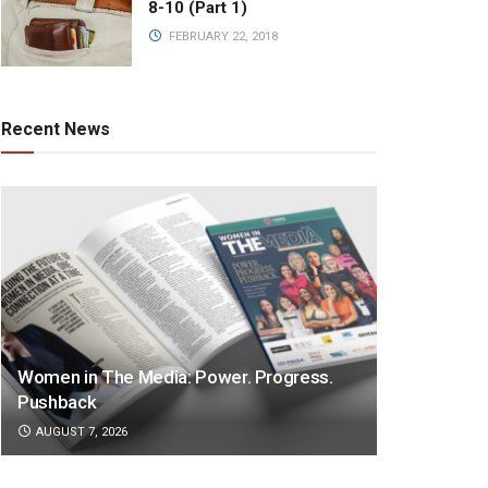
8-10 (Part 1)
FEBRUARY 22, 2018
Recent News
Women in The Media: Power. Progress.
Pushback
AUGUST 7, 2026