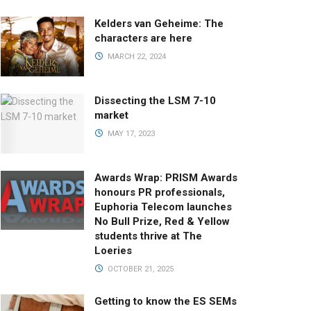
Kelders van Geheime: The
characters are here
MARCH 22, 2024
Dissecting the LSM 7-10
market
MAY 17, 2023
Awards Wrap: PRISM Awards
honours PR professionals,
Euphoria Telecom launches
No Bull Prize, Red & Yellow
students thrive at The
Loeries
OCTOBER 21, 2025
Getting to know the ES SEMs