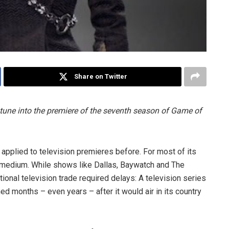
Share on Twitter
 tune into the premiere of the seventh season of Game of
 applied to television premieres before. For most of its
al medium. While shows like Dallas, Baywatch and The
ional television trade required delays: A television series
ened months – even years – after it would air in its country