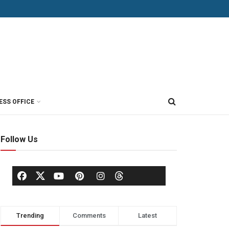
ESS OFFICE
Follow Us
Trending
Comments
Latest