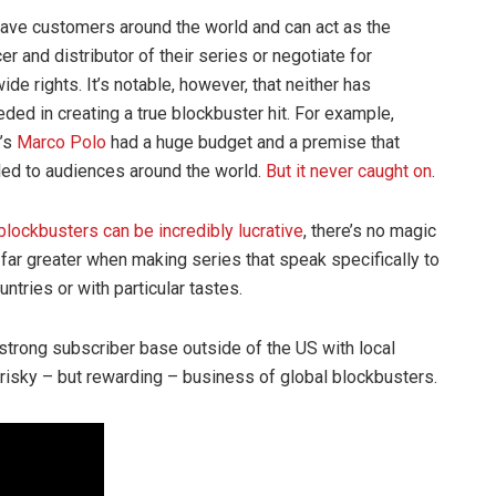
ave customers around the world and can act as the
er and distributor of their series or negotiate for
ide rights. It’s notable, however, that neither has
ded in creating a true blockbuster hit. For example,
x’s
Marco Polo
had a huge budget and a premise that
ed to audiences around the world.
But it never caught on
.
blockbusters can be incredibly lucrative
, there’s no magic
far greater when making series that speak specifically to
ntries or with particular tastes.
trong subscriber base outside of the US with local
risky – but rewarding – business of global blockbusters.