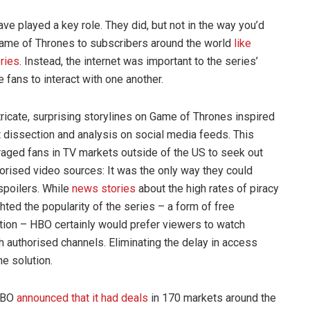
ve played a key role. They did, but not in the way you’d
 Game of Thrones to subscribers around the world
like
ries
. Instead, the internet was important to the series’
 fans to interact with one another.
tricate, surprising storylines on Game of Thrones inspired
t dissection and analysis on social media feeds. This
aged fans in TV markets outside of the US to seek out
orised video sources: It was the only way they could
spoilers. While
news stories
about the high rates of piracy
ghted the popularity of the series – a form of free
ion – HBO certainly would prefer viewers to watch
h authorised channels. Eliminating the delay in access
e solution.
 HBO
announced that it had deals
in 170 markets around the