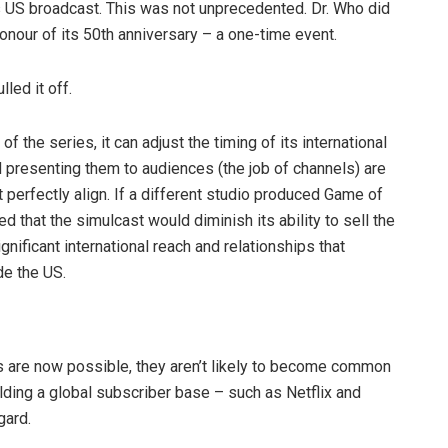
s US broadcast. This was not unprecedented. Dr. Who did
onour of its 50th anniversary – a one-time event.
led it off.
 the series, it can adjust the timing of its international
d presenting them to audiences (the job of channels) are
t perfectly align. If a different studio produced Game of
 that the simulcast would diminish its ability to sell the
nificant international reach and relationships that
de the US.
 are now possible, they aren’t likely to become common
uilding a global subscriber base – such as Netflix and
gard.