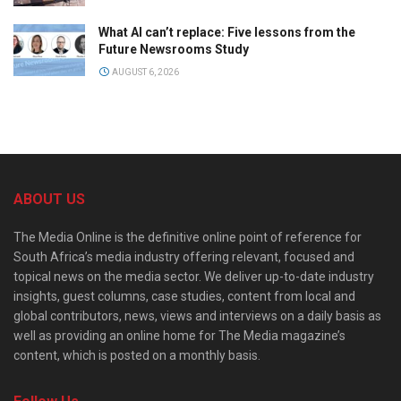
What AI can’t replace: Five lessons from the
Future Newsrooms Study
AUGUST 6, 2026
ABOUT US
The Media Online is the definitive online point of reference for
South Africa’s media industry offering relevant, focused and
topical news on the media sector. We deliver up-to-date industry
insights, guest columns, case studies, content from local and
global contributors, news, views and interviews on a daily basis as
well as providing an online home for The Media magazine’s
content, which is posted on a monthly basis.