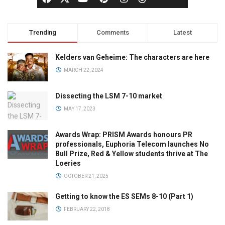
Trending
Comments
Latest
Kelders van Geheime: The characters are here
MARCH 22, 2024
Dissecting the LSM 7-10 market
MAY 17, 2023
Awards Wrap: PRISM Awards honours PR
professionals, Euphoria Telecom launches No
Bull Prize, Red & Yellow students thrive at The
Loeries
OCTOBER 21, 2025
Getting to know the ES SEMs 8-10 (Part 1)
FEBRUARY 22, 2018