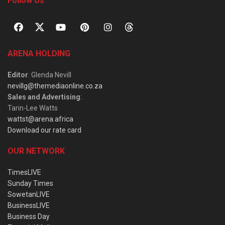
Follow Us
ARENA HOLDING
Editor
: Glenda Nevill
nevillg@themediaonline.co.za
Sales and Advertising
:
Tarin-Lee Watts
wattst@arena.africa
Download our rate card
OUR NETWORK
TimesLIVE
Sunday Times
SowetanLIVE
BusinessLIVE
Business Day