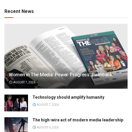
Recent News
Women in The Media: Power. Progress. Pushback
AUGUST 7, 2026
Technology should amplify humanity
AUGUST 7, 2026
The high-wire act of modern media leadership
AUGUST 6, 2026