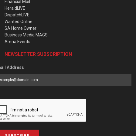
Financial Mail
HeraldLIVE
DispatchLIVE
Wanted Online
SA Home Owner
Business Media MAGS
Arena Events
NEWSLETTER SUBSCRIPTION
ail Address
SUBSCRIBE