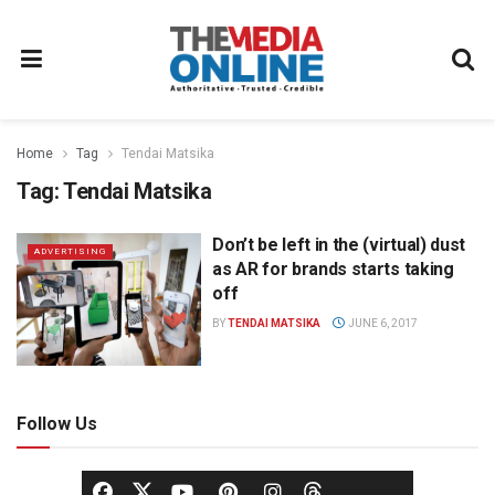
Home
Tag
Tendai Matsika
Tag:
Tendai Matsika
Don’t be left in the (virtual) dust
ADVERTISING
as AR for brands starts taking
off
BY
TENDAI MATSIKA
JUNE 6, 2017
Follow Us