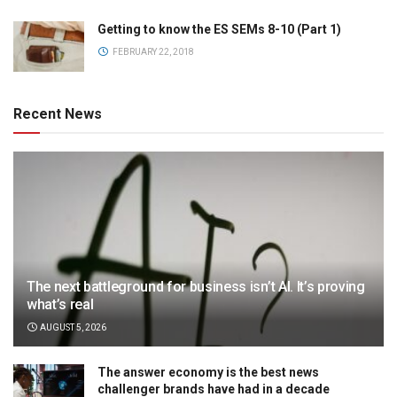
Getting to know the ES SEMs 8-10 (Part 1)
FEBRUARY 22, 2018
Recent News
The next battleground for business isn’t AI. It’s proving
what’s real
AUGUST 5, 2026
The answer economy is the best news
challenger brands have had in a decade