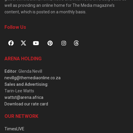
well as providing an online home for The Media magazine’s
content, which is posted on a monthly basis.
Follow Us
ARENA HOLDING
Editor
: Glenda Nevill
nevillg@themediaonline.co.za
Sales and Advertising
:
Tarin-Lee Watts
wattst@arena.africa
Download our rate card
OUR NETWORK
TimesLIVE