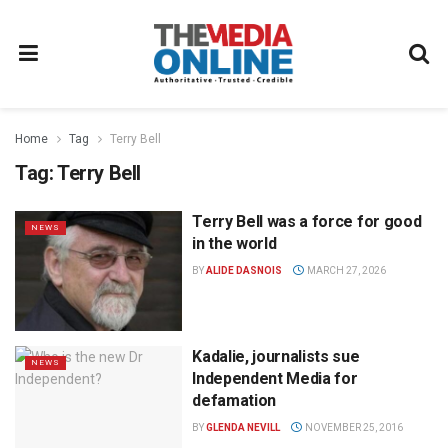
Home
Tag
Terry Bell
Tag:
Terry Bell
Terry Bell was a force for good
NEWS
in the world
BY
ALIDE DASNOIS
MARCH 27, 2026
Kadalie, journalists sue
NEWS
Independent Media for
defamation
BY
GLENDA NEVILL
NOVEMBER 25, 2016