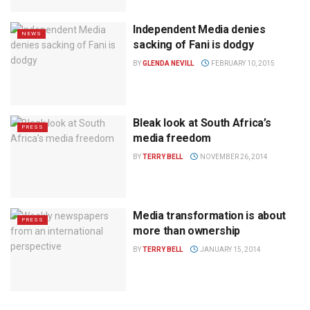
Independent Media denies
NEWS
sacking of Fani is dodgy
BY
GLENDA NEVILL
FEBRUARY 10, 2015
Bleak look at South Africa’s
PRESS
media freedom
BY
TERRY BELL
NOVEMBER 26, 2014
Media transformation is about
PRESS
more than ownership
BY
TERRY BELL
JANUARY 15, 2014