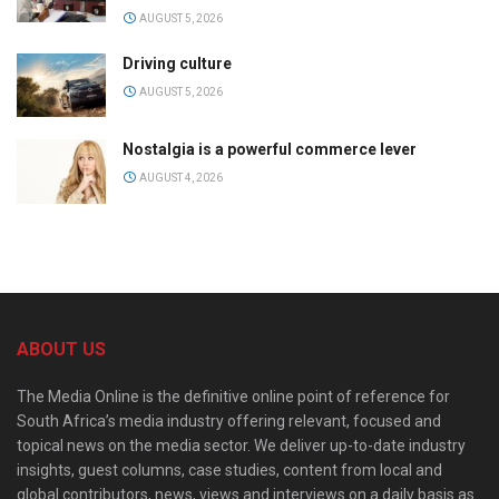
AUGUST 5, 2026
Driving culture
AUGUST 5, 2026
Nostalgia is a powerful commerce lever
AUGUST 4, 2026
ABOUT US
The Media Online is the definitive online point of reference for
South Africa’s media industry offering relevant, focused and
topical news on the media sector. We deliver up-to-date industry
insights, guest columns, case studies, content from local and
global contributors, news, views and interviews on a daily basis as