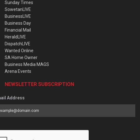
Sunday Times
SowetanLIVE
BusinessLIVE
Business Day
Financial Mail
HeraldLIVE
DispatchLIVE
Wanted Online
SA Home Owner
Business Media MAGS
Arena Events
NEWSLETTER SUBSCRIPTION
ail Address