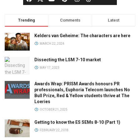
Trending
Comments
Latest
Kelders van Geheime: The characters are here
MARCH 22, 2024
Dissecting the LSM 7-10 market
MAY 17, 2023
Awards Wrap: PRISM Awards honours PR
professionals, Euphoria Telecom launches No
Bull Prize, Red & Yellow students thrive at The
Loeries
OCTOBER 21, 2025
Getting to know the ES SEMs 8-10 (Part 1)
FEBRUARY 22, 2018