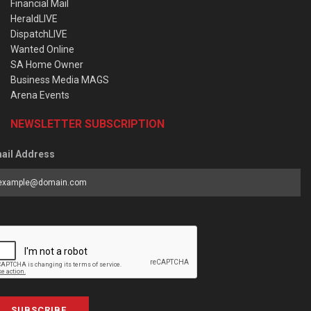
Financial Mail
HeraldLIVE
DispatchLIVE
Wanted Online
SA Home Owner
Business Media MAGS
Arena Events
NEWSLETTER SUBSCRIPTION
ail Address
SUBSCRIBE