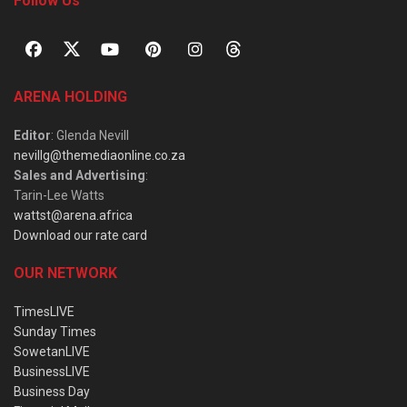
Follow Us
ARENA HOLDING
Editor
: Glenda Nevill
nevillg@themediaonline.co.za
Sales and Advertising
:
Tarin-Lee Watts
wattst@arena.africa
Download our rate card
OUR NETWORK
TimesLIVE
Sunday Times
SowetanLIVE
BusinessLIVE
Business Day