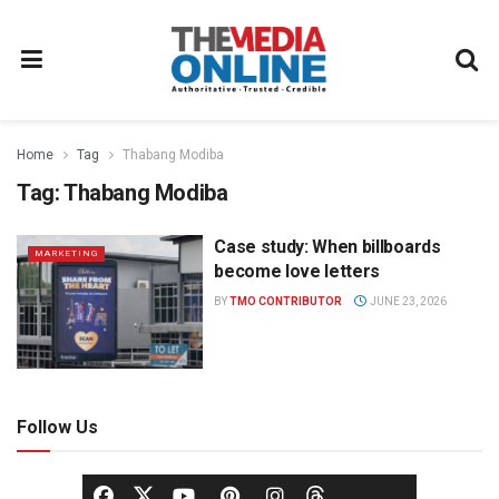
Home
Tag
Thabang Modiba
Tag:
Thabang Modiba
Case study: When billboards
MARKETING
become love letters
BY
TMO CONTRIBUTOR
JUNE 23, 2026
Follow Us