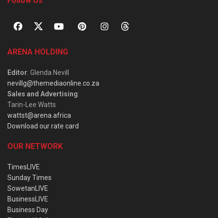
Follow Us
ARENA HOLDING
Editor
: Glenda Nevill
nevillg@themediaonline.co.za
Sales and Advertising
:
Tarin-Lee Watts
wattst@arena.africa
Download our rate card
OUR NETWORK
TimesLIVE
Sunday Times
SowetanLIVE
BusinessLIVE
Business Day