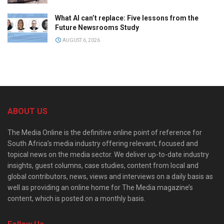
What AI can’t replace: Five lessons from the
Future Newsrooms Study
AUGUST 6, 2026
ABOUT US
The Media Online is the definitive online point of reference for
South Africa’s media industry offering relevant, focused and
topical news on the media sector. We deliver up-to-date industry
insights, guest columns, case studies, content from local and
global contributors, news, views and interviews on a daily basis as
well as providing an online home for The Media magazine’s
content, which is posted on a monthly basis.