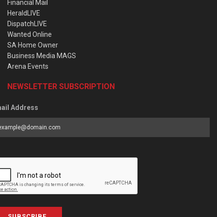
Financial Mail
HeraldLIVE
DispatchLIVE
Wanted Online
SA Home Owner
Business Media MAGS
Arena Events
NEWSLETTER SUBSCRIPTION
ail Address
SUBSCRIBE