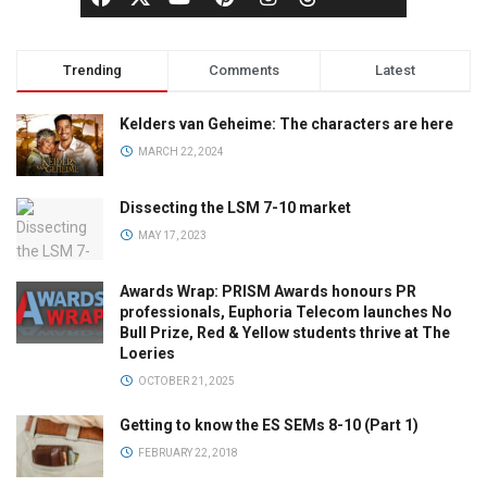
Trending
Comments
Latest
Kelders van Geheime: The characters are here
MARCH 22, 2024
Dissecting the LSM 7-10 market
MAY 17, 2023
Awards Wrap: PRISM Awards honours PR
professionals, Euphoria Telecom launches No
Bull Prize, Red & Yellow students thrive at The
Loeries
OCTOBER 21, 2025
Getting to know the ES SEMs 8-10 (Part 1)
FEBRUARY 22, 2018