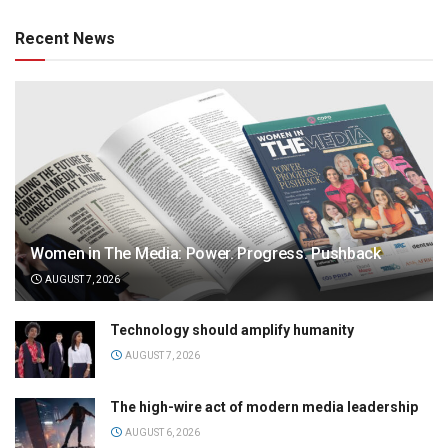
Recent News
Women in The Media: Power. Progress. Pushback
AUGUST 7, 2026
Technology should amplify humanity
AUGUST 7, 2026
The high-wire act of modern media leadership
AUGUST 6, 2026