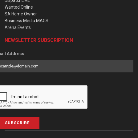
DispatchLIVE
Wanted Online
SA Home Owner
Business Media MAGS
Arena Events
NEWSLETTER SUBSCRIPTION
ail Address
SUBSCRIBE