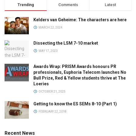
Trending
Comments
Latest
Kelders van Geheime: The characters are here
MARCH 22, 2024
Dissecting the LSM 7-10 market
MAY 17, 2023
Awards Wrap: PRISM Awards honours PR
professionals, Euphoria Telecom launches No
Bull Prize, Red & Yellow students thrive at The
Loeries
OCTOBER 21, 2025
Getting to know the ES SEMs 8-10 (Part 1)
FEBRUARY 22, 2018
Recent News