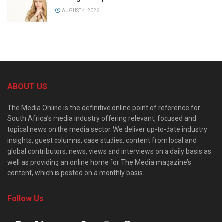
AUGUST 4, 2026
ABOUT US
The Media Online is the definitive online point of reference for
South Africa’s media industry offering relevant, focused and
topical news on the media sector. We deliver up-to-date industry
insights, guest columns, case studies, content from local and
global contributors, news, views and interviews on a daily basis as
well as providing an online home for The Media magazine’s
content, which is posted on a monthly basis.
Follow Us