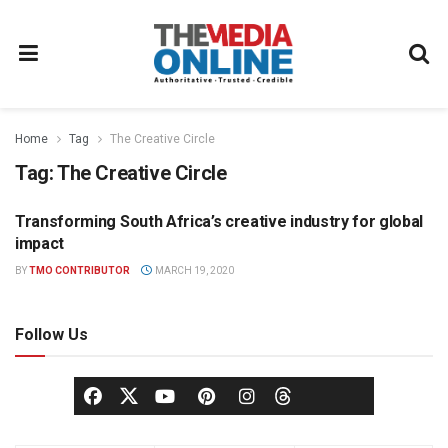
Home
Tag
The Creative Circle
Tag:
The Creative Circle
Transforming South Africa’s creative industry for global
ADVERTISING
impact
BY
TMO CONTRIBUTOR
MARCH 19, 2020
Follow Us