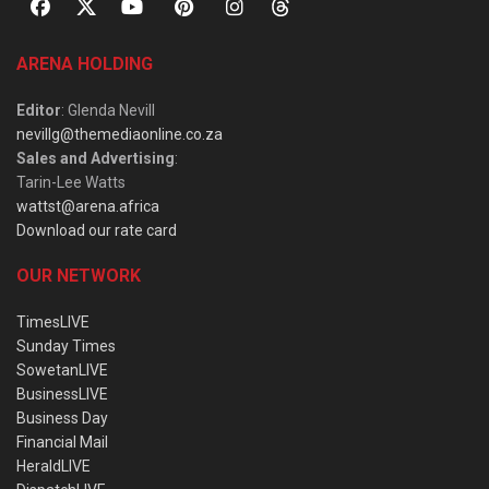
ARENA HOLDING
Editor
: Glenda Nevill
nevillg@themediaonline.co.za
Sales and Advertising
:
Tarin-Lee Watts
wattst@arena.africa
Download our rate card
OUR NETWORK
TimesLIVE
Sunday Times
SowetanLIVE
BusinessLIVE
Business Day
Financial Mail
HeraldLIVE