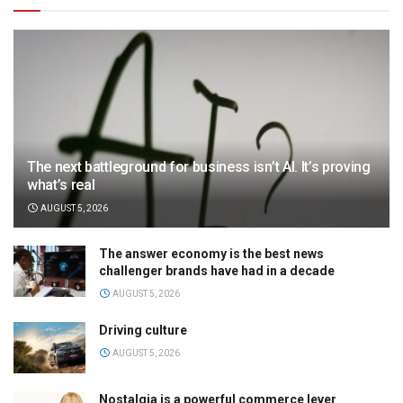
The next battleground for business isn’t AI. It’s proving
what’s real
AUGUST 5, 2026
The answer economy is the best news
challenger brands have had in a decade
AUGUST 5, 2026
Driving culture
AUGUST 5, 2026
Nostalgia is a powerful commerce lever