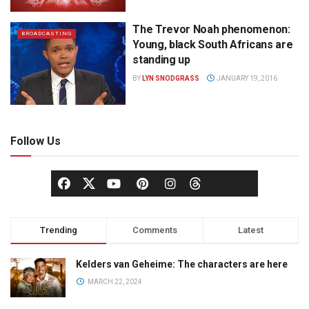
The Trevor Noah phenomenon:
BROADCASTING
Young, black South Africans are
standing up
BY
LYN SNODGRASS
JANUARY 19, 2016
Follow Us
Trending
Comments
Latest
Kelders van Geheime: The characters are here
MARCH 22, 2024