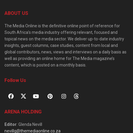
ABOUT US
The Media Online is the definitive online point of reference for
South Africa’s media industry offering relevant, focused and
topical news on the media sector. We deliver up-to-date industry
insights, guest columns, case studies, content from local and
global contributors, news, views and interviews on a daily basis as
well as providing an online home for The Media magazine’s
content, which is posted on a monthly basis.
Follow Us
ARENA HOLDING
Editor
: Glenda Nevill
nevillg@themediaonline.co.za