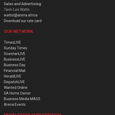
Sales and Advertising
:
Tarin-Lee Watts
wattst@arena.africa
Download our rate card
OUR NETWORK
TimesLIVE
Sunday Times
SowetanLIVE
BusinessLIVE
Business Day
Financial Mail
HeraldLIVE
DispatchLIVE
Wanted Online
SA Home Owner
Business Media MAGS
Arena Events