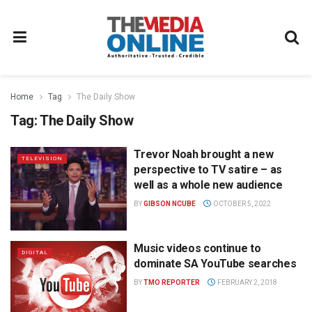
Home
Tag
The Daily Show
Tag:
The Daily Show
Trevor Noah brought a new
TELEVISION
perspective to TV satire – as
well as a whole new audience
BY
GIBSON NCUBE
OCTOBER 5, 2022
Music videos continue to
DIGITAL
dominate SA YouTube searches
BY
TMO REPORTER
FEBRUARY 2, 2018