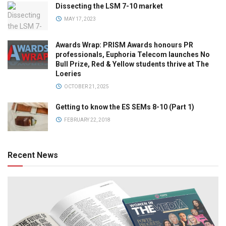
Dissecting the LSM 7-10 market
MAY 17, 2023
Awards Wrap: PRISM Awards honours PR
professionals, Euphoria Telecom launches No
Bull Prize, Red & Yellow students thrive at The
Loeries
OCTOBER 21, 2025
Getting to know the ES SEMs 8-10 (Part 1)
FEBRUARY 22, 2018
Recent News