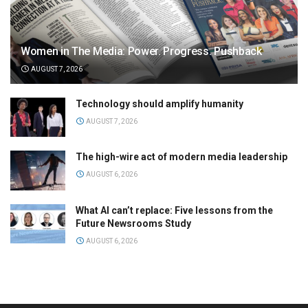
Women in The Media: Power. Progress. Pushback
AUGUST 7, 2026
Technology should amplify humanity
AUGUST 7, 2026
The high-wire act of modern media leadership
AUGUST 6, 2026
What AI can’t replace: Five lessons from the
Future Newsrooms Study
AUGUST 6, 2026