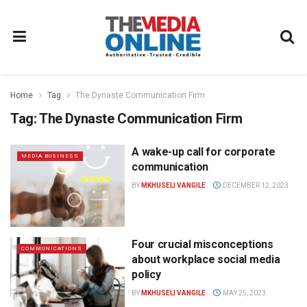
Home
Tag
The Dynaste Communication Firm
Tag:
The Dynaste Communication Firm
A wake-up call for corporate
MEDIA BUSINESS
communication
BY
MKHUSELI VANGILE
DECEMBER 12, 2023
Four crucial misconceptions
COMMUNICATIONS
about workplace social media
policy
BY
MKHUSELI VANGILE
MAY 25, 2023