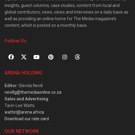
insights, guest columns, case studies, content from local and
global contributors, news, views and interviews on a daily basis as
well as providing an online home for The Media magazine’s
content, which is posted on a monthly basis.
Follow Us
ARENA HOLDING
Editor
: Glenda Nevill
nevillg@themediaonline.co.za
Sales and Advertising
:
Tarin-Lee Watts
wattst@arena.africa
Download our rate card
OUR NETWORK