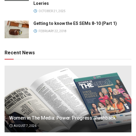
Loeries
OCTOBER 21, 2025
Getting to know the ES SEMs 8-10 (Part 1)
FEBRUARY 22, 2018
Recent News
Women in The Media: Power. Progress. Pushback
AUGUST 7, 2026