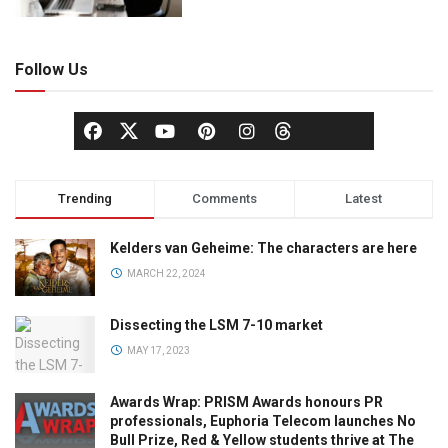
Follow Us
Trending
Comments
Latest
Kelders van Geheime: The characters are here
MARCH 22, 2024
Dissecting the LSM 7-10 market
MAY 17, 2023
Awards Wrap: PRISM Awards honours PR
professionals, Euphoria Telecom launches No
Bull Prize, Red & Yellow students thrive at The