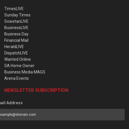
TimesLIVE
Sunday Times
SowetanLIVE
BusinessLIVE
Business Day
Financial Mail
HeraldLIVE
DispatchLIVE
Wanted Online
SA Home Owner
Business Media MAGS
Arena Events
NEWSLETTER SUBSCRIPTION
ail Address