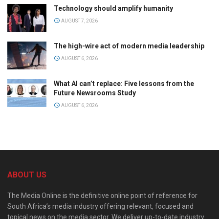
Technology should amplify humanity
AUGUST 7, 2026
The high-wire act of modern media leadership
AUGUST 6, 2026
What AI can’t replace: Five lessons from the
Future Newsrooms Study
AUGUST 6, 2026
ABOUT US
The Media Online is the definitive online point of reference for
South Africa’s media industry offering relevant, focused and
topical news on the media sector. We deliver up-to-date industry