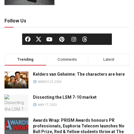
Follow Us
Trending
Comments
Latest
Kelders van Geheime: The characters are here
MARCH 22, 2024
Dissecting the LSM 7-10 market
MAY 17, 2023
Awards Wrap: PRISM Awards honours PR
professionals, Euphoria Telecom launches No
Bull Prize, Red & Yellow students thrive at The