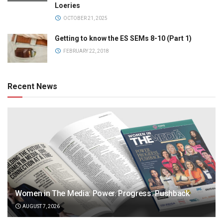
Loeries
OCTOBER 21, 2025
Getting to know the ES SEMs 8-10 (Part 1)
FEBRUARY 22, 2018
Recent News
Women in The Media: Power. Progress. Pushback
AUGUST 7, 2026