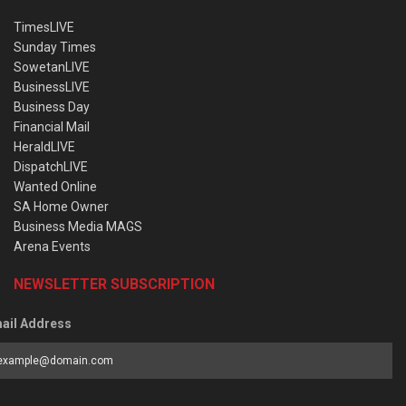
TimesLIVE
Sunday Times
SowetanLIVE
BusinessLIVE
Business Day
Financial Mail
HeraldLIVE
DispatchLIVE
Wanted Online
SA Home Owner
Business Media MAGS
Arena Events
NEWSLETTER SUBSCRIPTION
ail Address