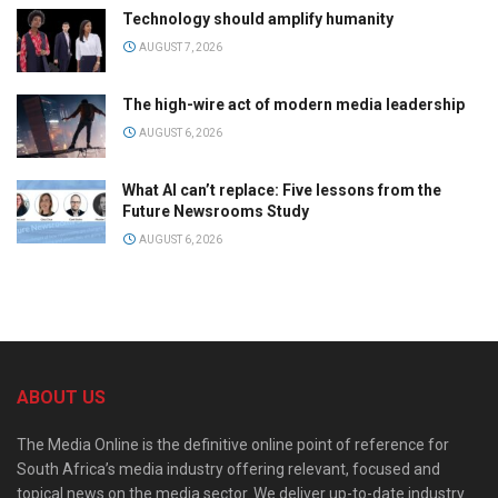
Technology should amplify humanity
AUGUST 7, 2026
The high-wire act of modern media leadership
AUGUST 6, 2026
What AI can’t replace: Five lessons from the
Future Newsrooms Study
AUGUST 6, 2026
ABOUT US
The Media Online is the definitive online point of reference for
South Africa’s media industry offering relevant, focused and
topical news on the media sector. We deliver up-to-date industry