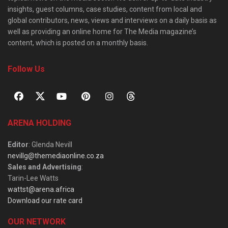
insights, guest columns, case studies, content from local and
global contributors, news, views and interviews on a daily basis as
well as providing an online home for The Media magazine’s
content, which is posted on a monthly basis.
Follow Us
ARENA HOLDING
Editor
: Glenda Nevill
nevillg@themediaonline.co.za
Sales and Advertising
:
Tarin-Lee Watts
wattst@arena.africa
Download our rate card
OUR NETWORK