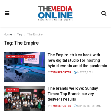
Home
Tag
The Empire
Tag:
The Empire
The Empire strikes back with
ARENA PRESS OFFICE
new digital studio for hosting
hybrid events amid the pandemic
BY
TMO REPORTER
MAY 27, 2021
The brands we love: Sunday
AWARDS
Times Top Brands survey
delivers results
BY
TMO REPORTER
SEPTEMBER 28, 2017