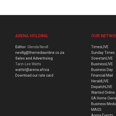
ARENA HOLDING
OUR NETWO
Editor
: Glenda Nevill
TimesLIVE
nevillg@themediaonline.co.za
Sunday Times
Sales and Advertising
:
SowetanLIVE
Tarin-Lee Watts
BusinessLIVE
wattst@arena.africa
Business Day
Download our rate card
Financial Mail
HeraldLIVE
DispatchLIVE
Wanted Online
SA Home Own
Business Medi
MAGS
Arena Events