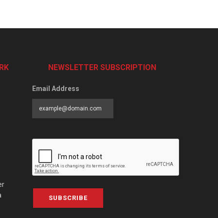
RK
NEWSLETTER SUBSCRIPTION
Email Address
er
a
SUBSCRIBE