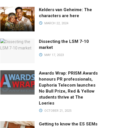
Kelders van Geheime: The
characters are here
MARCH 22, 2024
Dissecting the LSM 7-10
market
MAY 17, 2023
Awards Wrap: PRISM Awards
honours PR professionals,
Euphoria Telecom launches
No Bull Prize, Red & Yellow
students thrive at The
Loeries
OCTOBER 21, 2025
Getting to know the ES SEMs