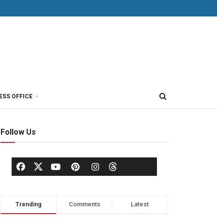
ESS OFFICE
Follow Us
Trending
Comments
Latest