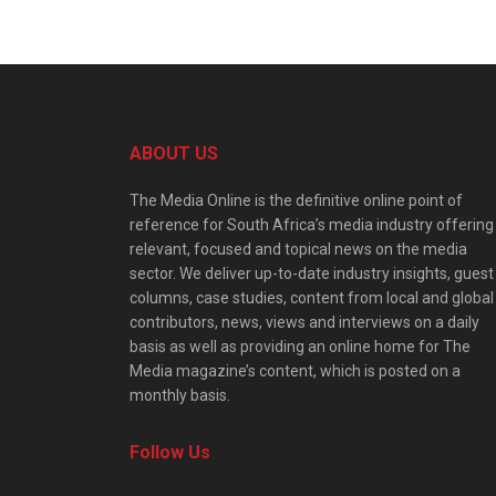
ABOUT US
The Media Online is the definitive online point of
reference for South Africa’s media industry offering
relevant, focused and topical news on the media
sector. We deliver up-to-date industry insights, guest
columns, case studies, content from local and global
contributors, news, views and interviews on a daily
basis as well as providing an online home for The
Media magazine’s content, which is posted on a
monthly basis.
Follow Us