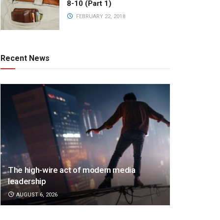
8-10 (Part 1)
FEBRUARY 22, 2018
Recent News
The high-wire act of modern media
leadership
AUGUST 6, 2026