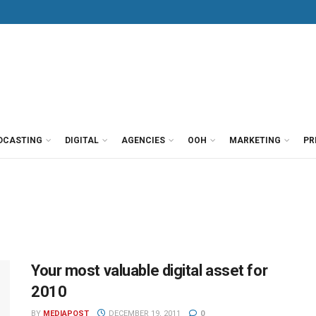
DCASTING
DIGITAL
AGENCIES
OOH
MARKETING
PR
Your most valuable digital asset for
2010
BY
MEDIAPOST
DECEMBER 19, 2011
0