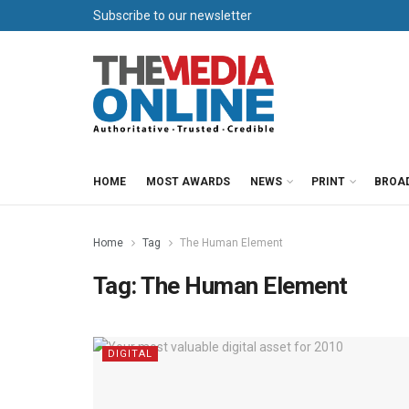
Subscribe to our newsletter
HOME
MOST AWARDS
NEWS
PRINT
BROA
Home
Tag
The Human Element
Tag:
The Human Element
DIGITAL