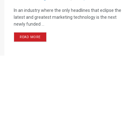
In an industry where the only headlines that eclipse the
latest and greatest marketing technology is the next
newly funded ...
READ MORE