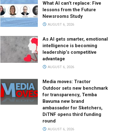
What AI can’t replace: Five
lessons from the Future
Newsrooms Study
AUGUST 6, 2026
As AI gets smarter, emotional
intelligence is becoming
leadership’s competitive
advantage
AUGUST 6, 2026
Media moves: Tractor
Outdoor sets new benchmark
for transparency, Temba
Bavuma new brand
ambassador for Sketchers,
DiTNF opens third funding
round
AUGUST 6, 2026