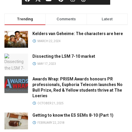
Trending
Comments
Latest
Kelders van Geheime: The characters are here
MARCH 22, 2024
Dissecting the LSM 7-10 market
MAY 17, 2023
Awards Wrap: PRISM Awards honours PR
professionals, Euphoria Telecom launches No
Bull Prize, Red & Yellow students thrive at The
Loeries
OCTOBER 21, 2025
Getting to know the ES SEMs 8-10 (Part 1)
FEBRUARY 22, 2018