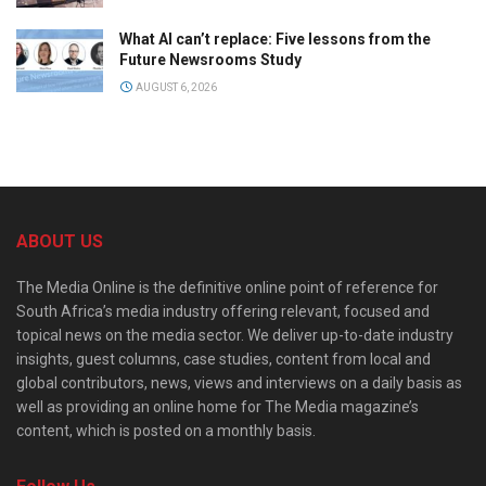
What AI can’t replace: Five lessons from the
Future Newsrooms Study
AUGUST 6, 2026
ABOUT US
The Media Online is the definitive online point of reference for
South Africa’s media industry offering relevant, focused and
topical news on the media sector. We deliver up-to-date industry
insights, guest columns, case studies, content from local and
global contributors, news, views and interviews on a daily basis as
well as providing an online home for The Media magazine’s
content, which is posted on a monthly basis.