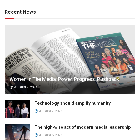
Recent News
Women in The Media: Power. Progress. Pushback
AUGUST 7, 2026
Technology should amplify humanity
AUGUST 7, 2026
The high-wire act of modern media leadership
AUGUST 6, 2026