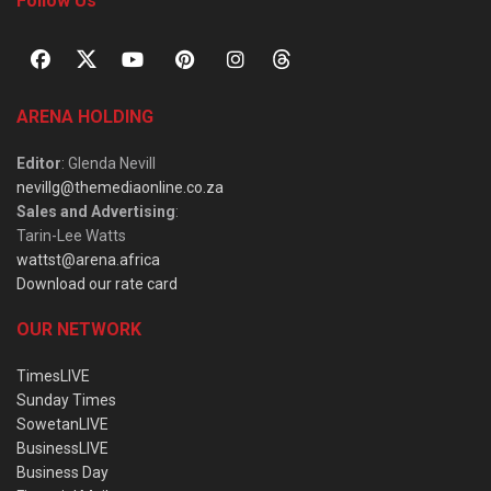
Follow Us
ARENA HOLDING
Editor
: Glenda Nevill
nevillg@themediaonline.co.za
Sales and Advertising
:
Tarin-Lee Watts
wattst@arena.africa
Download our rate card
OUR NETWORK
TimesLIVE
Sunday Times
SowetanLIVE
BusinessLIVE
Business Day