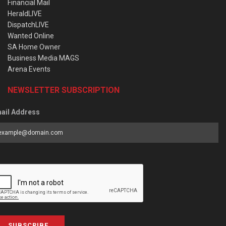
Financial Mail
HeraldLIVE
DispatchLIVE
Wanted Online
SA Home Owner
Business Media MAGS
Arena Events
NEWSLETTER SUBSCRIPTION
ail Address
SUBSCRIBE