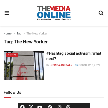
Home
Tag
The New Yorker
Tag:
The New Yorker
#Hashtag social activism: What
DIGITAL
next?
BY
LUCINDA JORDAAN
OCTOBER 17, 2019
Follow Us