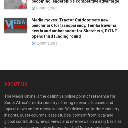
becoming leadership’s competitive advantage
AUGUST 6, 2026
Media moves: Tractor Outdoor sets new
benchmark for transparency, Temba Bavuma
new brand ambassador for Sketchers, DiTNF
opens third funding round
AUGUST 6, 2026
ABOUT US
The Media Online is the definitive online point of reference for
South Africa’s media industry offering relevant, focused and
topical news on the media sector. We deliver up-to-date industry
insights, guest columns, case studies, content from local and
global contributors, news, views and interviews on a daily basis as
well as providing an online home for The Media magazine’s