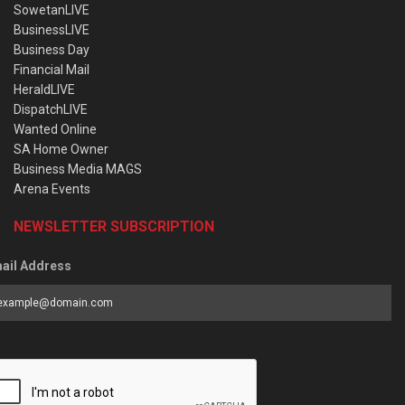
SowetanLIVE
BusinessLIVE
Business Day
Financial Mail
HeraldLIVE
DispatchLIVE
Wanted Online
SA Home Owner
Business Media MAGS
Arena Events
NEWSLETTER SUBSCRIPTION
ail Address