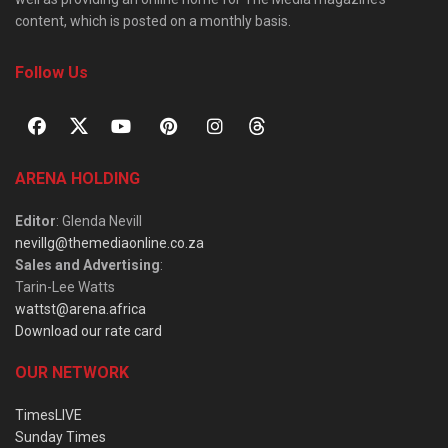
content, which is posted on a monthly basis.
Follow Us
ARENA HOLDING
Editor
: Glenda Nevill
nevillg@themediaonline.co.za
Sales and Advertising
:
Tarin-Lee Watts
wattst@arena.africa
Download our rate card
OUR NETWORK
TimesLIVE
Sunday Times