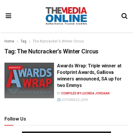
Home
Tag
The Nutcracker's Winter Circus
Tag:
The Nutcracker’s Winter Circus
Awards Wrap: Triple winner at
AWARDS
Footprint Awards, Galliova
winners announced, SA up for
two Emmys
BY
COMPILED BY LUCINDA JORDAAN
OCTOBER 22, 2019
Follow Us