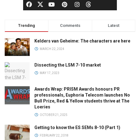
Trending
Comments
Latest
Kelders van Geheime: The characters are here
MARCH 22, 2024
Dissecting the LSM 7-10 market
MAY 17, 2023
Awards Wrap: PRISM Awards honours PR
professionals, Euphoria Telecom launches No
Bull Prize, Red & Yellow students thrive at The
Loeries
OCTOBER 21, 2025
Getting to know the ES SEMs 8-10 (Part 1)
FEBRUARY 22, 2018