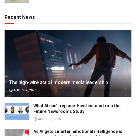
Recent News
The high-wire act of modern media leadership
AUGUST 6, 2026
What AI can’t replace: Five lessons from the
Future Newsrooms Study
AUGUST 6, 2026
As AI gets smarter, emotional intelligence is