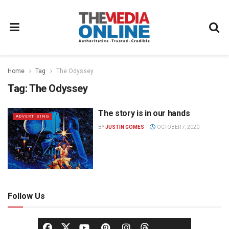
Home
Tag
The Odyssey
Tag:
The Odyssey
The story is in our hands
ADVERTISING
BY
JUSTIN GOMES
OCTOBER 7, 2020
Follow Us