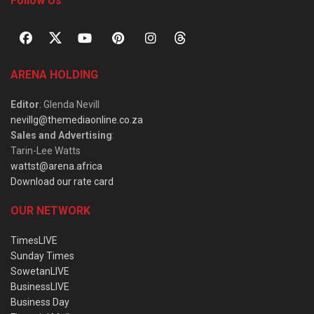
Follow Us
ARENA HOLDING
Editor
: Glenda Nevill
nevillg@themediaonline.co.za
Sales and Advertising
:
Tarin-Lee Watts
wattst@arena.africa
Download our rate card
OUR NETWORK
TimesLIVE
Sunday Times
SowetanLIVE
BusinessLIVE
Business Day