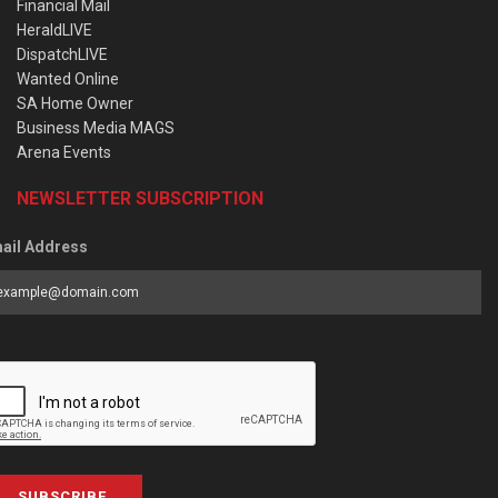
Financial Mail
HeraldLIVE
DispatchLIVE
Wanted Online
SA Home Owner
Business Media MAGS
Arena Events
NEWSLETTER SUBSCRIPTION
ail Address
SUBSCRIBE