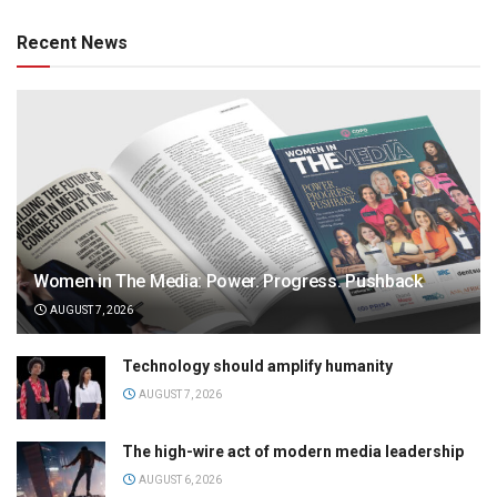
Recent News
Women in The Media: Power. Progress. Pushback
AUGUST 7, 2026
Technology should amplify humanity
AUGUST 7, 2026
The high-wire act of modern media leadership
AUGUST 6, 2026