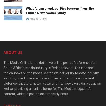
What AI can’t replace: Five lessons from the
Future Newsrooms Study
AUGUST 6, 2026
ABOUT US
The Media Online is the definitive online point of reference for
South Africa’s media industry offering relevant, focused and
topical news on the media sector. We deliver up-to-date industry
insights, guest columns, case studies, content from local and
global contributors, news, views and interviews on a daily basis as
well as providing an online home for The Media magazine’s
content, which is posted on a monthly basis.