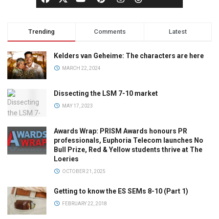
Trending
Comments
Latest
Kelders van Geheime: The characters are here
MARCH 22, 2024
Dissecting the LSM 7-10 market
MAY 17, 2023
Awards Wrap: PRISM Awards honours PR
professionals, Euphoria Telecom launches No
Bull Prize, Red & Yellow students thrive at The
Loeries
OCTOBER 21, 2025
Getting to know the ES SEMs 8-10 (Part 1)
FEBRUARY 22, 2018