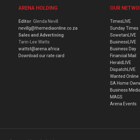
ARENA HOLDING
OUR NETWO
Editor
: Glenda Nevill
TimesLIVE
nevillg@themediaonline.co.za
Sunday Times
Sales and Advertising
:
SowetanLIVE
Tarin-Lee Watts
BusinessLIVE
wattst@arena.africa
Business Day
Download our rate card
Financial Mail
HeraldLIVE
DispatchLIVE
Wanted Online
SA Home Own
Business Medi
MAGS
Arena Events