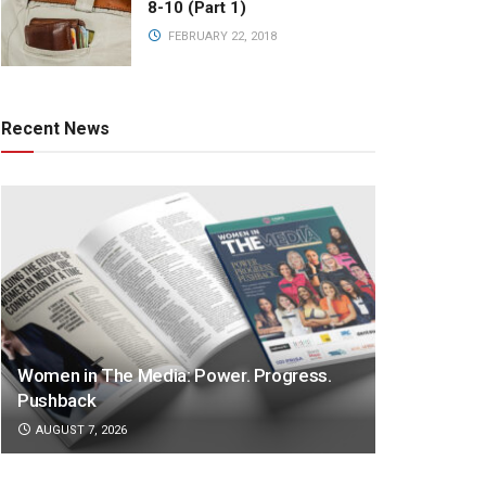
8-10 (Part 1)
FEBRUARY 22, 2018
Recent News
Women in The Media: Power. Progress.
Pushback
AUGUST 7, 2026