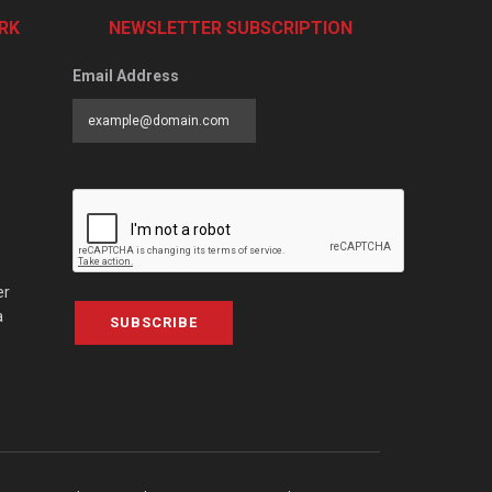
RK
NEWSLETTER SUBSCRIPTION
Email Address
er
a
SUBSCRIBE