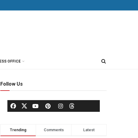
ESS OFFICE
Follow Us
Trending
Comments
Latest