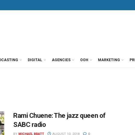
DCASTING
DIGITAL
AGENCIES
OOH
MARKETING
PR
Rami Chuene: The jazz queen of
SABC radio
BY
MICHAEL BRATT
AUGUST 10, 2018
0