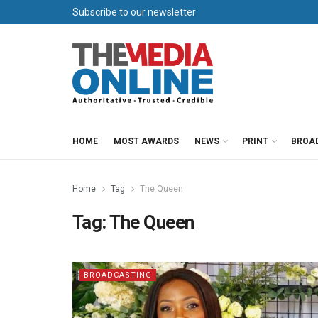
Subscribe to our newsletter
HOME
MOST AWARDS
NEWS
PRINT
BROA
Home
Tag
The Queen
Tag:
The Queen
BROADCASTING