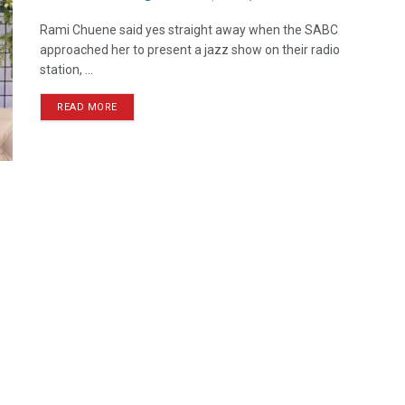
Rami Chuene said yes straight away when the SABC
approached her to present a jazz show on their radio
station, ...
READ MORE