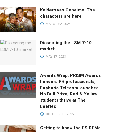
Kelders van Geheime: The
characters are here
MARCH 22, 2024
Dissecting the LSM 7-10
market
MAY 17, 2023
Awards Wrap: PRISM Awards
honours PR professionals,
Euphoria Telecom launches
No Bull Prize, Red & Yellow
students thrive at The
Loeries
OCTOBER 21, 2025
Getting to know the ES SEMs