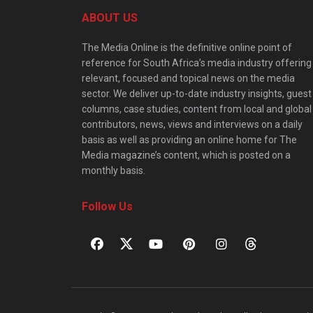
ABOUT US
The Media Online is the definitive online point of
reference for South Africa’s media industry offering
relevant, focused and topical news on the media
sector. We deliver up-to-date industry insights, guest
columns, case studies, content from local and global
contributors, news, views and interviews on a daily
basis as well as providing an online home for The
Media magazine’s content, which is posted on a
monthly basis.
Follow Us