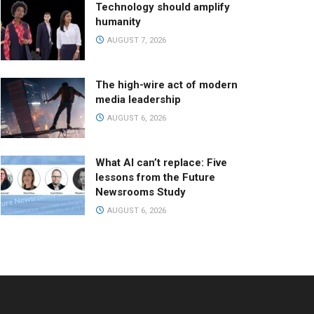
Technology should amplify
humanity
AUGUST 7, 2026
The high-wire act of modern
media leadership
AUGUST 6, 2026
What AI can’t replace: Five
lessons from the Future
Newsrooms Study
AUGUST 6, 2026