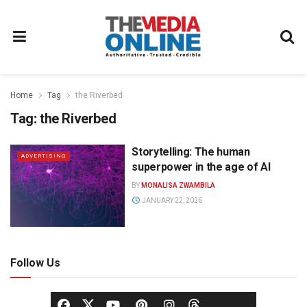
Home
Tag
the Riverbed
Tag:
the Riverbed
Storytelling: The human
ADVERTISING
superpower in the age of AI
BY
MONALISA ZWAMBILA
JANUARY 22, 2026
Follow Us