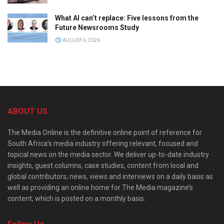
What AI can’t replace: Five lessons from the
Future Newsrooms Study
AUGUST 6, 2026
ABOUT US
The Media Online is the definitive online point of reference for
South Africa’s media industry offering relevant, focused and
topical news on the media sector. We deliver up-to-date industry
insights, guest columns, case studies, content from local and
global contributors, news, views and interviews on a daily basis as
well as providing an online home for The Media magazine’s
content, which is posted on a monthly basis.