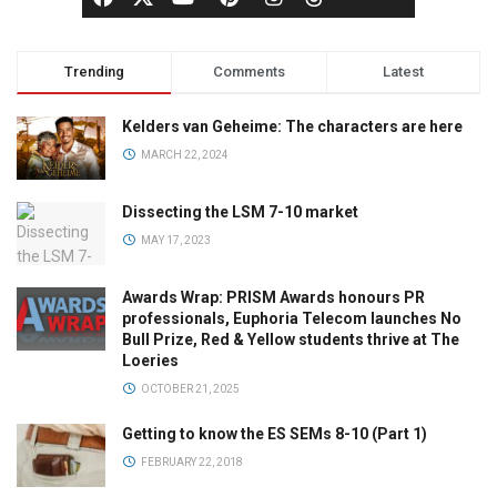
Trending
Comments
Latest
Kelders van Geheime: The characters are here
MARCH 22, 2024
Dissecting the LSM 7-10 market
MAY 17, 2023
Awards Wrap: PRISM Awards honours PR
professionals, Euphoria Telecom launches No
Bull Prize, Red & Yellow students thrive at The
Loeries
OCTOBER 21, 2025
Getting to know the ES SEMs 8-10 (Part 1)
FEBRUARY 22, 2018