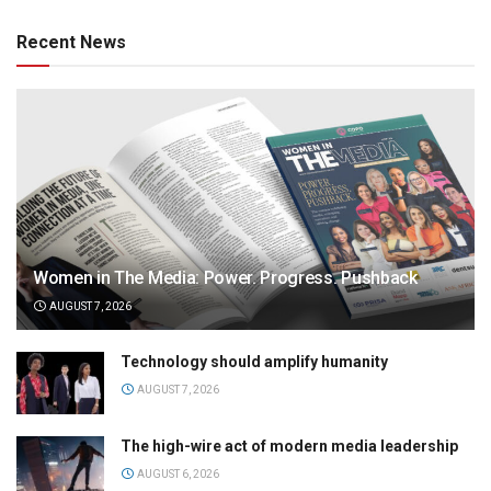
Recent News
Women in The Media: Power. Progress. Pushback
AUGUST 7, 2026
Technology should amplify humanity
AUGUST 7, 2026
The high-wire act of modern media leadership
AUGUST 6, 2026