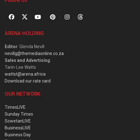
Follow Us
ARENA HOLDING
Editor
: Glenda Nevill
nevillg@themediaonline.co.za
Sales and Advertising
:
Tarin-Lee Watts
wattst@arena.africa
Download our rate card
OUR NETWORK
TimesLIVE
Sunday Times
SowetanLIVE
BusinessLIVE
Business Day