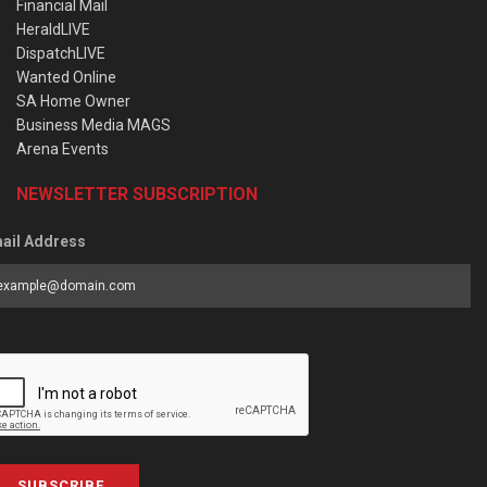
Financial Mail
HeraldLIVE
DispatchLIVE
Wanted Online
SA Home Owner
Business Media MAGS
Arena Events
NEWSLETTER SUBSCRIPTION
ail Address
SUBSCRIBE