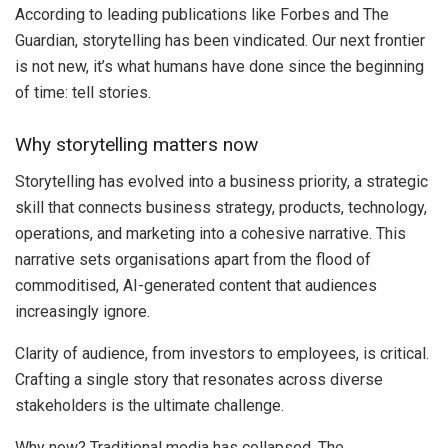
According to leading publications like Forbes and The
Guardian, storytelling has been vindicated. Our next frontier
is not new, it’s what humans have done since the beginning
of time: tell stories.
Why storytelling matters now
Storytelling has evolved into a business priority, a strategic
skill that connects business strategy, products, technology,
operations, and marketing into a cohesive narrative. This
narrative sets organisations apart from the flood of
commoditised, AI-generated content that audiences
increasingly ignore.
Clarity of audience, from investors to employees, is critical.
Crafting a single story that resonates across diverse
stakeholders is the ultimate challenge.
Why now? Traditional media has collapsed. The