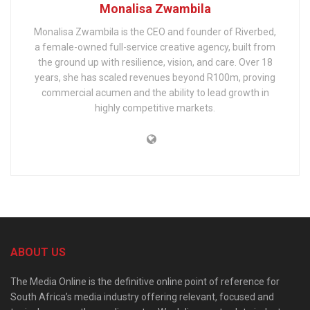
Monalisa Zwambila
Monalisa Zwambila is the CEO and founder of Riverbed,
a female-owned full-service creative agency, built from
the ground up with resilience, vision, and care. Over 18
years, she has scaled revenues beyond R100m, proving
commercial acumen and the ability to lead growth in
highly competitive markets.
ABOUT US
The Media Online is the definitive online point of reference for
South Africa’s media industry offering relevant, focused and