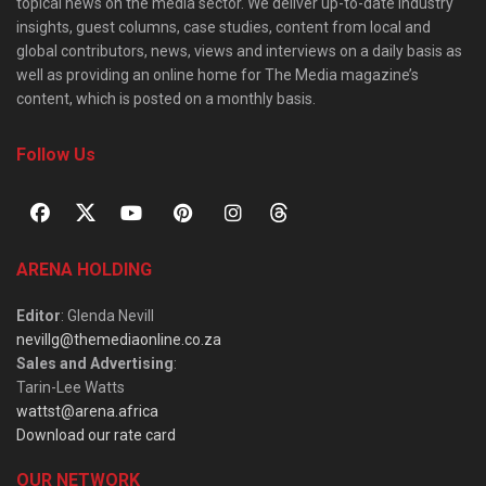
topical news on the media sector. We deliver up-to-date industry
insights, guest columns, case studies, content from local and
global contributors, news, views and interviews on a daily basis as
well as providing an online home for The Media magazine’s
content, which is posted on a monthly basis.
Follow Us
ARENA HOLDING
Editor
: Glenda Nevill
nevillg@themediaonline.co.za
Sales and Advertising
:
Tarin-Lee Watts
wattst@arena.africa
Download our rate card
OUR NETWORK