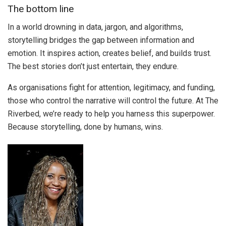
The bottom line
In a world drowning in data, jargon, and algorithms,
storytelling bridges the gap between information and
emotion. It inspires action, creates belief, and builds trust.
The best stories don’t just entertain, they endure.
As organisations fight for attention, legitimacy, and funding,
those who control the narrative will control the future. At The
Riverbed, we’re ready to help you harness this superpower.
Because storytelling, done by humans, wins.