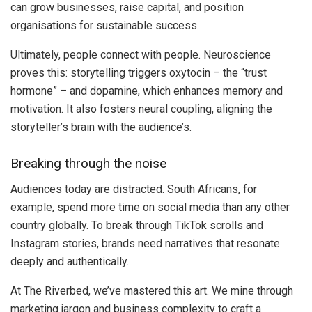
can grow businesses, raise capital, and position
organisations for sustainable success.
Ultimately, people connect with people. Neuroscience
proves this: storytelling triggers oxytocin – the “trust
hormone” – and dopamine, which enhances memory and
motivation. It also fosters neural coupling, aligning the
storyteller’s brain with the audience’s.
Breaking through the noise
Audiences today are distracted. South Africans, for
example, spend more time on social media than any other
country globally. To break through TikTok scrolls and
Instagram stories, brands need narratives that resonate
deeply and authentically.
At The Riverbed, we’ve mastered this art. We mine through
marketing jargon and business complexity to craft a