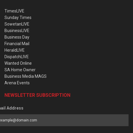
TimesLIVE
Sunday Times
SowetanLIVE
BusinessLIVE
Business Day
Financial Mail
HeraldLIVE
DispatchLIVE
Wanted Online
SA Home Owner
Business Media MAGS
Arena Events
NEWSLETTER SUBSCRIPTION
ail Address