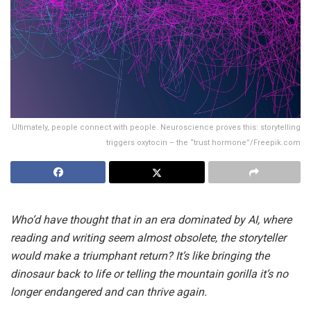
Ultimately, people connect with people. Neuroscience proves this: storytelling
triggers oxytocin – the “trust hormone”/Freepik.com
Who’d have thought that in an era dominated by AI, where
reading and writing seem almost obsolete, the storyteller
would make a triumphant return? It’s like bringing the
dinosaur back to life or telling the mountain gorilla it’s no
longer endangered and can thrive again.