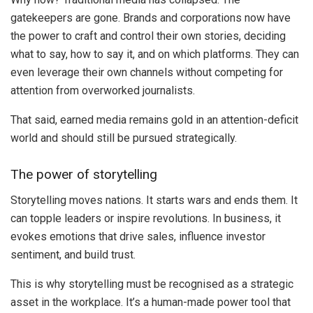
gatekeepers are gone. Brands and corporations now have
the power to craft and control their own stories, deciding
what to say, how to say it, and on which platforms. They can
even leverage their own channels without competing for
attention from overworked journalists.
That said, earned media remains gold in an attention-deficit
world and should still be pursued strategically.
The power of storytelling
Storytelling moves nations. It starts wars and ends them. It
can topple leaders or inspire revolutions. In business, it
evokes emotions that drive sales, influence investor
sentiment, and build trust.
This is why storytelling must be recognised as a strategic
asset in the workplace. It’s a human-made power tool that