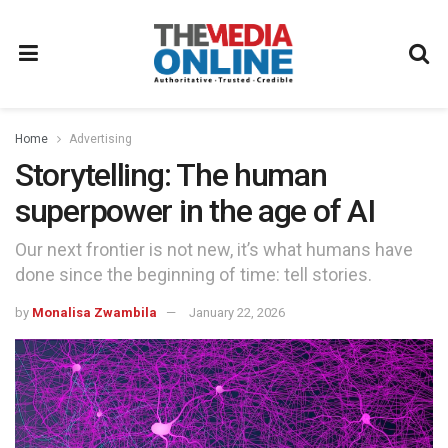
Home
Advertising
Storytelling: The human
superpower in the age of AI
Our next frontier is not new, it’s what humans have
done since the beginning of time: tell stories.
by
Monalisa Zwambila
January 22, 2026