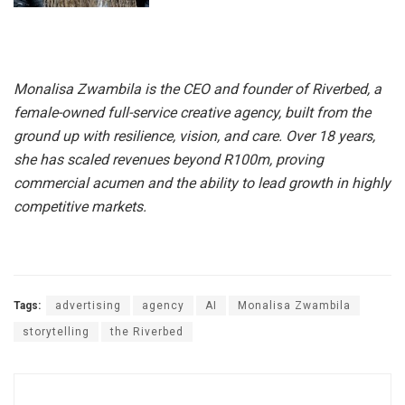
Monalisa Zwambila is the CEO and founder of Riverbed, a
female-owned full-service creative agency, built from the
ground up with resilience, vision, and care. Over 18 years,
she has scaled revenues beyond R100m, proving
commercial acumen and the ability to lead growth in highly
competitive markets.
Tags:
advertising
agency
AI
Monalisa Zwambila
storytelling
the Riverbed