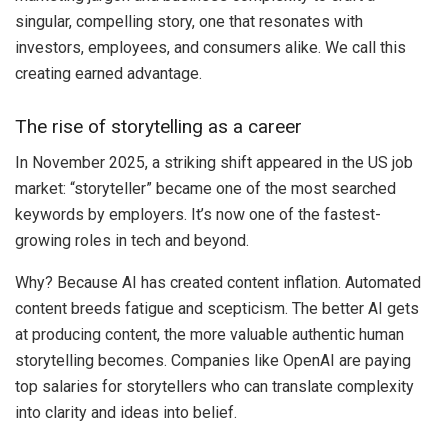
singular, compelling story, one that resonates with
investors, employees, and consumers alike. We call this
creating earned advantage.
The rise of storytelling as a career
In November 2025, a striking shift appeared in the US job
market: “storyteller” became one of the most searched
keywords by employers. It’s now one of the fastest-
growing roles in tech and beyond.
Why? Because AI has created content inflation. Automated
content breeds fatigue and scepticism. The better AI gets
at producing content, the more valuable authentic human
storytelling becomes. Companies like OpenAI are paying
top salaries for storytellers who can translate complexity
into clarity and ideas into belief.