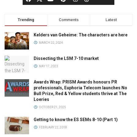
Trending
Comments
Latest
Kelders van Geheime: The characters are here
MARCH 22, 2024
Dissecting the LSM 7-10 market
MAY 17, 2023
Awards Wrap: PRISM Awards honours PR
professionals, Euphoria Telecom launches No
Bull Prize, Red & Yellow students thrive at The
Loeries
OCTOBER 21, 2025
Getting to know the ES SEMs 8-10 (Part 1)
FEBRUARY 22, 2018