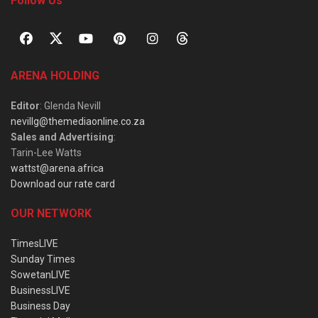
Follow Us
ARENA HOLDING
Editor
: Glenda Nevill
nevillg@themediaonline.co.za
Sales and Advertising
:
Tarin-Lee Watts
wattst@arena.africa
Download our rate card
OUR NETWORK
TimesLIVE
Sunday Times
SowetanLIVE
BusinessLIVE
Business Day