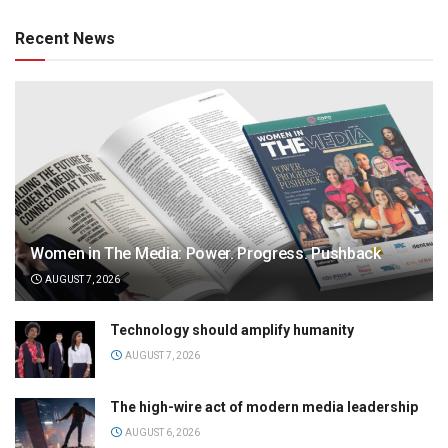
Recent News
Women in The Media: Power. Progress. Pushback
AUGUST 7, 2026
Technology should amplify humanity
AUGUST 7, 2026
The high-wire act of modern media leadership
AUGUST 6, 2026