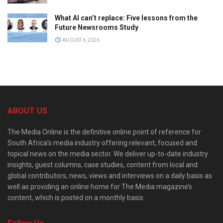
What AI can’t replace: Five lessons from the
Future Newsrooms Study
AUGUST 6, 2026
ABOUT US
The Media Online is the definitive online point of reference for
South Africa’s media industry offering relevant, focused and
topical news on the media sector. We deliver up-to-date industry
insights, guest columns, case studies, content from local and
global contributors, news, views and interviews on a daily basis as
well as providing an online home for The Media magazine’s
content, which is posted on a monthly basis.