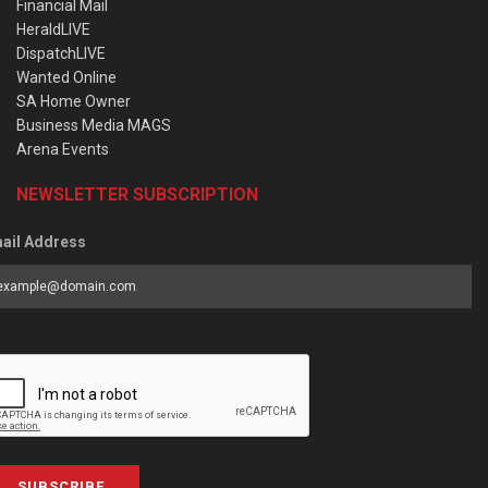
Financial Mail
HeraldLIVE
DispatchLIVE
Wanted Online
SA Home Owner
Business Media MAGS
Arena Events
NEWSLETTER SUBSCRIPTION
ail Address
SUBSCRIBE