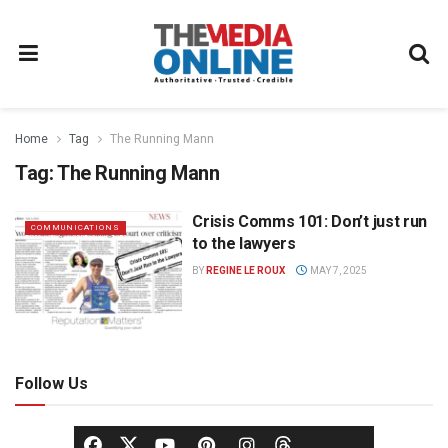
Home
Tag
The Running Mann
Tag:
The Running Mann
Crisis Comms 101: Don’t just run
COMMUNICATIONS
to the lawyers
BY
REGINE LE ROUX
MAY 7, 2025
Follow Us