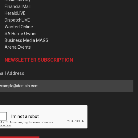
Financial Mail
HeraldLIVE
DispatchLIVE
Wanted Online
SA Home Owner
Business Media MAGS
Arena Events
NEWSLETTER SUBSCRIPTION
ail Address