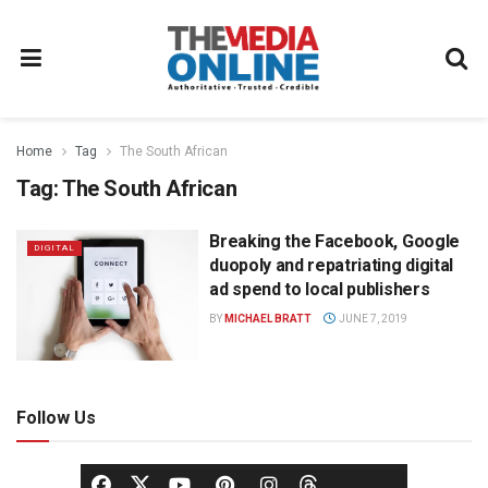
Home
Tag
The South African
Tag:
The South African
Breaking the Facebook, Google
DIGITAL
duopoly and repatriating digital
ad spend to local publishers
BY
MICHAEL BRATT
JUNE 7, 2019
Follow Us