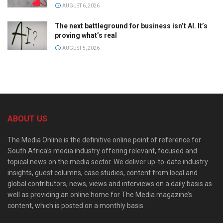
AUGUST 6, 2026
The next battleground for business isn’t AI. It’s
proving what’s real
AUGUST 5, 2026
ABOUT US
The Media Online is the definitive online point of reference for
South Africa’s media industry offering relevant, focused and
topical news on the media sector. We deliver up-to-date industry
insights, guest columns, case studies, content from local and
global contributors, news, views and interviews on a daily basis as
well as providing an online home for The Media magazine’s
content, which is posted on a monthly basis.