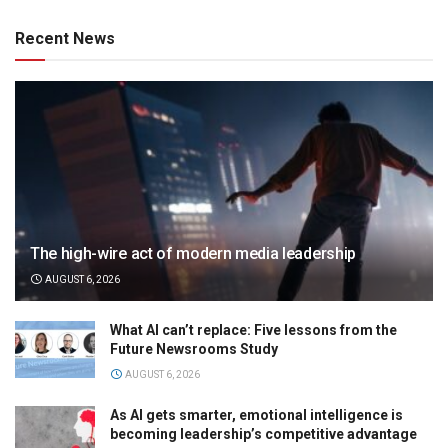
Recent News
The high-wire act of modern media leadership
AUGUST 6, 2026
What AI can’t replace: Five lessons from the
Future Newsrooms Study
AUGUST 6, 2026
As AI gets smarter, emotional intelligence is
becoming leadership’s competitive advantage