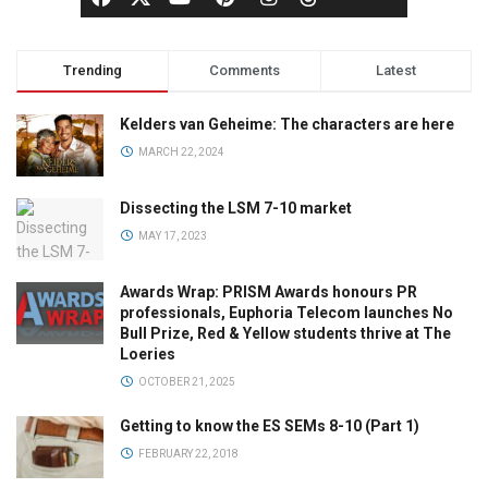
Trending
Comments
Latest
Kelders van Geheime: The characters are here
MARCH 22, 2024
Dissecting the LSM 7-10 market
MAY 17, 2023
Awards Wrap: PRISM Awards honours PR
professionals, Euphoria Telecom launches No
Bull Prize, Red & Yellow students thrive at The
Loeries
OCTOBER 21, 2025
Getting to know the ES SEMs 8-10 (Part 1)
FEBRUARY 22, 2018