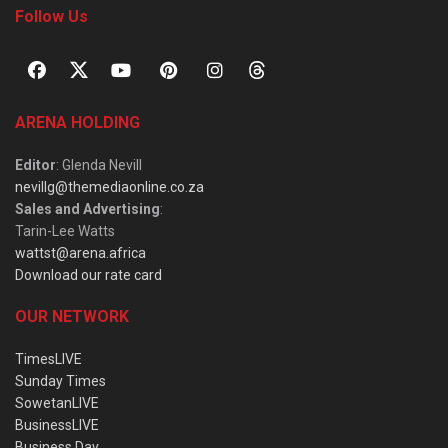
Follow Us
ARENA HOLDING
Editor
: Glenda Nevill
nevillg@themediaonline.co.za
Sales and Advertising
:
Tarin-Lee Watts
wattst@arena.africa
Download our rate card
OUR NETWORK
TimesLIVE
Sunday Times
SowetanLIVE
BusinessLIVE
Business Day