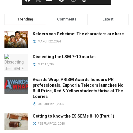
Trending
Comments
Latest
Kelders van Geheime: The characters are here
MARCH 22, 2024
Dissecting the LSM 7-10 market
MAY 17, 2023
Awards Wrap: PRISM Awards honours PR
professionals, Euphoria Telecom launches No
Bull Prize, Red & Yellow students thrive at The
Loeries
OCTOBER 21, 2025
Getting to know the ES SEMs 8-10 (Part 1)
FEBRUARY 22, 2018