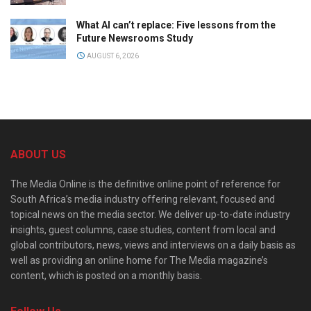
What AI can’t replace: Five lessons from the
Future Newsrooms Study
AUGUST 6, 2026
ABOUT US
The Media Online is the definitive online point of reference for
South Africa’s media industry offering relevant, focused and
topical news on the media sector. We deliver up-to-date industry
insights, guest columns, case studies, content from local and
global contributors, news, views and interviews on a daily basis as
well as providing an online home for The Media magazine’s
content, which is posted on a monthly basis.