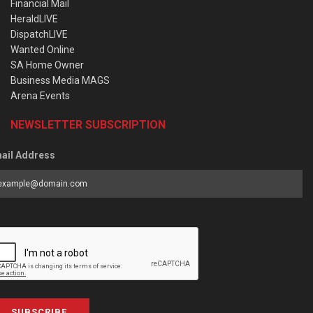
Financial Mail
HeraldLIVE
DispatchLIVE
Wanted Online
SA Home Owner
Business Media MAGS
Arena Events
NEWSLETTER SUBSCRIPTION
ail Address
SUBSCRIBE