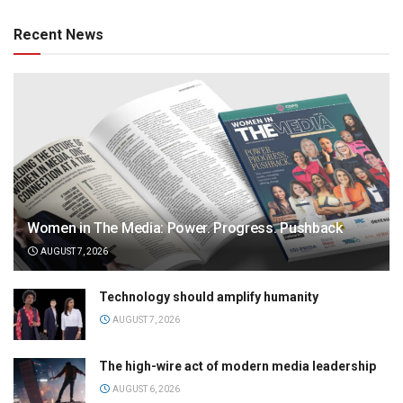
Recent News
Women in The Media: Power. Progress. Pushback
AUGUST 7, 2026
Technology should amplify humanity
AUGUST 7, 2026
The high-wire act of modern media leadership
AUGUST 6, 2026