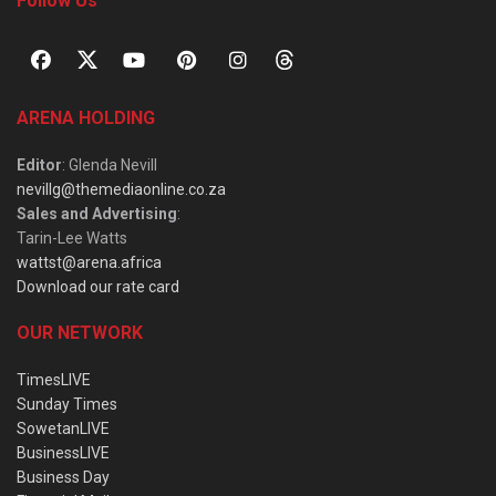
Follow Us
ARENA HOLDING
Editor
: Glenda Nevill
nevillg@themediaonline.co.za
Sales and Advertising
:
Tarin-Lee Watts
wattst@arena.africa
Download our rate card
OUR NETWORK
TimesLIVE
Sunday Times
SowetanLIVE
BusinessLIVE
Business Day