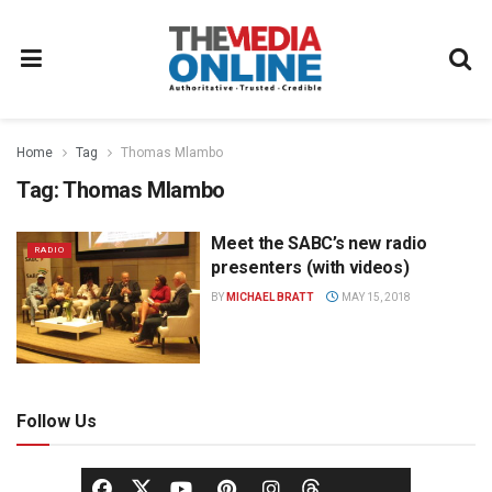
Home
Tag
Thomas Mlambo
Tag:
Thomas Mlambo
Meet the SABC’s new radio
RADIO
presenters (with videos)
BY
MICHAEL BRATT
MAY 15, 2018
Follow Us