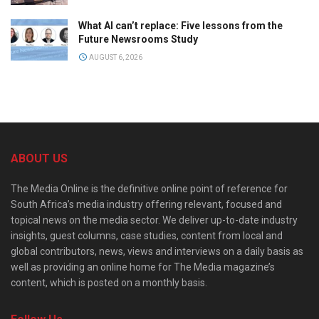
What AI can’t replace: Five lessons from the
Future Newsrooms Study
AUGUST 6, 2026
ABOUT US
The Media Online is the definitive online point of reference for
South Africa’s media industry offering relevant, focused and
topical news on the media sector. We deliver up-to-date industry
insights, guest columns, case studies, content from local and
global contributors, news, views and interviews on a daily basis as
well as providing an online home for The Media magazine’s
content, which is posted on a monthly basis.