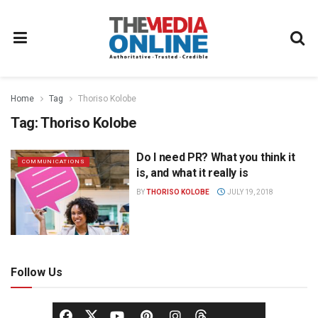
Home
Tag
Thoriso Kolobe
Tag:
Thoriso Kolobe
Do I need PR? What you think it
COMMUNICATIONS
is, and what it really is
BY
THORISO KOLOBE
JULY 19, 2018
Follow Us