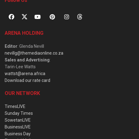
Follow Us
ARENA HOLDING
Editor
: Glenda Nevill
nevillg@themediaonline.co.za
Sales and Advertising
:
Tarin-Lee Watts
wattst@arena.africa
Download our rate card
OUR NETWORK
TimesLIVE
Sunday Times
SowetanLIVE
BusinessLIVE
Business Day