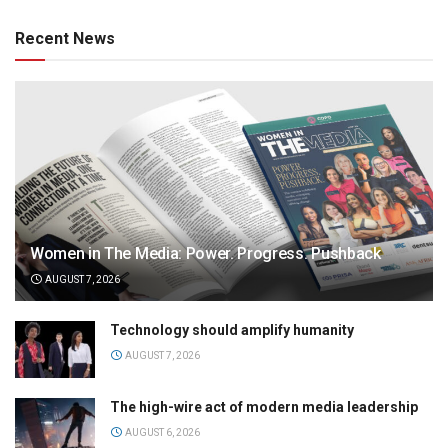
Recent News
Women in The Media: Power. Progress. Pushback
AUGUST 7, 2026
Technology should amplify humanity
AUGUST 7, 2026
The high-wire act of modern media leadership
AUGUST 6, 2026