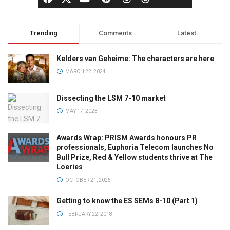
Trending
Comments
Latest
Kelders van Geheime: The characters are here
MARCH 22, 2024
Dissecting the LSM 7-10 market
MAY 17, 2023
Awards Wrap: PRISM Awards honours PR
professionals, Euphoria Telecom launches No
Bull Prize, Red & Yellow students thrive at The
Loeries
OCTOBER 21, 2025
Getting to know the ES SEMs 8-10 (Part 1)
FEBRUARY 22, 2018