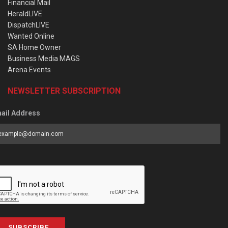
Financial Mail
HeraldLIVE
DispatchLIVE
Wanted Online
SA Home Owner
Business Media MAGS
Arena Events
NEWSLETTER SUBSCRIPTION
ail Address
SUBSCRIBE