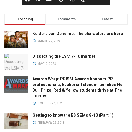
Trending
Comments
Latest
Kelders van Geheime: The characters are here
MARCH 22, 2024
Dissecting the LSM 7-10 market
MAY 17, 2023
Awards Wrap: PRISM Awards honours PR
professionals, Euphoria Telecom launches No
Bull Prize, Red & Yellow students thrive at The
Loeries
OCTOBER 21, 2025
Getting to know the ES SEMs 8-10 (Part 1)
FEBRUARY 22, 2018