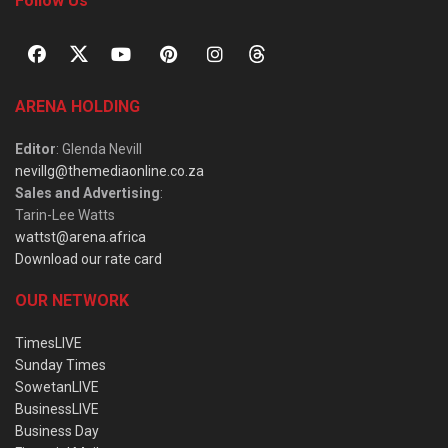
Follow Us
ARENA HOLDING
Editor
: Glenda Nevill
nevillg@themediaonline.co.za
Sales and Advertising
:
Tarin-Lee Watts
wattst@arena.africa
Download our rate card
OUR NETWORK
TimesLIVE
Sunday Times
SowetanLIVE
BusinessLIVE
Business Day