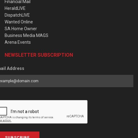
Financial Mail
HeraldLIVE
DispatchLIVE
Wanted Online
SA Home Owner
Business Media MAGS
Arena Events
NEWSLETTER SUBSCRIPTION
ail Address
SUBSCRIBE