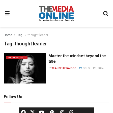
Home
Tag
thought leader
Tag:
thought leader
Master the mindset beyond the
MEDIA AGENCY
title
BY
CLAUDELLE NAIDOO
OCTOBER 8, 2024
Follow Us