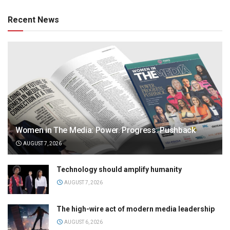
Recent News
Women in The Media: Power. Progress. Pushback
AUGUST 7, 2026
Technology should amplify humanity
AUGUST 7, 2026
The high-wire act of modern media leadership
AUGUST 6, 2026