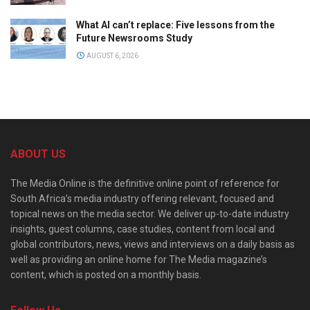
What AI can’t replace: Five lessons from the
Future Newsrooms Study
AUGUST 6, 2026
ABOUT US
The Media Online is the definitive online point of reference for
South Africa’s media industry offering relevant, focused and
topical news on the media sector. We deliver up-to-date industry
insights, guest columns, case studies, content from local and
global contributors, news, views and interviews on a daily basis as
well as providing an online home for The Media magazine’s
content, which is posted on a monthly basis.