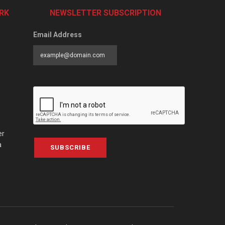
RK
NEWSLETTER SUBSCRIPTION
Email Address
er
a
SUBSCRIBE