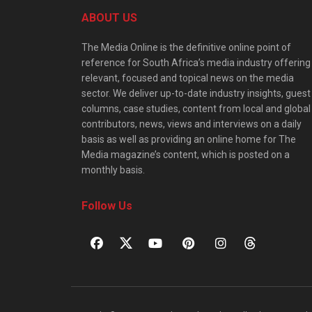
ABOUT US
The Media Online is the definitive online point of
reference for South Africa’s media industry offering
relevant, focused and topical news on the media
sector. We deliver up-to-date industry insights, guest
columns, case studies, content from local and global
contributors, news, views and interviews on a daily
basis as well as providing an online home for The
Media magazine’s content, which is posted on a
monthly basis.
Follow Us