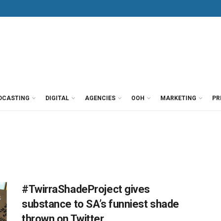
DCASTING
DIGITAL
AGENCIES
OOH
MARKETING
PR
#TwirraShadeProject gives
substance to SA’s funniest shade
thrown on Twitter