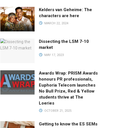
Kelders van Geheime: The
characters are here
MARCH 22, 2024
Dissecting the LSM 7-10
market
MAY 17, 2023
Awards Wrap: PRISM Awards
honours PR professionals,
Euphoria Telecom launches
No Bull Prize, Red & Yellow
students thrive at The
Loeries
OCTOBER 21, 2025
Getting to know the ES SEMs