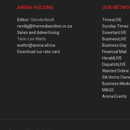
ARENA HOLDING
OUR NETWO
Editor
: Glenda Nevill
TimesLIVE
nevillg@themediaonline.co.za
Sunday Times
Sales and Advertising
:
SowetanLIVE
Tarin-Lee Watts
BusinessLIVE
wattst@arena.africa
Business Day
Download our rate card
Financial Mail
HeraldLIVE
DispatchLIVE
Wanted Online
SA Home Own
Business Medi
MAGS
Arena Events