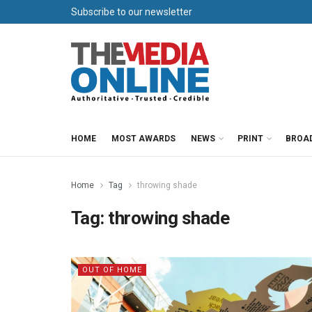
Subscribe to our newsletter
HOME
MOST AWARDS
NEWS
PRINT
BROA
Home
Tag
throwing shade
Tag:
throwing shade
OUT OF HOME