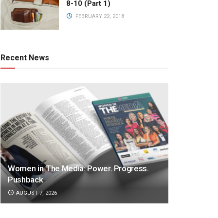
8-10 (Part 1)
FEBRUARY 22, 2018
Recent News
Women in The Media: Power. Progress.
Pushback
AUGUST 7, 2026