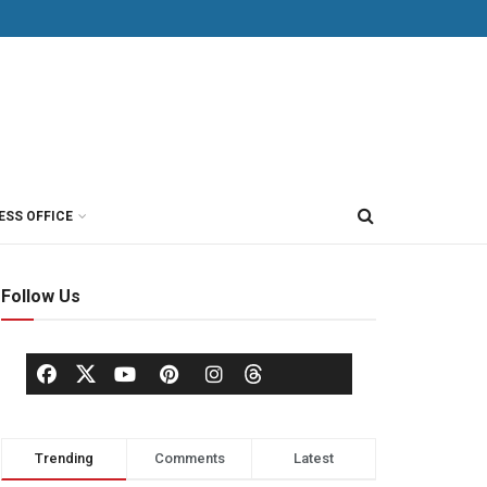
ESS OFFICE
Follow Us
Trending
Comments
Latest