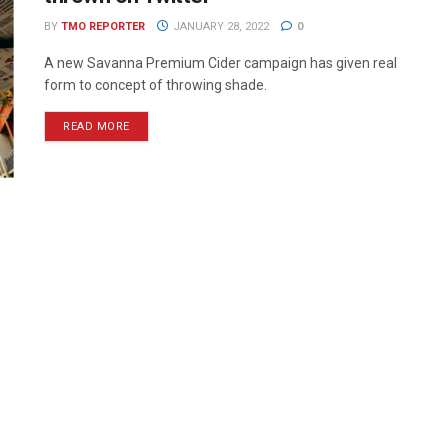
BY
TMO REPORTER
JANUARY 28, 2022
0
A new Savanna Premium Cider campaign has given real
form to concept of throwing shade.
READ MORE