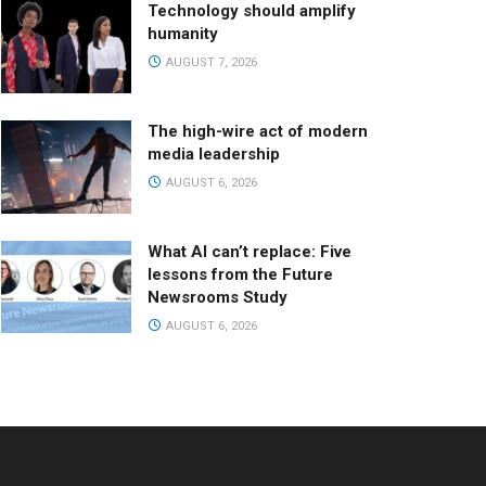
Technology should amplify
humanity
AUGUST 7, 2026
The high-wire act of modern
media leadership
AUGUST 6, 2026
What AI can’t replace: Five
lessons from the Future
Newsrooms Study
AUGUST 6, 2026