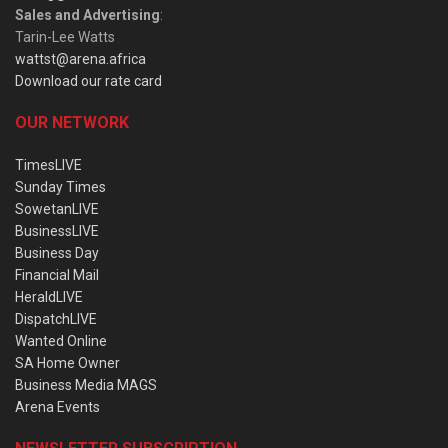
Sales and Advertising
:
Tarin-Lee Watts
wattst@arena.africa
Download our rate card
OUR NETWORK
TimesLIVE
Sunday Times
SowetanLIVE
BusinessLIVE
Business Day
Financial Mail
HeraldLIVE
DispatchLIVE
Wanted Online
SA Home Owner
Business Media MAGS
Arena Events