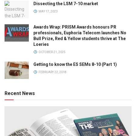
Dissecting the LSM 7-10 market
MAY 17, 2023
Awards Wrap: PRISM Awards honours PR
professionals, Euphoria Telecom launches No
Bull Prize, Red & Yellow students thrive at The
Loeries
OCTOBER 21, 2025
Getting to know the ES SEMs 8-10 (Part 1)
FEBRUARY 22, 2018
Recent News