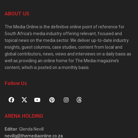
ABOUT US
The Media Online is the definitive online point of reference for
South Africa’s media industry offering relevant, focused and
topical news on the media sector. We deliver up-to-date industry
insights, guest columns, case studies, content from local and
global contributors, news, views and interviews on a daily basis as
well as providing an online home for The Media magazine’s
content, which is posted on a monthly basis.
Follow Us
ARENA HOLDING
Editor
: Glenda Nevill
nevillg@themediaonline.co.za