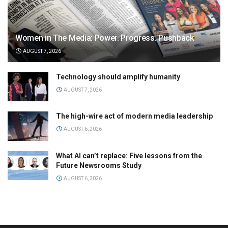
Women in The Media: Power. Progress. Pushback
AUGUST 7, 2026
Technology should amplify humanity
AUGUST 7, 2026
The high-wire act of modern media leadership
AUGUST 6, 2026
What AI can’t replace: Five lessons from the
Future Newsrooms Study
AUGUST 6, 2026