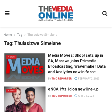
Home
Tag
Thulasizwe Simelane
Tag:
Thulasizwe Simelane
Media Moves: Shop! sets up in
NEWS
SA, Marawa joins Primedia
Broadcasting, Wavemaker Data
and Analytics now in force
BY
TMO REPORTER
FEBRUARY 2, 2023
eNCA lifts lid on new line-up
NEWS
BY
TMO REPORTER
APRIL 6, 2021