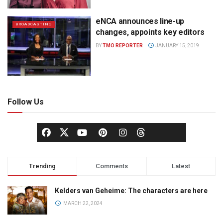
eNCA announces line-up
BROADCASTING
changes, appoints key editors
BY
TMO REPORTER
JANUARY 15, 2019
Follow Us
Trending
Comments
Latest
Kelders van Geheime: The characters are here
MARCH 22, 2024