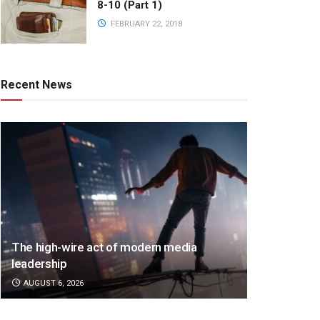
8-10 (Part 1)
FEBRUARY 22, 2018
Recent News
The high-wire act of modern media
leadership
AUGUST 6, 2026