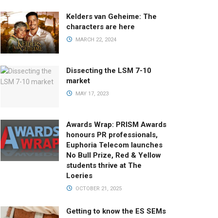
Kelders van Geheime: The
characters are here
MARCH 22, 2024
Dissecting the LSM 7-10
market
MAY 17, 2023
Awards Wrap: PRISM Awards
honours PR professionals,
Euphoria Telecom launches
No Bull Prize, Red & Yellow
students thrive at The
Loeries
OCTOBER 21, 2025
Getting to know the ES SEMs