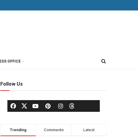
ESS OFFICE
Follow Us
Trending
Comments
Latest