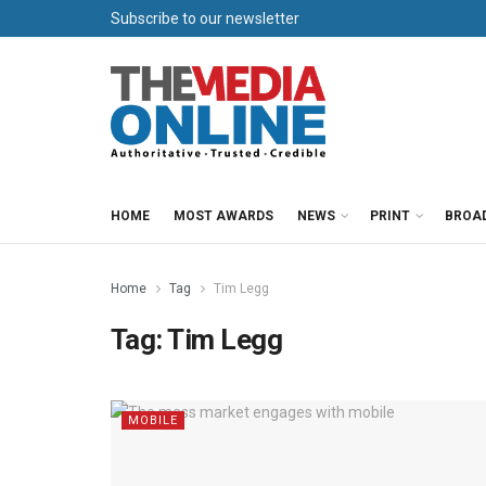
Subscribe to our newsletter
HOME
MOST AWARDS
NEWS
PRINT
BROA
Home
Tag
Tim Legg
Tag:
Tim Legg
MOBILE