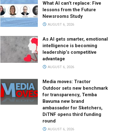
What AI can’t replace: Five
lessons from the Future
Newsrooms Study
AUGUST 6, 2026
As AI gets smarter, emotional
intelligence is becoming
leadership’s competitive
advantage
AUGUST 6, 2026
Media moves: Tractor
Outdoor sets new benchmark
for transparency, Temba
Bavuma new brand
ambassador for Sketchers,
DiTNF opens third funding
round
AUGUST 6, 2026