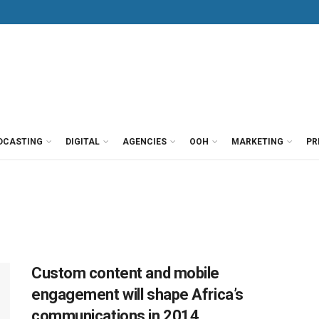
DCASTING
DIGITAL
AGENCIES
OOH
MARKETING
PR
Custom content and mobile
engagement will shape Africa’s
communications in 2014