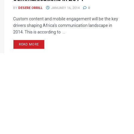
BY
DESERE ORRILL
JANUARY 16, 2014
0
Custom content and mobile engagement will be the key
drivers shaping Africa’s communication landscape in
2014. This is according to ...
READ MORE