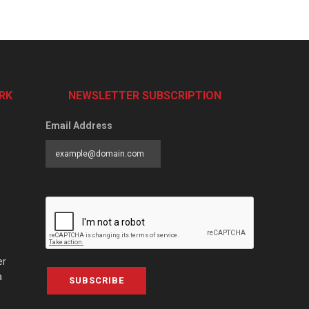
RK
NEWSLETTER SUBSCRIPTION
Email Address
er
a
SUBSCRIBE