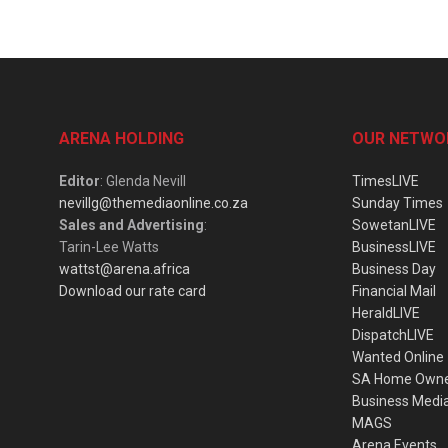
ARENA HOLDING
OUR NETWO
Editor
: Glenda Nevill
TimesLIVE
nevillg@themediaonline.co.za
Sunday Times
Sales and Advertising
:
SowetanLIVE
Tarin-Lee Watts
BusinessLIVE
wattst@arena.africa
Business Day
Download our rate card
Financial Mail
HeraldLIVE
DispatchLIVE
Wanted Online
SA Home Own
Business Medi
MAGS
Arena Events