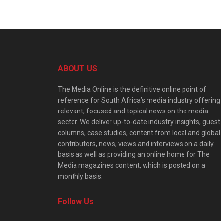
ABOUT US
The Media Online is the definitive online point of
reference for South Africa’s media industry offering
relevant, focused and topical news on the media
sector. We deliver up-to-date industry insights, guest
columns, case studies, content from local and global
contributors, news, views and interviews on a daily
basis as well as providing an online home for The
Media magazine’s content, which is posted on a
monthly basis.
Follow Us