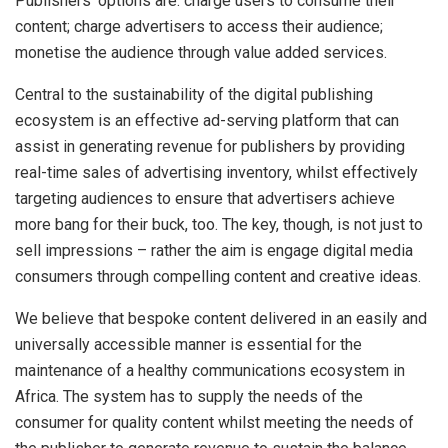
Publishers’ options are: charge users to consume their
content; charge advertisers to access their audience;
monetise the audience through value added services.
Central to the sustainability of the digital publishing
ecosystem is an effective ad-serving platform that can
assist in generating revenue for publishers by providing
real-time sales of advertising inventory, whilst effectively
targeting audiences to ensure that advertisers achieve
more bang for their buck, too. The key, though, is not just to
sell impressions – rather the aim is engage digital media
consumers through compelling content and creative ideas.
We believe that bespoke content delivered in an easily and
universally accessible manner is essential for the
maintenance of a healthy communications ecosystem in
Africa. The system has to supply the needs of the
consumer for quality content whilst meeting the needs of