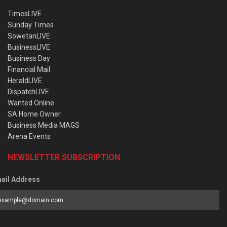
TimesLIVE
Sunday Times
SowetanLIVE
BusinessLIVE
Business Day
Financial Mail
HeraldLIVE
DispatchLIVE
Wanted Online
SA Home Owner
Business Media MAGS
Arena Events
NEWSLETTER SUBSCRIPTION
ail Address