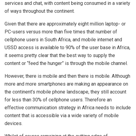
services and chat, with content being consumed in a variety
of ways throughout the continent.
Given that there are approximately eight million laptop- or
PC-users versus more than five times that number of
cellphone users in South Africa, and mobile internet and
USSD access is available to 90% of the user base in Africa,
it seems pretty clear that the best way to supply the
content or “feed the hunger” is through the mobile channel.
However, there is mobile and then there is mobile. Although
more and more smartphones are making an appearance on
the continent’s mobile phone landscape, they still account
for less than 30% of cellphone users. Therefore an
effective communication strategy in Africa needs to include
content that is accessible via a wide variety of mobile
devices.