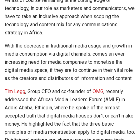
Whilst of course remaining at the cutting edge of
technology, in our role as marketers and communicators, we
have to take an inclusive approach when scoping the
technology and content mix for any communications
strategy in Africa.
With the decrease in traditional media usage and growth in
media consumption via digital channels, comes an ever-
increasing need for media companies to monetise the
digital media space, if they are to continue in their vital role
as the creators and distributors of information and content.
Tim Legg
, Group CEO and co-founder of
OMG
, recently
addressed the African Media Leaders Forum (AMLF) in
Addis Ababa, Ethiopia, where he spoke of the almost
accepted truth that digital media houses don’t or can’t make
money. He highlighted the fact that the three basic
principles of media monetisation apply to digital media, too.