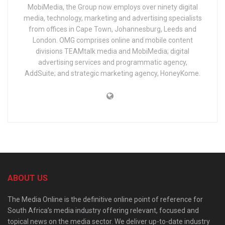
MobiMedia, the Group now employs over ninety digital
media, technology, marketing and advertising specialists
from offices in Cape Town, Johannesburg, Leeds and
London. OMG comprises online and mobile content
divisions TEAMtalk media and MobiMedia; digital
advertising services and programmatic agency,
AddSuite; and strategic marketing agency, HoneyKome.
ABOUT US
The Media Online is the definitive online point of reference for
South Africa’s media industry offering relevant, focused and
topical news on the media sector. We deliver up-to-date industry