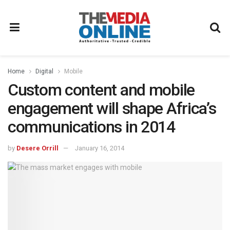
Home
Digital
Mobile
Custom content and mobile
engagement will shape Africa’s
communications in 2014
by
Desere Orrill
January 16, 2014