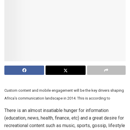
Custom content and mobile engagement will be the key drivers shaping
Africa’s communication landscape in 2014. This is according to
There is an almost insatiable hunger for information
(education, news, health, finance, etc) and a great desire for
recreational content such as music, sports, gossip, lifestyle