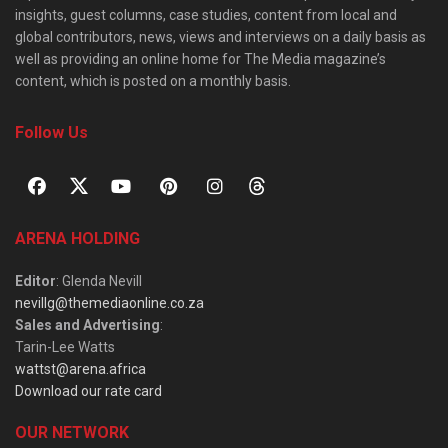
insights, guest columns, case studies, content from local and
global contributors, news, views and interviews on a daily basis as
well as providing an online home for The Media magazine’s
content, which is posted on a monthly basis.
Follow Us
ARENA HOLDING
Editor
: Glenda Nevill
nevillg@themediaonline.co.za
Sales and Advertising
:
Tarin-Lee Watts
wattst@arena.africa
Download our rate card
OUR NETWORK