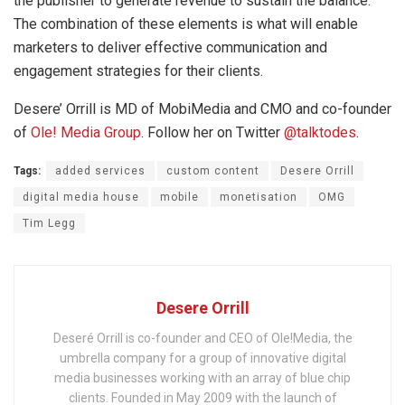
the publisher to generate revenue to sustain the balance.
The combination of these elements is what will enable
marketers to deliver effective communication and
engagement strategies for their clients.
Desere’ Orrill is MD of MobiMedia and CMO and co-founder
of
Ole! Media Group
. Follow her on Twitter
@talktodes
.
Tags:
added services
custom content
Desere Orrill
digital media house
mobile
monetisation
OMG
Tim Legg
Desere Orrill
Deseré Orrill is co-founder and CEO of Ole!Media, the
umbrella company for a group of innovative digital
media businesses working with an array of blue chip
clients. Founded in May 2009 with the launch of