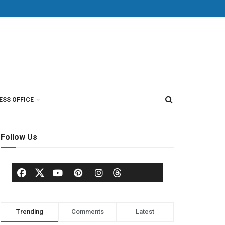
ESS OFFICE
Follow Us
Trending
Comments
Latest