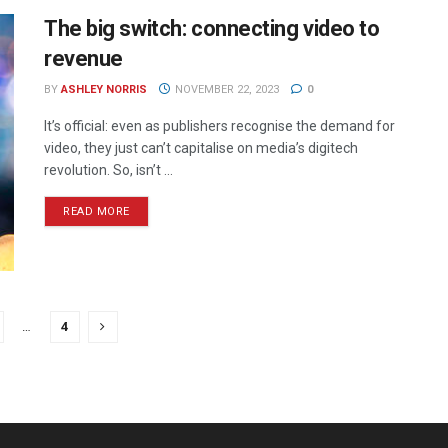
The big switch: connecting video to
revenue
BY
ASHLEY NORRIS
NOVEMBER 22, 2023
0
It’s official: even as publishers recognise the demand for
video, they just can’t capitalise on media’s digitech
revolution. So, isn’t ...
READ MORE
…
4