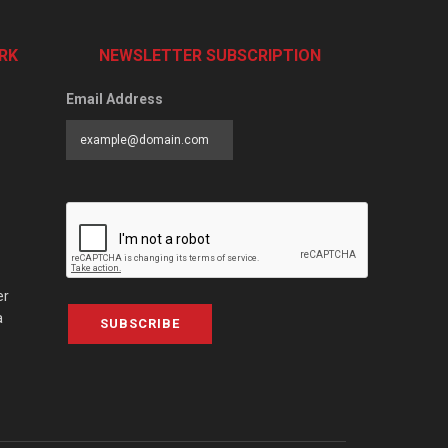
RK
NEWSLETTER SUBSCRIPTION
Email Address
er
a
SUBSCRIBE