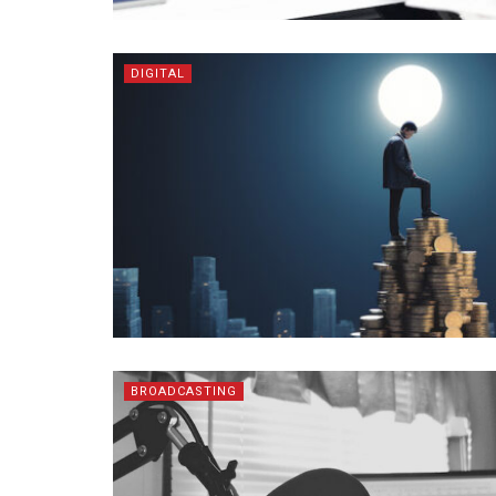
DIGITAL
BROADCASTING