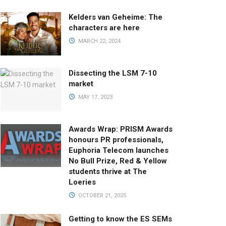
Kelders van Geheime: The
characters are here
MARCH 22, 2024
Dissecting the LSM 7-10
market
MAY 17, 2023
Awards Wrap: PRISM Awards
honours PR professionals,
Euphoria Telecom launches
No Bull Prize, Red & Yellow
students thrive at The
Loeries
OCTOBER 21, 2025
Getting to know the ES SEMs