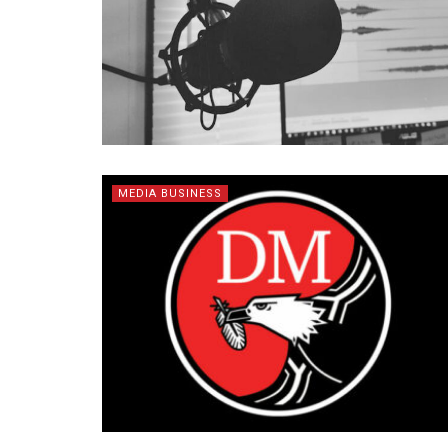
MEDIA BUSINESS