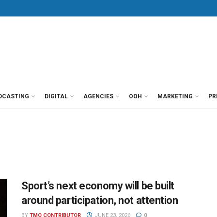
DCASTING
DIGITAL
AGENCIES
OOH
MARKETING
PR
Sport’s next economy will be built
around participation, not attention
BY
TMO CONTRIBUTOR
JUNE 23, 2026
0