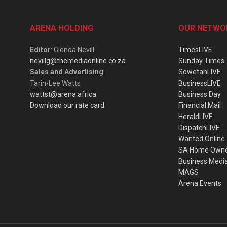
ARENA HOLDING
OUR NETWO
Editor
: Glenda Nevill
TimesLIVE
nevillg@themediaonline.co.za
Sunday Times
Sales and Advertising
:
SowetanLIVE
Tarin-Lee Watts
BusinessLIVE
wattst@arena.africa
Business Day
Download our rate card
Financial Mail
HeraldLIVE
DispatchLIVE
Wanted Online
SA Home Own
Business Medi
MAGS
Arena Events