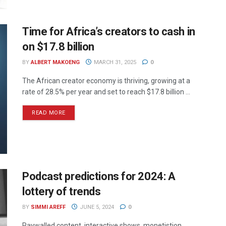
Time for Africa’s creators to cash in
on $17.8 billion
BY
ALBERT MAKOENG
MARCH 31, 2025
0
The African creator economy is thriving, growing at a
rate of 28.5% per year and set to reach $17.8 billion ...
READ MORE
Podcast predictions for 2024: A
lottery of trends
BY
SIMMI AREFF
JUNE 5, 2024
0
Paywalled content, interactive shows, monetistion