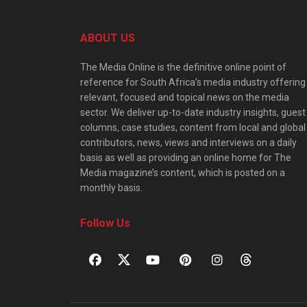
ABOUT US
The Media Online is the definitive online point of
reference for South Africa’s media industry offering
relevant, focused and topical news on the media
sector. We deliver up-to-date industry insights, guest
columns, case studies, content from local and global
contributors, news, views and interviews on a daily
basis as well as providing an online home for The
Media magazine’s content, which is posted on a
monthly basis.
Follow Us