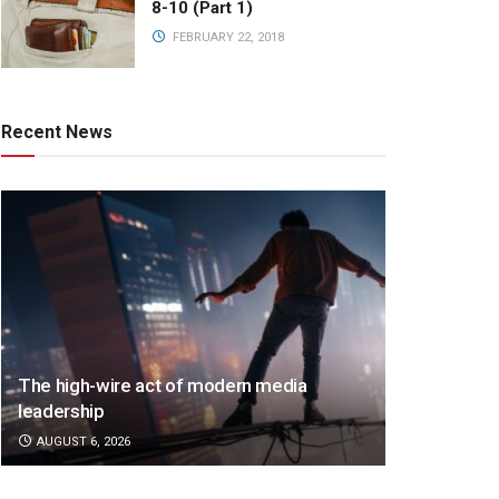
8-10 (Part 1)
FEBRUARY 22, 2018
Recent News
The high-wire act of modern media
leadership
AUGUST 6, 2026