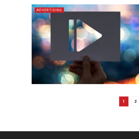
ADVERTISING
1
2