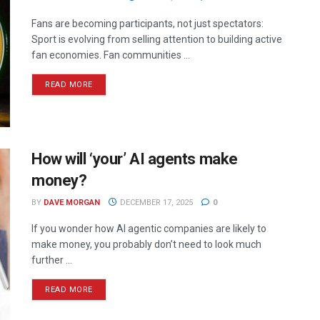
Fans are becoming participants, not just spectators:
Sport is evolving from selling attention to building active
fan economies. Fan communities ...
READ MORE
How will ‘your’ AI agents make
money?
BY
DAVE MORGAN
DECEMBER 17, 2025
0
If you wonder how AI agentic companies are likely to
make money, you probably don’t need to look much
further ...
READ MORE