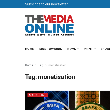
Subscribe to our newsletter
HOME
MOST AWARDS
NEWS
PRINT
BROA
Home
Tag
monetisation
Tag:
monetisation
MARKETING