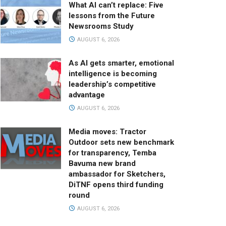
What AI can’t replace: Five
lessons from the Future
Newsrooms Study
AUGUST 6, 2026
As AI gets smarter, emotional
intelligence is becoming
leadership’s competitive
advantage
AUGUST 6, 2026
Media moves: Tractor
Outdoor sets new benchmark
for transparency, Temba
Bavuma new brand
ambassador for Sketchers,
DiTNF opens third funding
round
AUGUST 6, 2026