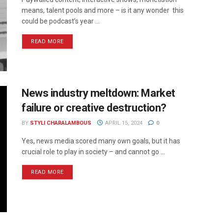
means, talent pools and more – is it any wonder this
could be podcast’s year ...
READ MORE
News industry meltdown: Market
failure or creative destruction?
BY
STYLI CHARALAMBOUS
APRIL 15, 2024
0
Yes, news media scored many own goals, but it has
crucial role to play in society – and cannot go ...
READ MORE