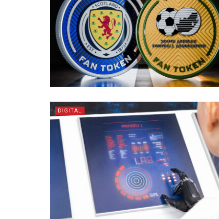
DIGITAL