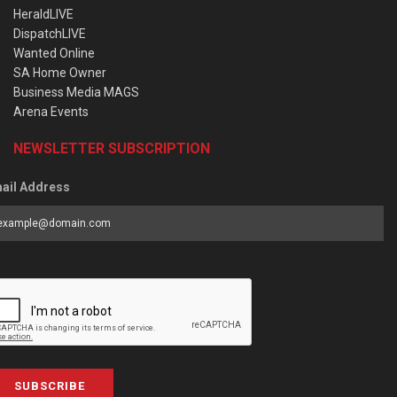
HeraldLIVE
DispatchLIVE
Wanted Online
SA Home Owner
Business Media MAGS
Arena Events
NEWSLETTER SUBSCRIPTION
ail Address
SUBSCRIBE