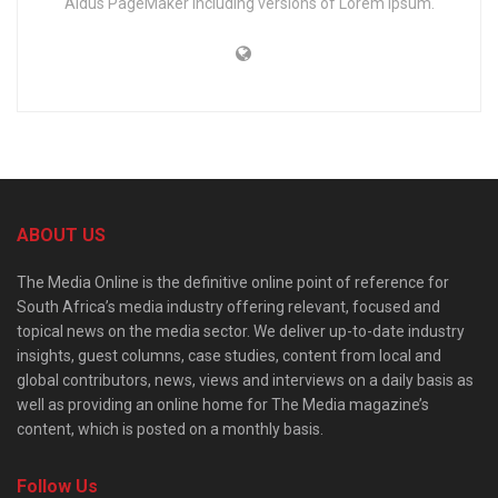
Aldus PageMaker including versions of Lorem Ipsum.
ABOUT US
The Media Online is the definitive online point of reference for
South Africa’s media industry offering relevant, focused and
topical news on the media sector. We deliver up-to-date industry
insights, guest columns, case studies, content from local and
global contributors, news, views and interviews on a daily basis as
well as providing an online home for The Media magazine’s
content, which is posted on a monthly basis.
Follow Us