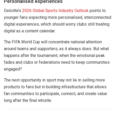
Personalised experiences
Deloitte’s
2026 Global Sports Industry Outlook
points to
younger fans expecting more personalised, interconnected
digital experiences, which should worry clubs still treating
digital as a content calendar.
The FIFA World Cup will concentrate national attention
around teams and supporters, as it always does. But what
happens after the tournament, when the emotional peak
fades and clubs or federations need to keep communities
engaged?
The next opportunity in sport may not lie in selling more
products to fans but in building infrastructure that allows
fan communities to participate, connect, and create value
long after the final whistle.