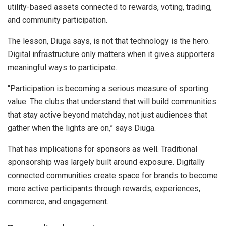
utility-based assets connected to rewards, voting, trading,
and community participation.
The lesson, Diuga says, is not that technology is the hero.
Digital infrastructure only matters when it gives supporters
meaningful ways to participate.
“Participation is becoming a serious measure of sporting
value. The clubs that understand that will build communities
that stay active beyond matchday, not just audiences that
gather when the lights are on,” says Diuga.
That has implications for sponsors as well. Traditional
sponsorship was largely built around exposure. Digitally
connected communities create space for brands to become
more active participants through rewards, experiences,
commerce, and engagement.