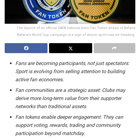
The launch of an official SAFA national team Fan Token ahead of Bafana
Bafana’s World Cup campaign is a sign of where sport may be heading.
Fans are becoming participants, not just spectators:
Sport is evolving from selling attention to building
active fan economies.
Fan communities are a strategic asset:
Clubs may
derive more long-term value from their supporter
networks than traditional assets.
Fan tokens enable deeper engagement:
They can
support voting, rewards, trading and community
participation beyond matchday.