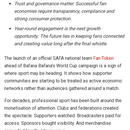
Trust and governance matter:
Successful fan
economies require transparency, compliance and
strong consumer protection.
Year-round engagement is the next growth
opportunity:
The future lies in keeping fans connected
and creating value long after the final whistle.
The launch of an official SAFA national team
Fan Token
ahead of Bafana Bafana’s World Cup campaign is a sign of
where sport may be heading. It shows how supporter
communities are starting to be treated as active economic
networks rather than audiences gathered around a match.
For decades, professional sport has been built around the
monetisation of attention. Clubs and federations created
the spectacle. Supporters watched. Broadcasters paid for
access. Sponsors bought visibility. And merchandise