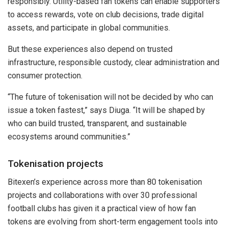
responsibly. Utility-based fan tokens can enable supporters
to access rewards, vote on club decisions, trade digital
assets, and participate in global communities.
But these experiences also depend on trusted
infrastructure, responsible custody, clear administration and
consumer protection.
“The future of tokenisation will not be decided by who can
issue a token fastest,” says Diuga. “It will be shaped by
who can build trusted, transparent, and sustainable
ecosystems around communities.”
Tokenisation projects
Bitexen’s experience across more than 80 tokenisation
projects and collaborations with over 30 professional
football clubs has given it a practical view of how fan
tokens are evolving from short-term engagement tools into