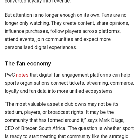
converted loyalty into revenue.
But attention is no longer enough on its own. Fans are no
longer only watching. They create content, share opinions,
influence purchases, follow players across platforms,
attend events, join communities and expect more
personalised digital experiences.
The fan economy
PwC
notes
that digital fan engagement platforms can help
sports organisations connect tickets, streaming, commerce,
loyalty and fan data into more unified ecosystems.
“The most valuable asset a club owns may not be its
stadium, players, or broadcast rights. It may be the
community that has formed around it,” says Mark Diuga,
CEO of Bitexen South Africa. “The question is whether sport
is ready to start treating that community like the strategic