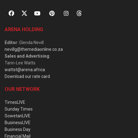
ARENA HOLDING
Editor
: Glenda Nevill
nevillg@themediaonline.co.za
Sales and Advertising
:
Tarin-Lee Watts
wattst@arena.africa
Download our rate card
OUR NETWORK
TimesLIVE
Sunday Times
SowetanLIVE
BusinessLIVE
Business Day
Financial Mail