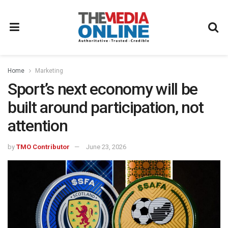
Home
Marketing
Sport’s next economy will be
built around participation, not
attention
by
TMO Contributor
June 23, 2026