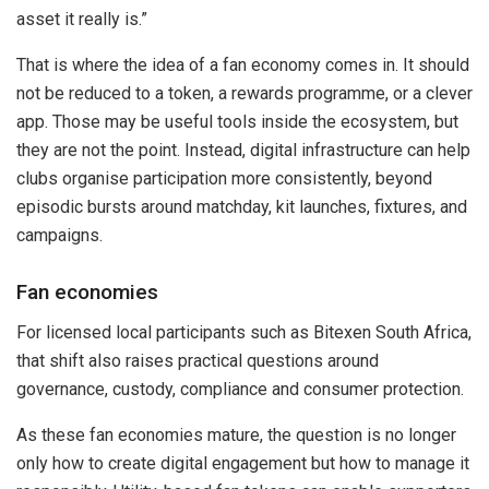
asset it really is.”
That is where the idea of a fan economy comes in. It should
not be reduced to a token, a rewards programme, or a clever
app. Those may be useful tools inside the ecosystem, but
they are not the point. Instead, digital infrastructure can help
clubs organise participation more consistently, beyond
episodic bursts around matchday, kit launches, fixtures, and
campaigns.
Fan economies
For licensed local participants such as Bitexen South Africa,
that shift also raises practical questions around
governance, custody, compliance and consumer protection.
As these fan economies mature, the question is no longer
only how to create digital engagement but how to manage it