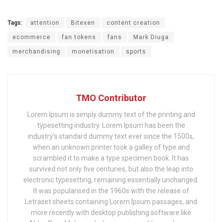
Tags:
attention
Bitexen
content creation
ecommerce
fan tokens
fans
Mark Diuga
merchandising
monetisation
sports
TMO Contributor
Lorem Ipsum is simply dummy text of the printing and
typesetting industry. Lorem Ipsum has been the
industry's standard dummy text ever since the 1500s,
when an unknown printer took a galley of type and
scrambled it to make a type specimen book. It has
survived not only five centuries, but also the leap into
electronic typesetting, remaining essentially unchanged.
It was popularised in the 1960s with the release of
Letraset sheets containing Lorem Ipsum passages, and
more recently with desktop publishing software like