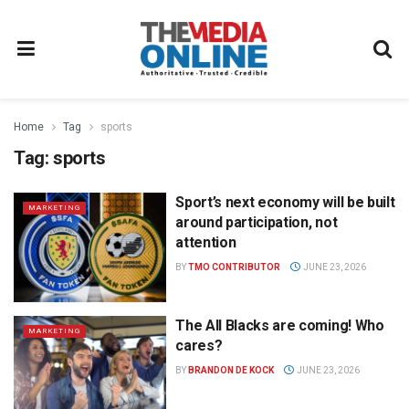
Home
Tag
sports
Tag:
sports
Sport’s next economy will be built
MARKETING
around participation, not
attention
BY
TMO CONTRIBUTOR
JUNE 23, 2026
The All Blacks are coming! Who
MARKETING
cares?
BY
BRANDON DE KOCK
JUNE 23, 2026