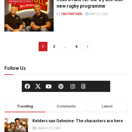
BROADCASTING
new rugby programme
BY
TMO PARTNER
MAY 22, 2024
1
2
…
6
Follow Us
Trending
Comments
Latest
Kelders van Geheime: The characters are here
MARCH 22, 2024