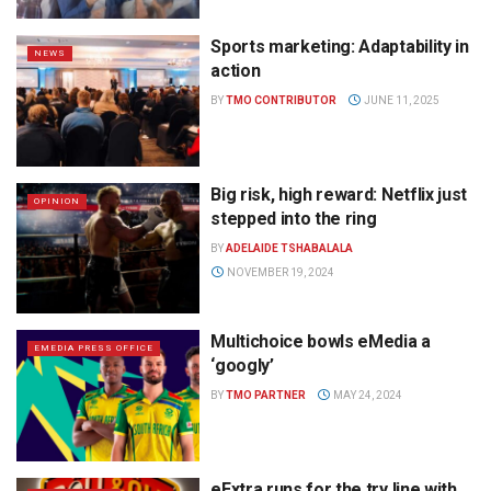
Sports marketing: Adaptability in
NEWS
action
BY
TMO CONTRIBUTOR
JUNE 11, 2025
Big risk, high reward: Netflix just
OPINION
stepped into the ring
BY
ADELAIDE TSHABALALA
NOVEMBER 19, 2024
Multichoice bowls eMedia a
EMEDIA PRESS OFFICE
‘googly’
BY
TMO PARTNER
MAY 24, 2024
eExtra runs for the try line with