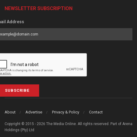
NEWSLETTER SUBSCRIPTION
ail Address
SUBSCRIBE
About
Advertise
Privacy & Policy
Contact
Copyright © 2015 - 2026 The Media Online. All rights reserved. Part of Arena
Holdings (Pty) Ltd