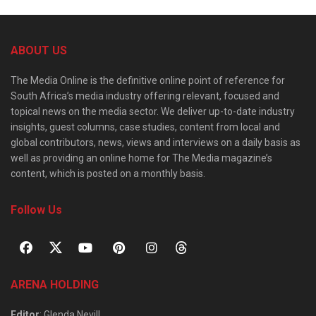
ABOUT US
The Media Online is the definitive online point of reference for
South Africa’s media industry offering relevant, focused and
topical news on the media sector. We deliver up-to-date industry
insights, guest columns, case studies, content from local and
global contributors, news, views and interviews on a daily basis as
well as providing an online home for The Media magazine’s
content, which is posted on a monthly basis.
Follow Us
ARENA HOLDING
Editor
: Glenda Nevill