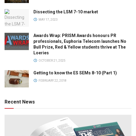
Dissecting the LSM 7-10 market
MAY 17, 2023
Awards Wrap: PRISM Awards honours PR
professionals, Euphoria Telecom launches No
Bull Prize, Red & Yellow students thrive at The
Loeries
OCTOBER 21, 2025
Getting to know the ES SEMs 8-10 (Part 1)
FEBRUARY 22, 2018
Recent News