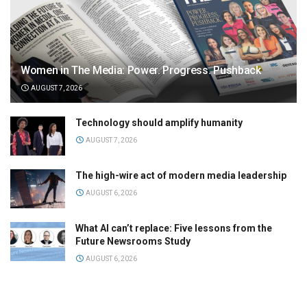
Women in The Media: Power. Progress. Pushback
AUGUST 7, 2026
Technology should amplify humanity
AUGUST 7, 2026
The high-wire act of modern media leadership
AUGUST 6, 2026
What AI can’t replace: Five lessons from the
Future Newsrooms Study
AUGUST 6, 2026