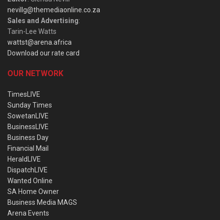
nevillg@themediaonline.co.za
Sales and Advertising
:
Tarin-Lee Watts
wattst@arena.africa
Download our rate card
OUR NETWORK
TimesLIVE
Sunday Times
SowetanLIVE
BusinessLIVE
Business Day
Financial Mail
HeraldLIVE
DispatchLIVE
Wanted Online
SA Home Owner
Business Media MAGS
Arena Events