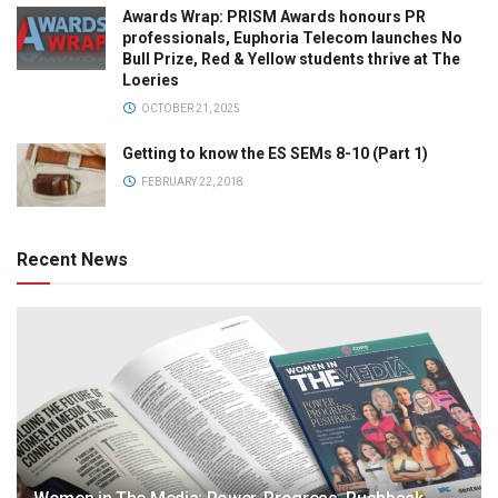
Awards Wrap: PRISM Awards honours PR
professionals, Euphoria Telecom launches No
Bull Prize, Red & Yellow students thrive at The
Loeries
OCTOBER 21, 2025
Getting to know the ES SEMs 8-10 (Part 1)
FEBRUARY 22, 2018
Recent News