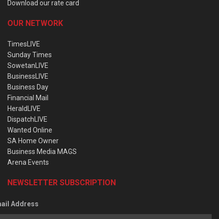
Download our rate card
OUR NETWORK
TimesLIVE
Sunday Times
SowetanLIVE
BusinessLIVE
Business Day
Financial Mail
HeraldLIVE
DispatchLIVE
Wanted Online
SA Home Owner
Business Media MAGS
Arena Events
NEWSLETTER SUBSCRIPTION
ail Address