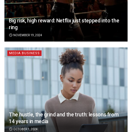
Big risk, high reward: Netflix just stepped into the
ring
NOVEMBER 19, 2024
MEDIA BUSINESS
The hustle, the grind and the truth: lessons from
14 years in media
OCTOBER 1, 2024