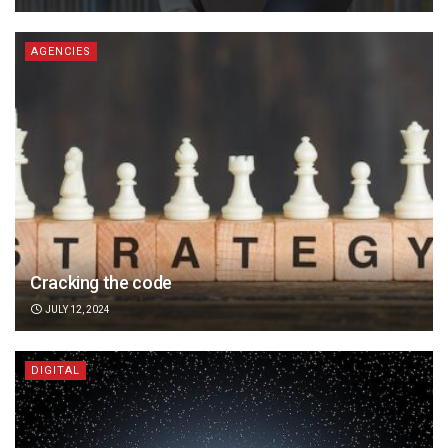
AGENCIES
Cracking the code
JULY 12, 2024
DIGITAL