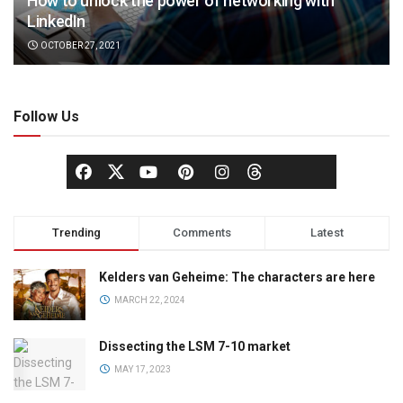
How to unlock the power of networking with
LinkedIn
OCTOBER 27, 2021
Follow Us
Trending
Comments
Latest
Kelders van Geheime: The characters are here
MARCH 22, 2024
Dissecting the LSM 7-10 market
MAY 17, 2023