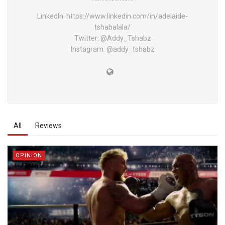
LinkedIn: https://www.linkedin.com/in/adelaide-
tshabalala/
Twitter: @Addy_Tshabz
Instagram: @addy_tshabz
All
Reviews
OPINION