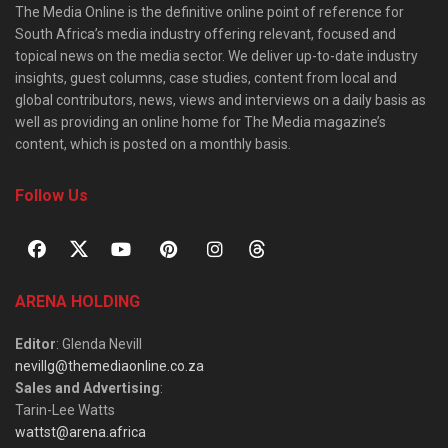
The Media Online is the definitive online point of reference for
South Africa’s media industry offering relevant, focused and
topical news on the media sector. We deliver up-to-date industry
insights, guest columns, case studies, content from local and
global contributors, news, views and interviews on a daily basis as
well as providing an online home for The Media magazine’s
content, which is posted on a monthly basis.
Follow Us
ARENA HOLDING
Editor
: Glenda Nevill
nevillg@themediaonline.co.za
Sales and Advertising
:
Tarin-Lee Watts
wattst@arena.africa