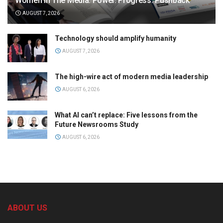
Women in The Media: Power. Progress. Pushback
AUGUST 7, 2026
Technology should amplify humanity
AUGUST 7, 2026
The high-wire act of modern media leadership
AUGUST 6, 2026
What AI can’t replace: Five lessons from the
Future Newsrooms Study
AUGUST 6, 2026
ABOUT US