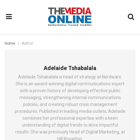
Home
Author
Adelaide Tshabalala
Adelaide Tshabalala is head of strategy at Nerdware.
She is an award-winning digital communications expert
with a proven history of developing effective public
messaging, strengthening internal communications
policies, and creating robust crisis management
procedures. Published in leading media outlets, Adelaide
combines her professional expertise with a keen
understanding of digital trends to drive impactful
results. She was previously Head of Digital Marketing, at
Hill Knowlton.