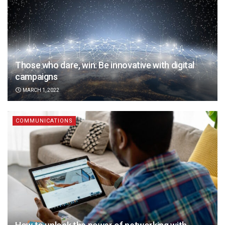
Those who dare, win: Be innovative with digital
campaigns
MARCH 1, 2022
COMMUNICATIONS