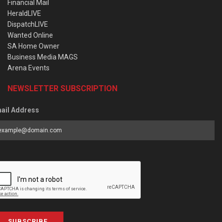
Financial Mail
HeraldLIVE
DispatchLIVE
Wanted Online
SA Home Owner
Business Media MAGS
Arena Events
NEWSLETTER SUBSCRIPTION
ail Address
SUBSCRIBE