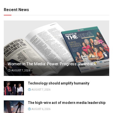
Recent News
Women in The Media: Power. Progress. Pushback
AUGUST 7, 2026
Technology should amplify humanity
AUGUST 7, 2026
The high-wire act of modern media leadership
AUGUST 6, 2026