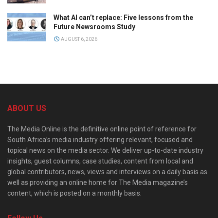
What AI can’t replace: Five lessons from the
Future Newsrooms Study
AUGUST 6, 2026
ABOUT US
The Media Online is the definitive online point of reference for
South Africa’s media industry offering relevant, focused and
topical news on the media sector. We deliver up-to-date industry
insights, guest columns, case studies, content from local and
global contributors, news, views and interviews on a daily basis as
well as providing an online home for The Media magazine’s
content, which is posted on a monthly basis.