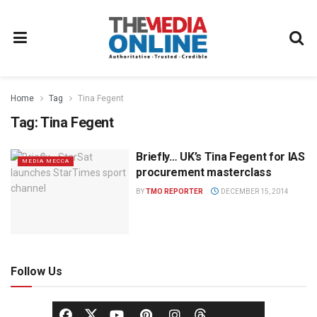
Home
Tag
Tina Fegent
Tag:
Tina Fegent
Briefly… UK’s Tina Fegent for IAS
MEDIA MECCA
procurement masterclass
BY
TMO REPORTER
DECEMBER 15, 2014
Follow Us