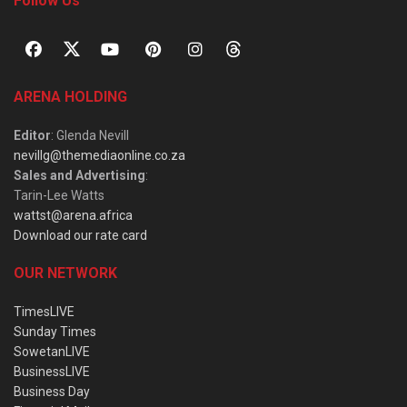
Follow Us
ARENA HOLDING
Editor
: Glenda Nevill
nevillg@themediaonline.co.za
Sales and Advertising
:
Tarin-Lee Watts
wattst@arena.africa
Download our rate card
OUR NETWORK
TimesLIVE
Sunday Times
SowetanLIVE
BusinessLIVE
Business Day