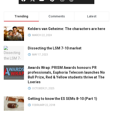
Trending
Comments
Latest
Kelders van Geheime: The characters are here
MARCH 22, 2024
Dissecting the LSM 7-10 market
MAY 17, 2023
Awards Wrap: PRISM Awards honours PR
professionals, Euphoria Telecom launches No
Bull Prize, Red & Yellow students thrive at The
Loeries
OCTOBER 21, 2025
Getting to know the ES SEMs 8-10 (Part 1)
FEBRUARY 22, 2018