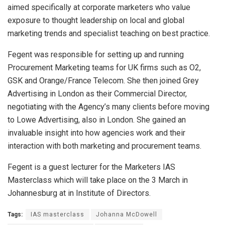
aimed specifically at corporate marketers who value
exposure to thought leadership on local and global
marketing trends and specialist teaching on best practice.
Fegent was responsible for setting up and running
Procurement Marketing teams for UK firms such as O2,
GSK and Orange/France Telecom. She then joined Grey
Advertising in London as their Commercial Director,
negotiating with the Agency’s many clients before moving
to Lowe Advertising, also in London. She gained an
invaluable insight into how agencies work and their
interaction with both marketing and procurement teams.
Fegent is a guest lecturer for the Marketers IAS
Masterclass which will take place on the 3 March in
Johannesburg at in Institute of Directors.
Tags:
IAS masterclass
Johanna McDowell