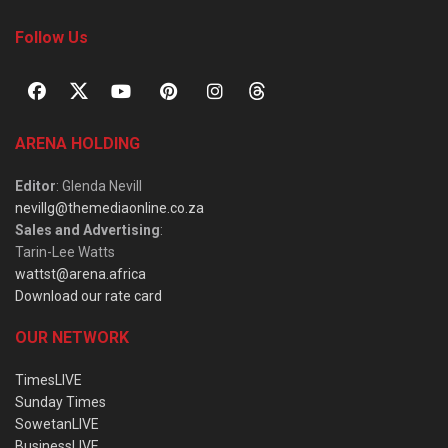
Follow Us
ARENA HOLDING
Editor
: Glenda Nevill
nevillg@themediaonline.co.za
Sales and Advertising
:
Tarin-Lee Watts
wattst@arena.africa
Download our rate card
OUR NETWORK
TimesLIVE
Sunday Times
SowetanLIVE
BusinessLIVE