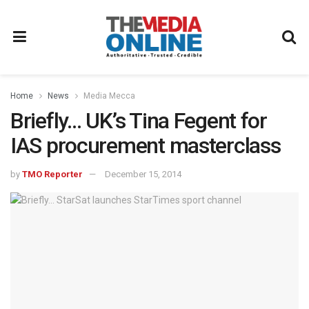
Home
News
Media Mecca
Briefly… UK’s Tina Fegent for
IAS procurement masterclass
by
TMO Reporter
December 15, 2014