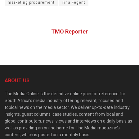
marketing procurement
Tina Fegent
TMO Reporter
ABOUT US
The Media Online is the definitive online point of reference for
South Africa’s media industry offering relevant, focused and
topical news on the media sector. We deliver up-to-date industry
insights, guest columns, case studies, content from local and
global contributors, news, views and interviews on a daily basis as
well as providing an online home for The Media magazine’s
content, which is posted on a monthly basis.