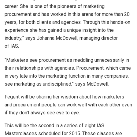
career. She is one of the pioneers of marketing
procurement and has worked in this arena for more than 20
years, for both clients and agencies. Through this hands-on
experience she has gained a unique insight into the
industry,” says Johanna McDowell, managing director
of IAS.
“Marketers see procurement as meddling unnecessarily in
their relationships with agencies. Procurement, which came
in very late into the marketing function in many companies,
see marketing as undisciplined,” says McDowell.
Fegent will be sharing her wisdom about how marketers
and procurement people can work well with each other even
if they don’t always see eye to eye.
This will be the second in a series of eight IAS
Masterclasses scheduled for 2015. These classes are