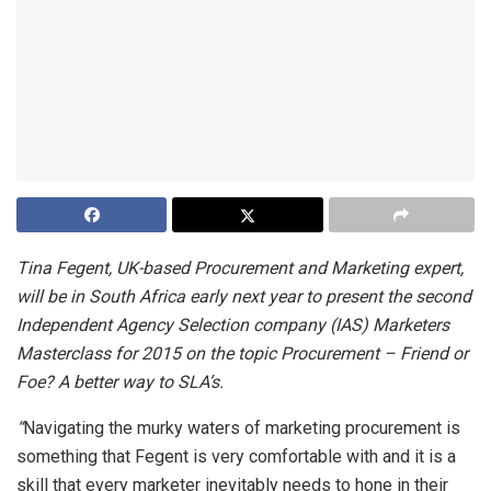
Tina Fegent, UK-based Procurement and Marketing expert,
will be in South Africa early next year to present the second
Independent Agency Selection company (IAS) Marketers
Masterclass for 2015 on the topic Procurement – Friend or
Foe? A better way to SLA’s.
“
Navigating the murky waters of marketing procurement is
something that Fegent is very comfortable with and it is a
skill that every marketer inevitably needs to hone in their