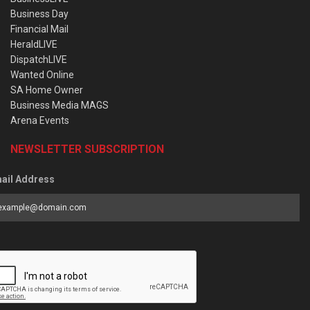
Business Day
Financial Mail
HeraldLIVE
DispatchLIVE
Wanted Online
SA Home Owner
Business Media MAGS
Arena Events
NEWSLETTER SUBSCRIPTION
ail Address