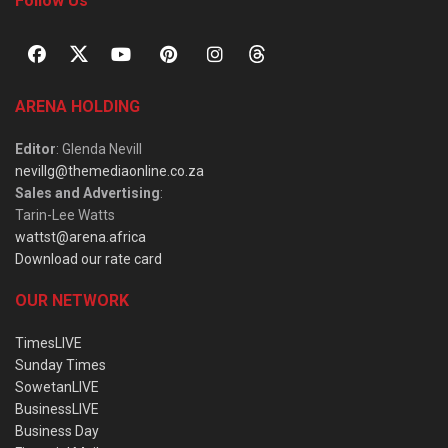
Follow Us
ARENA HOLDING
Editor
: Glenda Nevill
nevillg@themediaonline.co.za
Sales and Advertising
:
Tarin-Lee Watts
wattst@arena.africa
Download our rate card
OUR NETWORK
TimesLIVE
Sunday Times
SowetanLIVE
BusinessLIVE
Business Day