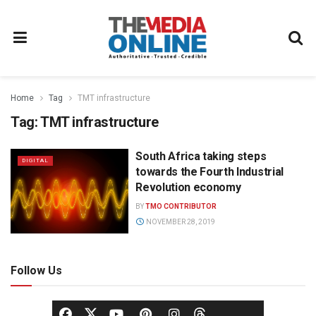
Home
Tag
TMT infrastructure
Tag:
TMT infrastructure
South Africa taking steps
DIGITAL
towards the Fourth Industrial
Revolution economy
BY
TMO CONTRIBUTOR
NOVEMBER 28, 2019
Follow Us