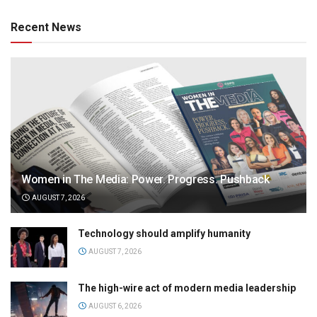
Recent News
Women in The Media: Power. Progress. Pushback
AUGUST 7, 2026
Technology should amplify humanity
AUGUST 7, 2026
The high-wire act of modern media leadership
AUGUST 6, 2026