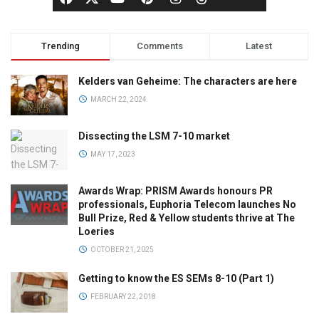
Trending
Comments
Latest
Kelders van Geheime: The characters are here
MARCH 22, 2024
Dissecting the LSM 7-10 market
MAY 17, 2023
Awards Wrap: PRISM Awards honours PR
professionals, Euphoria Telecom launches No
Bull Prize, Red & Yellow students thrive at The
Loeries
OCTOBER 21, 2025
Getting to know the ES SEMs 8-10 (Part 1)
FEBRUARY 22, 2018