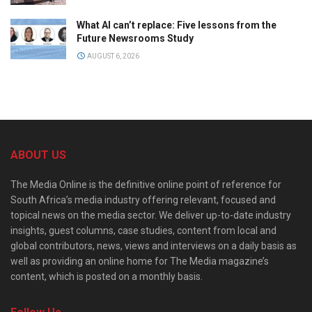
What AI can’t replace: Five lessons from the
Future Newsrooms Study
AUGUST 6, 2026
ABOUT US
The Media Online is the definitive online point of reference for
South Africa’s media industry offering relevant, focused and
topical news on the media sector. We deliver up-to-date industry
insights, guest columns, case studies, content from local and
global contributors, news, views and interviews on a daily basis as
well as providing an online home for The Media magazine’s
content, which is posted on a monthly basis.