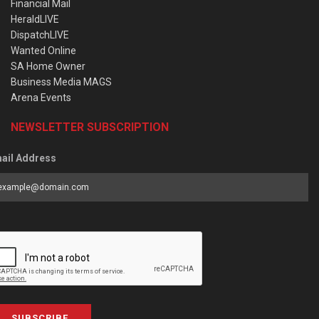
Financial Mail
HeraldLIVE
DispatchLIVE
Wanted Online
SA Home Owner
Business Media MAGS
Arena Events
NEWSLETTER SUBSCRIPTION
ail Address
SUBSCRIBE